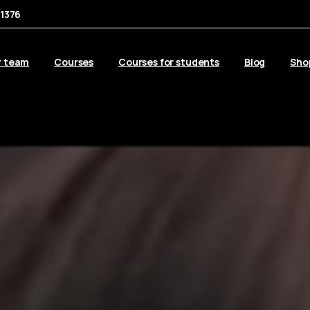
1376
r team
Courses
Courses for students
Blog
Sho