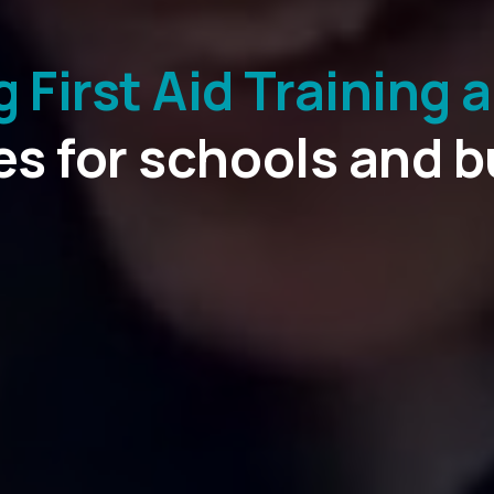
First Aid Training 
d courses and qualif