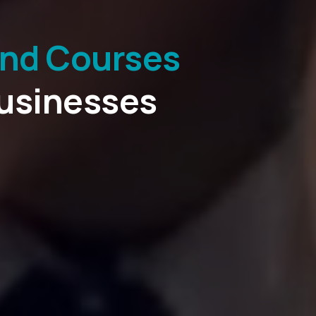
and Courses
ications