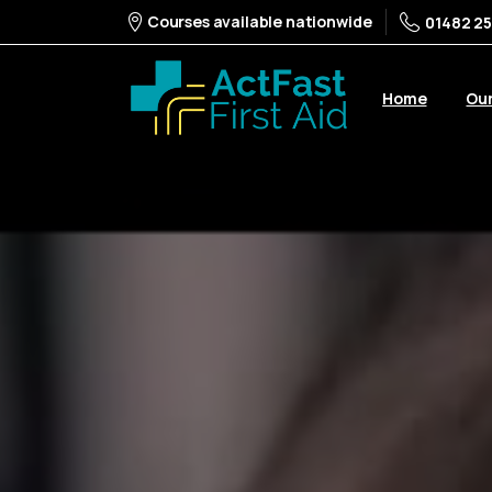
Courses available nationwide
01482 25
Home
Ou