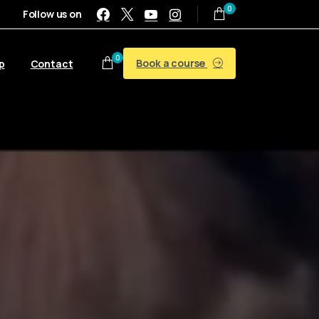
0
Follow us on
0
Book a course
p
Contact