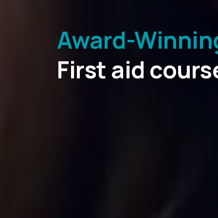
Award-Winning 
Fully regulate