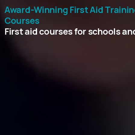
Award-Winning First Aid Traini
Courses
First aid courses for schools a