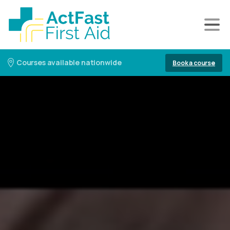
Courses available nationwide
Book a course