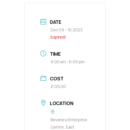
DATE
Dec 09 - 10 2023
Expired!
TIME
9:00 am - 6:00 pm
COST
£120.00
LOCATION
Beverley Enterprise
Centre, East