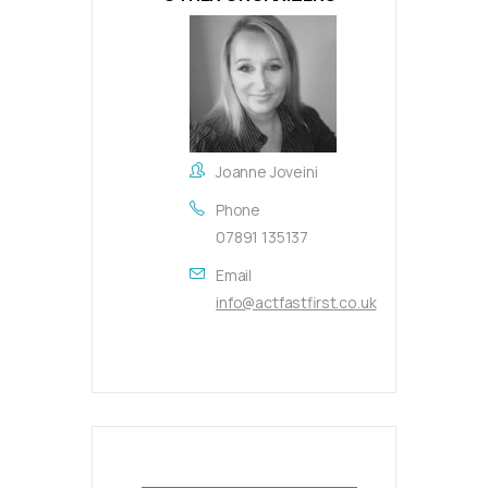
Joanne Joveini
Phone
07891 135137
Email
info@actfastfirst.co.uk