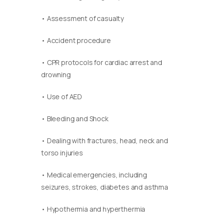
• Assessment of casualty
• Accident procedure
• CPR protocols for cardiac arrest and
drowning
• Use of AED
• Bleeding and Shock
• Dealing with fractures, head, neck and
torso injuries
• Medical emergencies, including
seizures, strokes, diabetes and asthma
• Hypothermia and hyperthermia