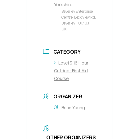
Yorkshire
Beverley Enterprise
Centre, Beck View Rd,
Beverley HU17 0JT,
UK
CATEGORY
Level 3 16 Hour
Outdoor First Aid
Course
ORGANIZER
Brian Young
OTHER ORGANIZERS