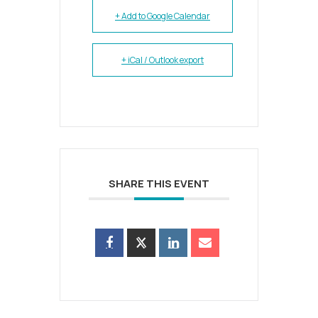
+ Add to Google Calendar
+ iCal / Outlook export
SHARE THIS EVENT