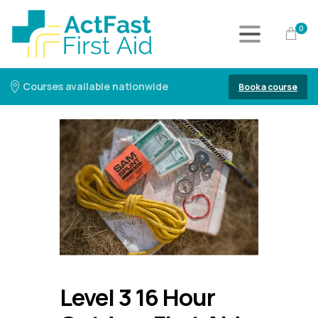
0
Courses available nationwide
Book a course
Level 3 16 Hour