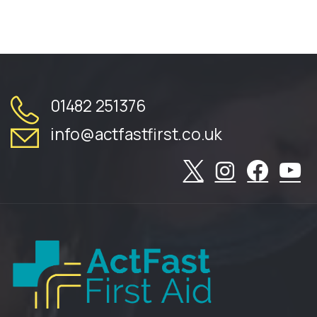
01482 251376
info@actfastfirst.co.uk