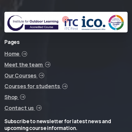
Pages
Home
Meet the team
Our Courses
Courses for students
Shop
Contact us
Subscribe
to
newsletter
for
latest
news
and
upcoming
course
information.