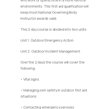
who work or spend time in a more remote
environments. This first aid qualification will
keep most National Governing Body
Instructor awards valid.
This 2 day course is divided into two units:
Unit 1: Outdoor Emergency Action
Unit 2: Outdoor Incident Management
Over the 2 days the course will cover the
following:
• Vital signs
• Managing own safety in outdoor first aid
situations
• Contacting emergency services