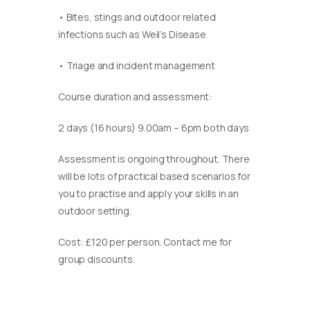
• Bites, stings and outdoor related
infections such as Weil’s Disease
• Triage and incident management
Course duration and assessment:
2 days (16 hours) 9.00am – 6pm both days
Assessment is ongoing throughout. There
will be lots of practical based scenarios for
you to practise and apply your skills in an
outdoor setting.
Cost: £120 per person. Contact me for
group discounts.