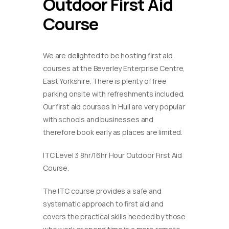
Outdoor First Aid
Course
We are delighted to be hosting first aid
courses at the Beverley Enterprise Centre,
East Yorkshire. There is plenty of free
parking onsite with refreshments included.
Our first aid courses in Hull are very popular
with schools and businesses and
therefore book early as places are limited.
ITC Level 3 8hr/16hr Hour Outdoor First Aid
Course.
The ITC course provides a safe and
systematic approach to first aid and
covers the practical skills needed by those