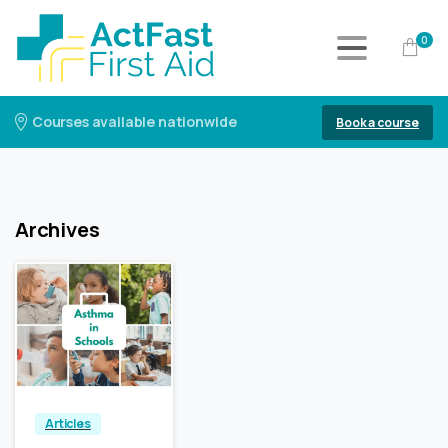
0
Courses available nationwide
Book a course
Archives
3
0
Articles