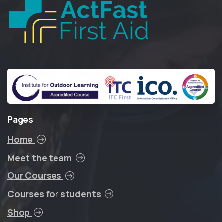
Pages
Home
Meet the team
Our Courses
Courses for students
Shop