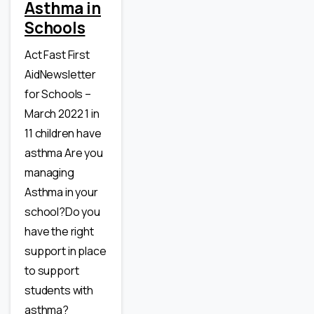
Asthma in
Schools
Act Fast First
AidNewsletter
for Schools –
March 2022 1 in
11 children have
asthma Are you
managing
Asthma in your
school?Do you
have the right
support in place
to support
students with
asthma?