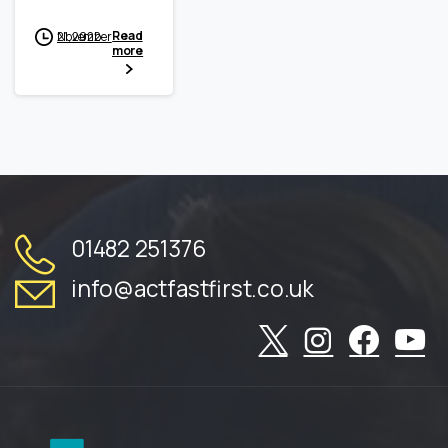
Read
November 21, 2022
more
01482 251376
info@actfastfirst.co.uk