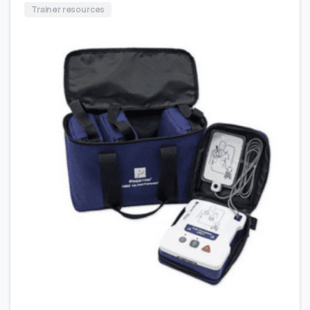
Trainer resources