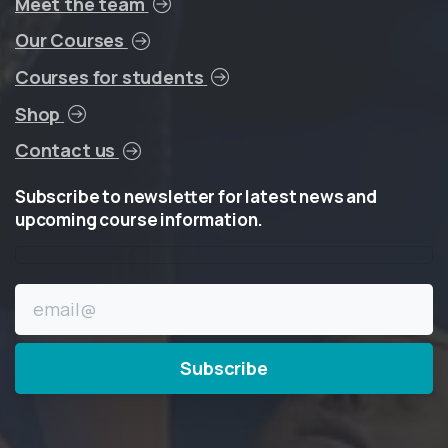
Meet the team
Our Courses
Courses for students
Shop
Contact us
Subscribe
to
newsletter
for
latest
news
and
upcoming
course
information.