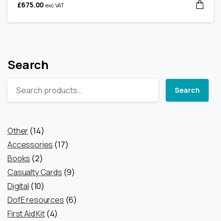
£
675.00
exc VAT
Search
Search
14
Other
14
products
17
Accessories
17
2
products
Books
2
products
9
Casualty Cards
9
10
products
Digital
10
products
6
DofE resources
6
4
products
First Aid Kit
4