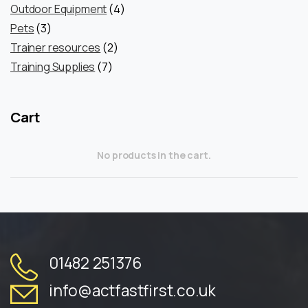
products
4
Outdoor Equipment
4
3
products
Pets
3
products
2
Trainer resources
2
7
products
Training Supplies
7
products
Cart
No products in the cart.
01482 251376
info@actfastfirst.co.uk