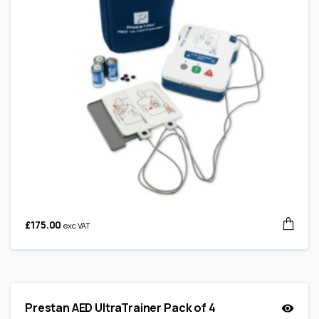
£
175.00
exc VAT
Prestan AED UltraTrainer Pack of 4