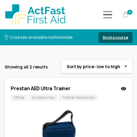
0
Courses available nationwide
Book a course
Sort by price: low to high
Showing all 2 results
Prestan AED Ultra Trainer
Other
Accessories
Trainer resources