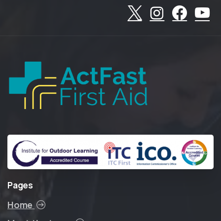
Pages
Home