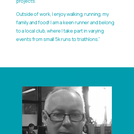
projects.
Outside of work, I enjoy walking, running, my
family and food! I am a keen runner and belong
to a local club, where I take part in varying
events from small 5k runs to triathlons.”