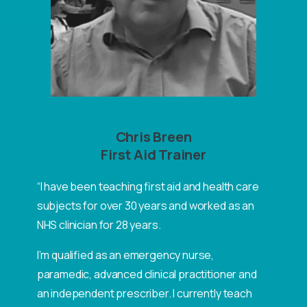
Chris Breen
First Aid Trainer
“I have been teaching first aid and health care
subjects for over 30 years and worked as an
NHS clinician for 28 years.
I’m qualified as an emergency nurse,
paramedic, advanced clinical practitioner and
an independent prescriber. I currently teach