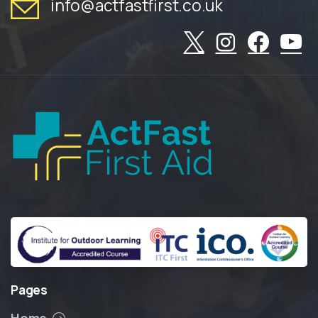
info@actfastfirst.co.uk
Pages