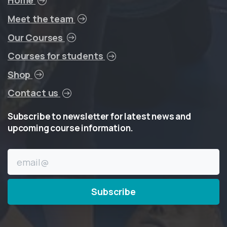
Home
Meet the team
Our Courses
Courses for students
Shop
Contact us
Subscribe
to
newsletter
for
latest
news
and
upcoming
course
information.