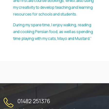
and first aid course bookings, whilst also using
my creativity to develop teaching and learning
resources for schools and students.
During my spare time, I enjoy walking, reading
and cooking Persian food, as well as spending
time playing with my cats, Mayo and Mustard.”
01482 251376