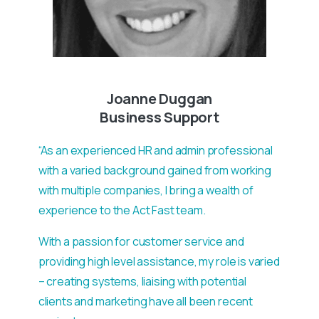
Joanne Duggan
Business Support
“As an experienced HR and admin professional
with a varied background gained from working
with multiple companies, I bring a wealth of
experience to the Act Fast team.
With a passion for customer service and
providing high level assistance, my role is varied
– creating systems, liaising with potential
clients and marketing have all been recent