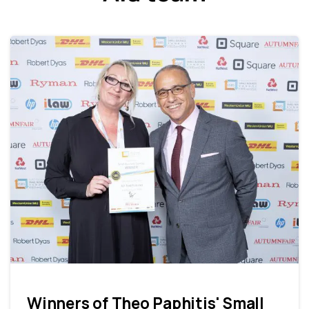
Winners of Theo Paphitis' Small