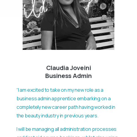
Claudia Joveini
Business Admin
“I am excited to take on my new role as a
business admin apprentice embarking on a
completely new career path having worked in
the beauty industry in previous years.
I will be managing all administration processes