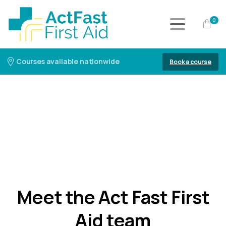
0
Courses available nationwide
Book a course
Meet the Act Fast First
Aid team