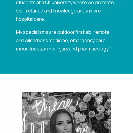
students at a UK university where we promote
self-reliance and knowledge around pre-
hospital care.
My specialisms are outdoor first aid, remote
and wilderness medicine, emergency care,
minor illness, minor injury and pharmacology.”