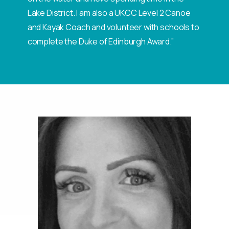
Lake District. I am also a UKCC Level 2 Canoe
and Kayak Coach and volunteer with schools to
complete the Duke of Edinburgh Award.”