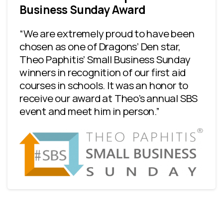
Business Sunday Award
“We are extremely proud to have been
chosen as one of Dragons’ Den star,
Theo Paphitis’ Small Business Sunday
winners in recognition of our first aid
courses in schools. It was an honor to
receive our award at Theo’s annual SBS
event and meet him in person.”