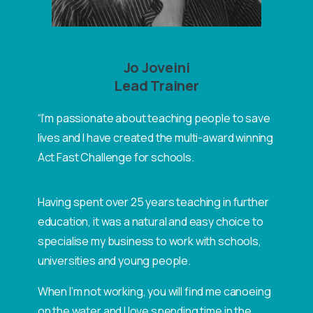
Jo Joveini
Lead Trainer
“I’m passionate about teaching people to save
lives and I have created the multi-award winning
Act Fast Challenge for schools.
Having spent over 25 years teaching in further
education, it was a natural and easy choice to
specialise my business to work with schools,
universities and young people.
When I’m not working, you will find me canoeing
on the water and I love spending time in the