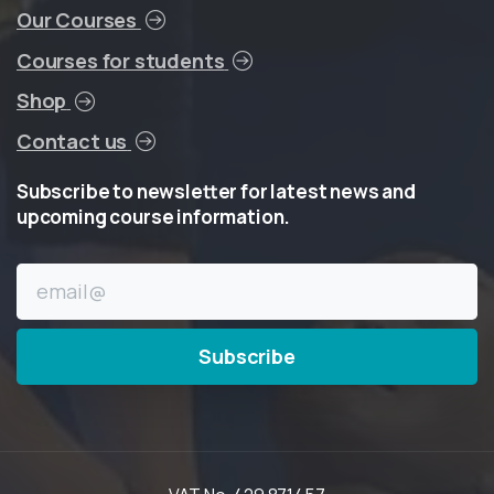
Our Courses
Courses for students
Shop
Contact us
Subscribe
to
newsletter
for
latest
news
and
upcoming
course
information.