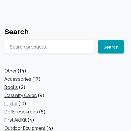
Search
Search
14
Other
14
products
17
Accessories
17
2
products
Books
2
products
9
Casualty Cards
9
10
products
Digital
10
products
6
DofE resources
6
4
products
First Aid Kit
4
products
4
Outdoor Equipment
4