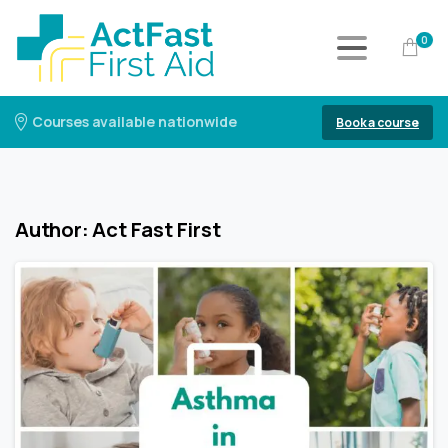
0
Courses available nationwide
Book a course
Author:
Act Fast First