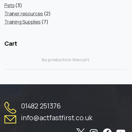
3
products
Pets
3
products
2
Trainer resources
2
7
products
Training Supplies
7
products
Cart
No products in the cart.
01482 251376
info@actfastfirst.co.uk