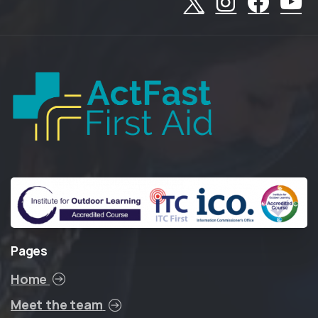
Pages
Home
Meet the team