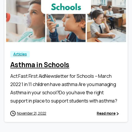
3
0
Articles
Asthma in Schools
Act Fast First AidNewsletter for Schools – March
2022 1 in 11 children have asthma Are you managing
Asthma in your school?Do you have the right
support in place to support students with asthma?
November 21, 2022
Read more