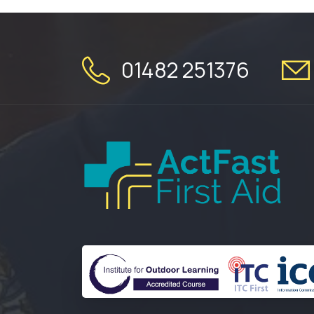
01482 251376