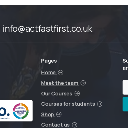
info@actfastfirst.co.uk
Pages
S
a
Home
Meet the team
Our Courses
Courses for students
Shop
Contact us