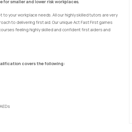
able for smaller and lower risk workplaces.
t to your workplace needs. All our highly skilled tutors are very
oach to delivering first aid. Our unique Act Fast First games
ourses feeling highly skilled and confident first aiders and
lification covers the following:
 AEDs