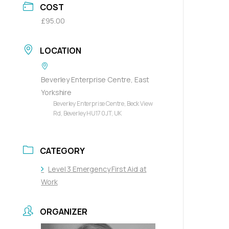
COST
£95.00
LOCATION
Beverley Enterprise Centre, East
Yorkshire
Beverley Enterprise Centre, Beck View
Rd, Beverley HU17 0JT, UK
CATEGORY
Level 3 Emergency First Aid at
Work
ORGANIZER