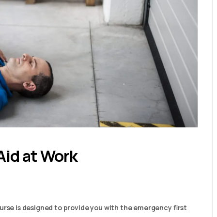
Aid at Work
urse is designed to provide you with the emergency first