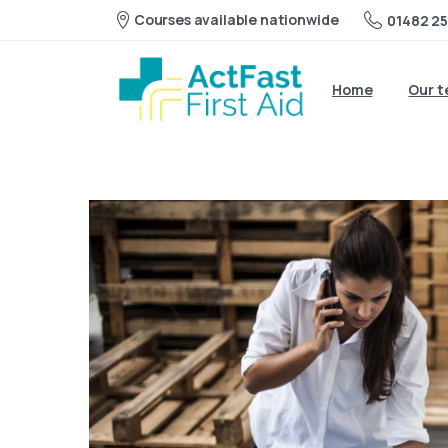
Courses available nationwide
01482 25
Home
Our 