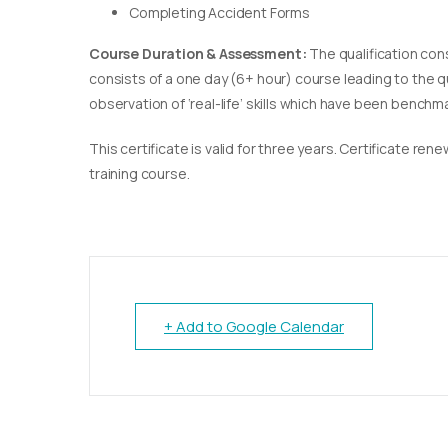
Completing Accident Forms
Course Duration & Assessment:
The qualification con
consists of a one day (6+ hour) course leading to the 
observation of ‘real-life’ skills which have been bench
This certificate is valid for three years. Certificate re
training course.
+ Add to Google Calendar