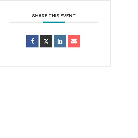
SHARE THIS EVENT