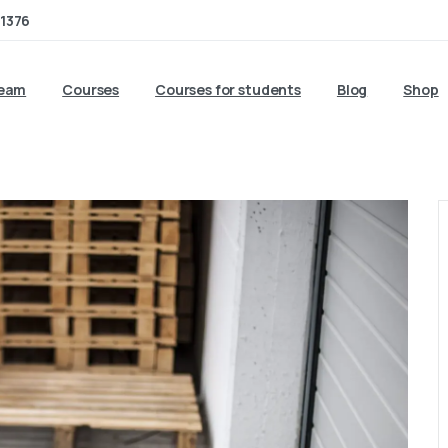
1376
team
Courses
Courses for students
Blog
Shop