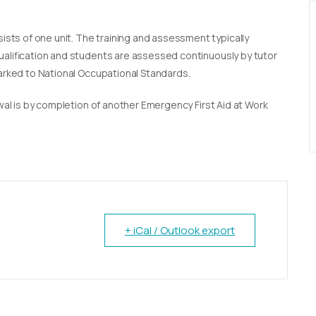
sists of one unit. The training and assessment typically
qualification and students are assessed continuously by tutor
marked to National Occupational Standards.
newal is by completion of another Emergency First Aid at Work
+ iCal / Outlook export