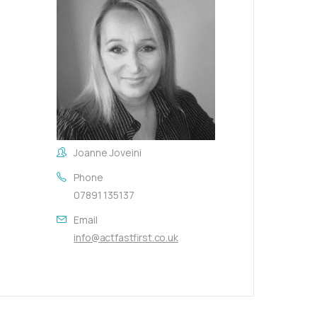
Joanne Joveini
Phone
07891 135137
Email
info@actfastfirst.co.uk