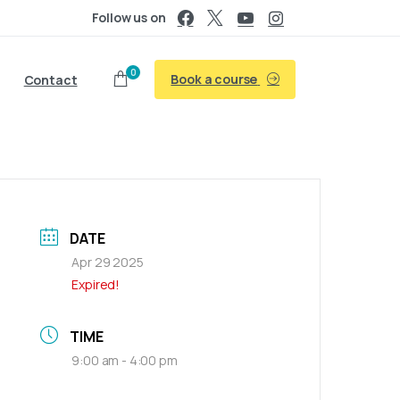
Follow us on
0
Book a course
Contact
DATE
Apr 29 2025
Expired!
TIME
9:00 am - 4:00 pm