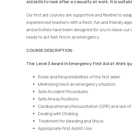
aid skills to look after a casualty at work. It is suit
Our first aid courses are supportive and flexible to adap
experienced teachers with a fresh, fun and friendly appr
and activities have been designed for you to leave our c
ready to act fast first in an emergency.
COURSE DESCRIPTION:
The Level 3 Award in Emergency First Aid at Work qua
Roles and Responsibilities of the first aider
Minimising risk in an emergency situation
Safe Accident Procedures
Safe Airway Positions
Cardiopulmonary Resuscitation (CPR) and use of
Dealing with Choking
Treatment for bleeding and Shock
Appropriate First Aid Kit Use