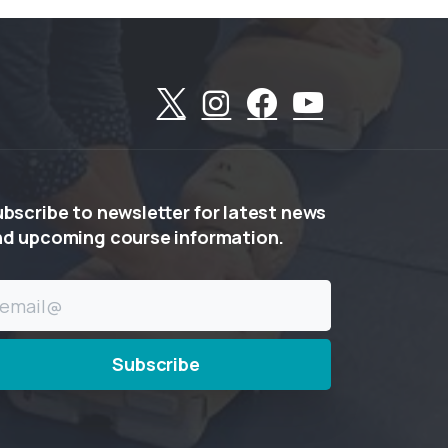
ubscribe
to
newsletter
for
latest
news
nd
upcoming
course
information.