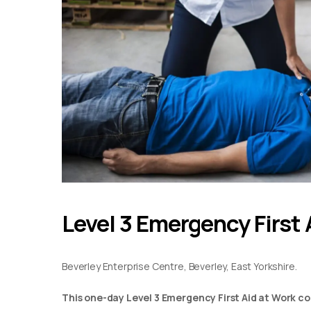
Level 3 Emergency First 
Beverley Enterprise Centre, Beverley, East Yorkshire.
This one-day Level 3 Emergency First Aid at Work co