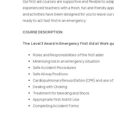
Our first aid courses are supportive and flexible to adap
experienced teachers with a fresh, fun and friendly appr
and activities have been designed for you to leave our c
ready to act fast first in an emergency.
COURSE DESCRIPTION:
The Level 3 Award in Emergency First Aid at Work qua
Roles and Responsibilities of the first aider
Minimising risk in an emergency situation
Safe Accident Procedures
Safe Airway Positions
Cardiopulmonary Resuscitation (CPR) and use of
Dealing with Choking
Treatment for bleeding and Shock
Appropriate First Aid Kit Use
Completing Accident Forms