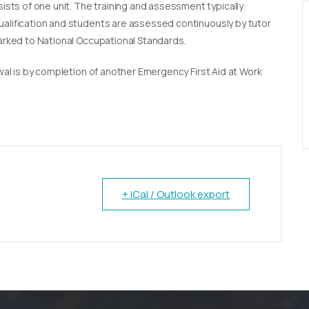
sists of one unit. The training and assessment typically
qualification and students are assessed continuously by tutor
marked to National Occupational Standards.
newal is by completion of another Emergency First Aid at Work
+ iCal / Outlook export