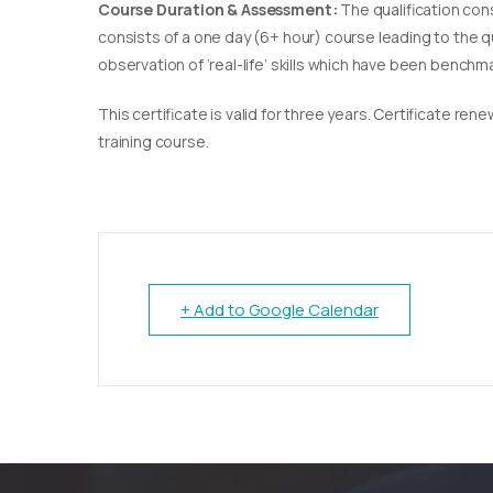
Course Duration & Assessment:
The qualification con
consists of a one day (6+ hour) course leading to the 
observation of ‘real-life’ skills which have been bench
This certificate is valid for three years. Certificate re
training course.
+ Add to Google Calendar