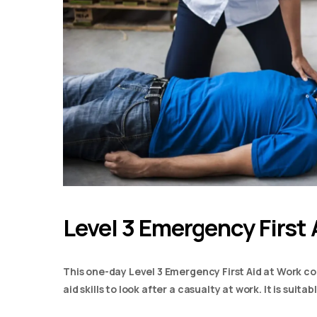
Level 3 Emergency First 
This one-day Level 3 Emergency First Aid at Work co
aid skills to look after a casualty at work. It is suit