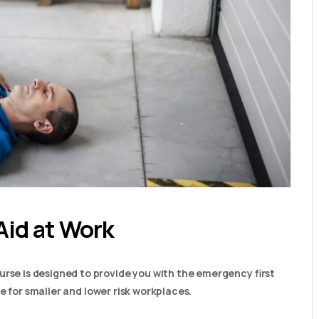
Aid at Work
urse is designed to provide you with the emergency first
able for smaller and lower risk workplaces.