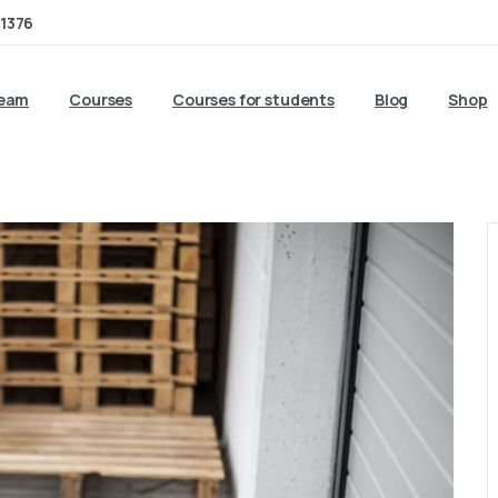
1376
team
Courses
Courses for students
Blog
Shop