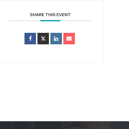
SHARE THIS EVENT