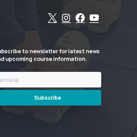
ubscribe
to
newsletter
for
latest
news
nd
upcoming
course
information.