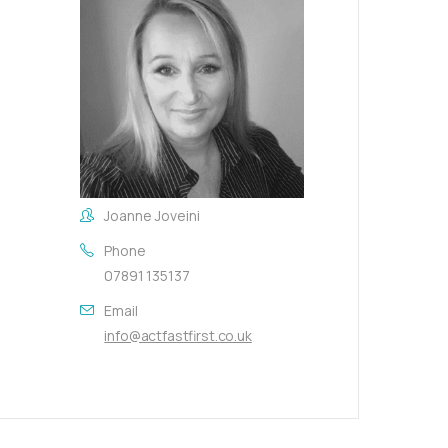
Joanne Joveini
Phone
07891 135137
Email
info@actfastfirst.co.uk