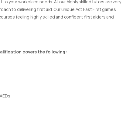
t to your workplace needs. All our highly skilled tutors are very
oach to delivering first aid. Our unique Act Fast First games
ourses feeling highly skilled and confident first aiders and
lification covers the following:
 AEDs