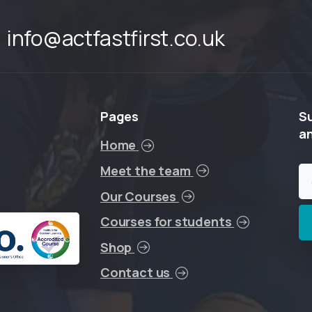
info@actfastfirst.co.uk
Pages
S
a
Home
Meet the team
Our Courses
Courses for students
Shop
Contact us