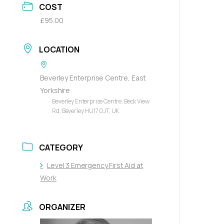
COST
£95.00
LOCATION
Beverley Enterprise Centre, East
Yorkshire
Beverley Enterprise Centre, Beck View
Rd, Beverley HU17 0JT, UK
CATEGORY
Level 3 Emergency First Aid at
Work
ORGANIZER