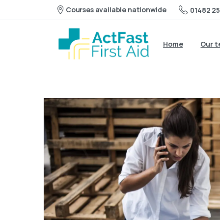
Courses available nationwide
01482 25
Home
Our 