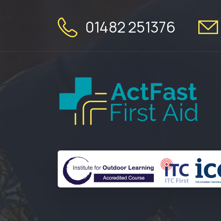
01482 251376