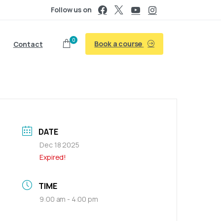
Follow us on
0
Book a course
Contact
DATE
Dec 18 2025
Expired!
TIME
9:00 am - 4:00 pm