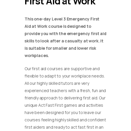
First Aid at Work
This one-day Level 3 Emergency First
Aid at Work course is designed to
provide you with the emergency first aid
skills to look after a casualty at work. It
is suitable for smaller and lower risk
workplaces.
Our first aid courses are supportive and
flexible to adapt to your workplace needs.
All our highly skilled tutors are very
experienced teachers with a fresh, fun and
friendly approach to delivering first aid. Our
unique Act Fast First games and activities
have been designed for you to leave our
courses feeling highly skilled and confident
first aiders and ready to act fast first in an