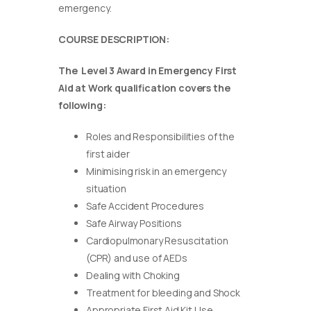
emergency.
COURSE DESCRIPTION:
The Level 3 Award in Emergency First
Aid at Work qualification covers the
following:
Roles and Responsibilities of the
first aider
Minimising risk in an emergency
situation
Safe Accident Procedures
Safe Airway Positions
Cardiopulmonary Resuscitation
(CPR) and use of AEDs
Dealing with Choking
Treatment for bleeding and Shock
Appropriate First Aid Kit Use