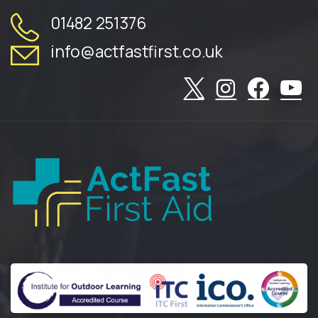
01482 251376
info@actfastfirst.co.uk