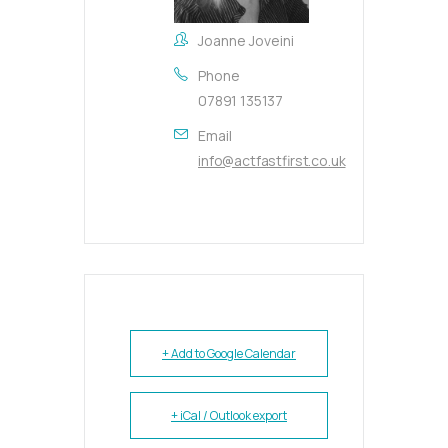
Joanne Joveini
Phone
07891 135137
Email
info@actfastfirst.co.uk
+ Add to Google Calendar
+ iCal / Outlook export