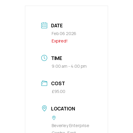
DATE
Feb 06 2026
Expired!
TIME
9:00 am - 4:00 pm
COST
£95.00
LOCATION
Beverley Enterprise
Centre, East