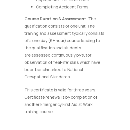
Completing Accident Forms
Course Duration & Assessment:
The
qualification consists of one unit. The
training and assessment typically consists
of a one day (6+ hour) course leading to
the qualification and students
are assessed continuously by tutor
observation of ‘real-life’ skills which have
been benchmarked to National
Occupational Standards.
This certificate is valid for three years.
Certificate renewal is by completion of
another Emergency First Aid at Work
training course.