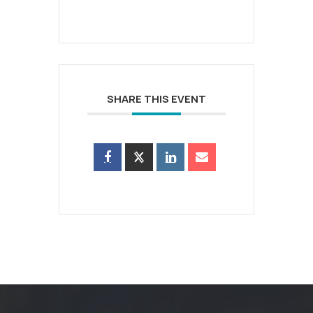
SHARE THIS EVENT