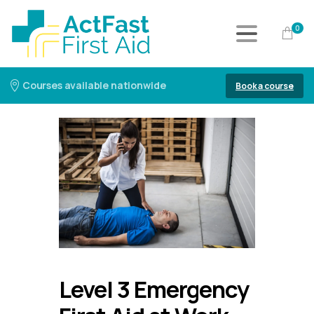
0
Courses available nationwide
Book a course
Level 3 Emergency