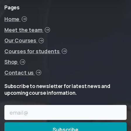
Pages
Home
Meet the team
Our Courses
Courses for students
Shop
Contact us
Subscribe
to
newsletter
for
latest
news
and
upcoming
course
information.