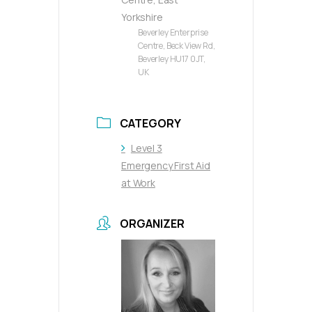
Yorkshire
Beverley Enterprise
Centre, Beck View Rd,
Beverley HU17 0JT,
UK
CATEGORY
Level 3
Emergency First Aid
at Work
ORGANIZER