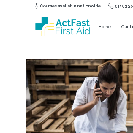
Courses available nationwide
01482 25
Home
Our 