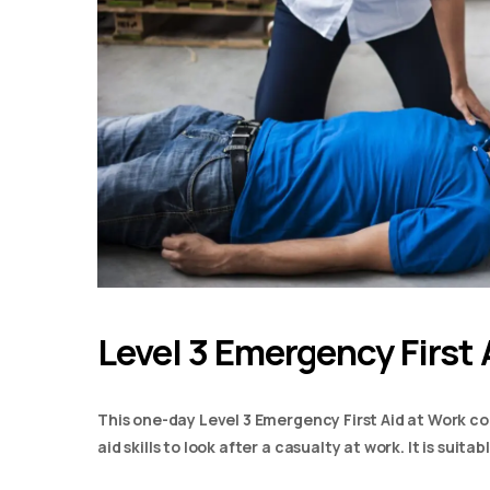
Level 3 Emergency First 
This one-day Level 3 Emergency First Aid at Work co
aid skills to look after a casualty at work. It is suit