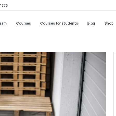
1376
team
Courses
Courses for students
Blog
Shop