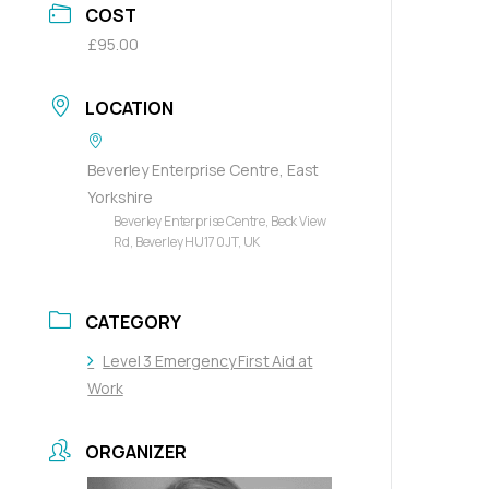
COST
£95.00
LOCATION
Beverley Enterprise Centre, East
Yorkshire
Beverley Enterprise Centre, Beck View
Rd, Beverley HU17 0JT, UK
CATEGORY
Level 3 Emergency First Aid at
Work
ORGANIZER