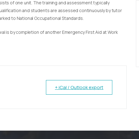
sists of one unit. The training and assessment typically
qualification and students are assessed continuously by tutor
marked to National Occupational Standards.
newal is by completion of another Emergency First Aid at Work
+ iCal / Outlook export