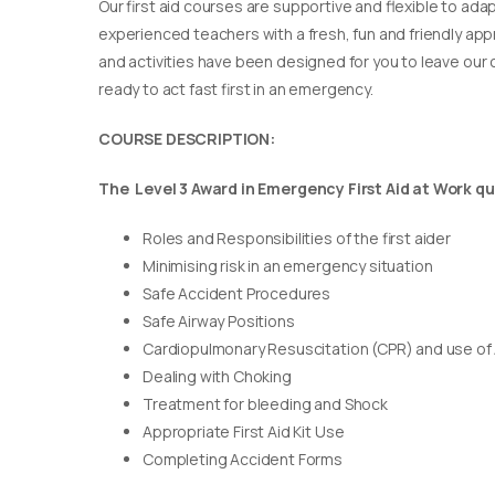
Our first aid courses are supportive and flexible to adap
experienced teachers with a fresh, fun and friendly appr
and activities have been designed for you to leave our c
ready to act fast first in an emergency.
COURSE DESCRIPTION:
The Level 3 Award in Emergency First Aid at Work qua
Roles and Responsibilities of the first aider
Minimising risk in an emergency situation
Safe Accident Procedures
Safe Airway Positions
Cardiopulmonary Resuscitation (CPR) and use of
Dealing with Choking
Treatment for bleeding and Shock
Appropriate First Aid Kit Use
Completing Accident Forms