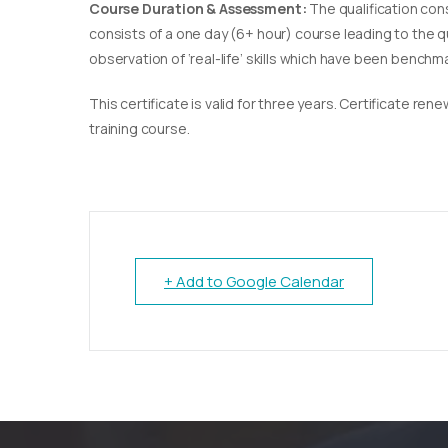
Course Duration & Assessment:
The qualification con
consists of a one day (6+ hour) course leading to the 
observation of ‘real-life’ skills which have been bench
This certificate is valid for three years. Certificate re
training course.
+ Add to Google Calendar