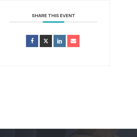
SHARE THIS EVENT