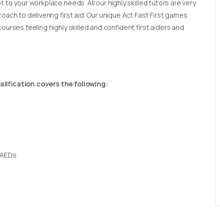
t to your workplace needs. All our highly skilled tutors are very
oach to delivering first aid. Our unique Act Fast First games
ourses feeling highly skilled and confident first aiders and
lification covers the following:
 AEDs