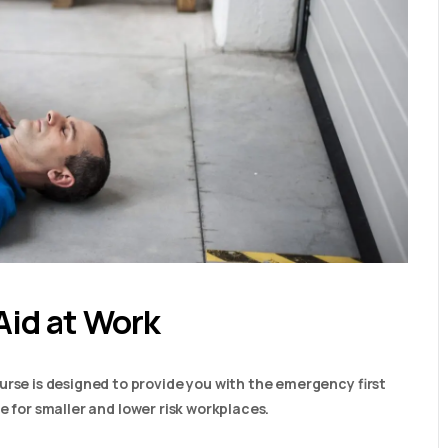
Aid at Work
urse is designed to provide you with the emergency first
able for smaller and lower risk workplaces.