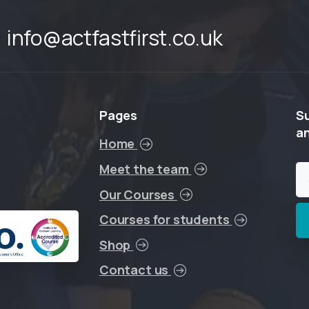
info@actfastfirst.co.uk
Pages
S
a
Home
Meet the team
Our Courses
Courses for students
Shop
Contact us