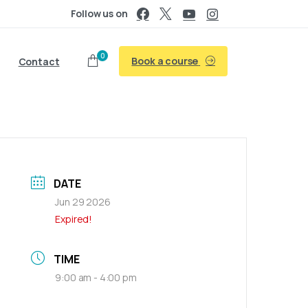
Follow us on
0
Book a course
Contact
DATE
Jun 29 2026
Expired!
TIME
9:00 am - 4:00 pm