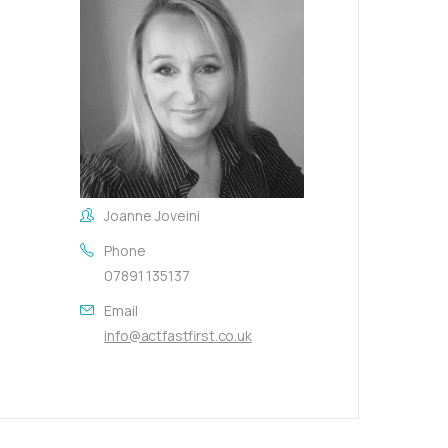
Joanne Joveini
Phone
07891 135137
Email
info@actfastfirst.co.uk