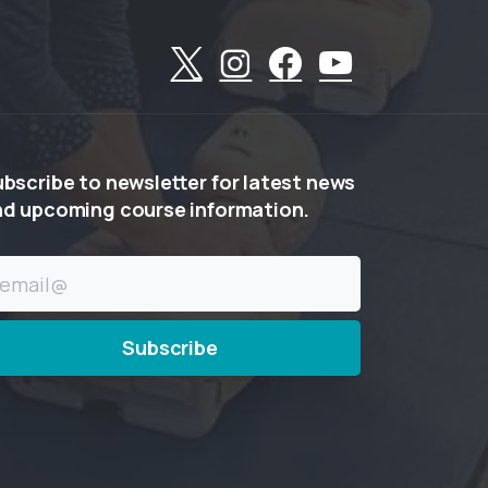
ubscribe
to
newsletter
for
latest
news
nd
upcoming
course
information.