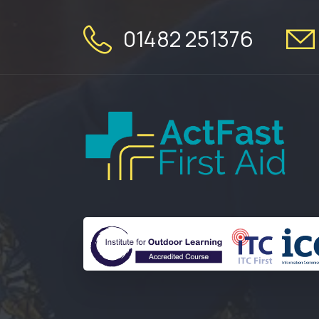
01482 251376