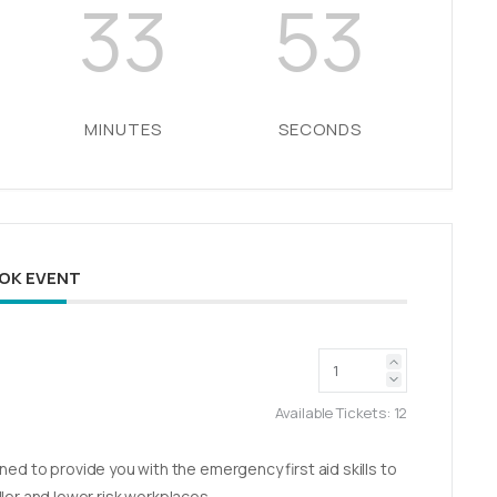
33
52
MINUTES
SECONDS
OK EVENT
Available Tickets:
12
ed to provide you with the emergency first aid skills to
aller and lower risk workplaces.