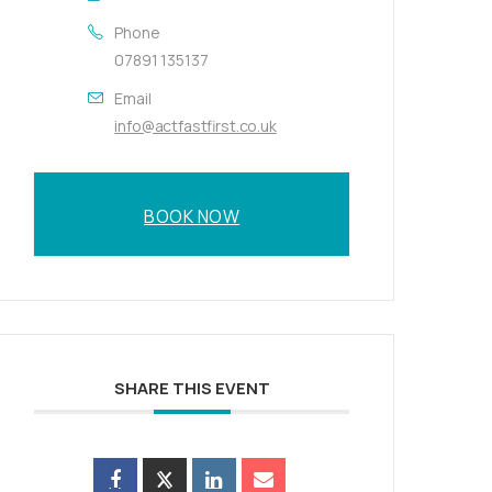
Phone
07891 135137
Email
info@actfastfirst.co.uk
BOOK NOW
SHARE THIS EVENT