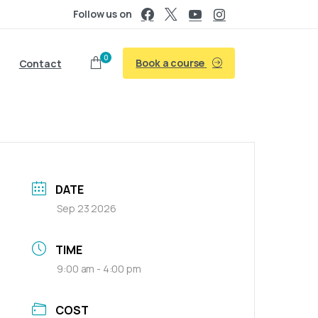
Follow us on
0
Book a course
Contact
DATE
Sep 23 2026
TIME
9:00 am - 4:00 pm
COST