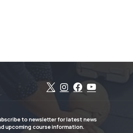
ubscribe
to
newsletter
for
latest
news
nd
upcoming
course
information.