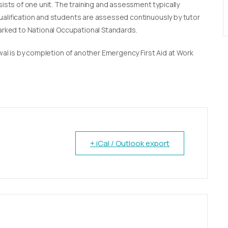
sists of one unit. The training and assessment typically
qualification and students are assessed continuously by tutor
marked to National Occupational Standards.
newal is by completion of another Emergency First Aid at Work
+ iCal / Outlook export