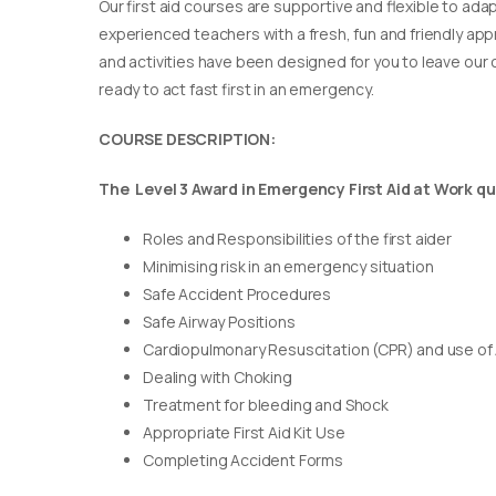
Our first aid courses are supportive and flexible to adap
experienced teachers with a fresh, fun and friendly appr
and activities have been designed for you to leave our c
ready to act fast first in an emergency.
COURSE DESCRIPTION:
The Level 3 Award in Emergency First Aid at Work qua
Roles and Responsibilities of the first aider
Minimising risk in an emergency situation
Safe Accident Procedures
Safe Airway Positions
Cardiopulmonary Resuscitation (CPR) and use of
Dealing with Choking
Treatment for bleeding and Shock
Appropriate First Aid Kit Use
Completing Accident Forms