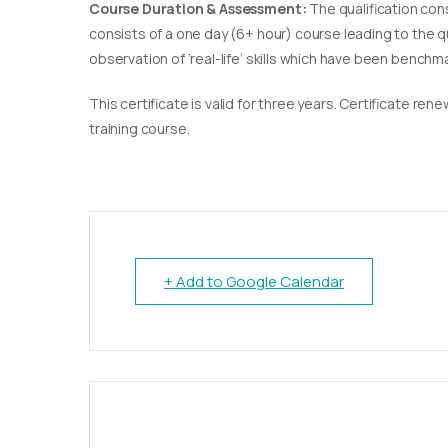
Course Duration & Assessment:
The qualification con
consists of a one day (6+ hour) course leading to the 
observation of ‘real-life’ skills which have been bench
This certificate is valid for three years. Certificate re
training course.
+ Add to Google Calendar