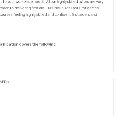
t to your workplace needs. All our highly skilled tutors are very
oach to delivering first aid. Our unique Act Fast First games
ourses feeling highly skilled and confident first aiders and
lification covers the following:
 AEDs