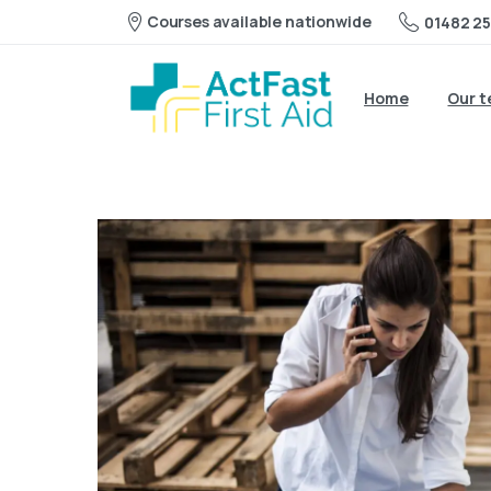
Courses available nationwide
01482 25
Home
Our 