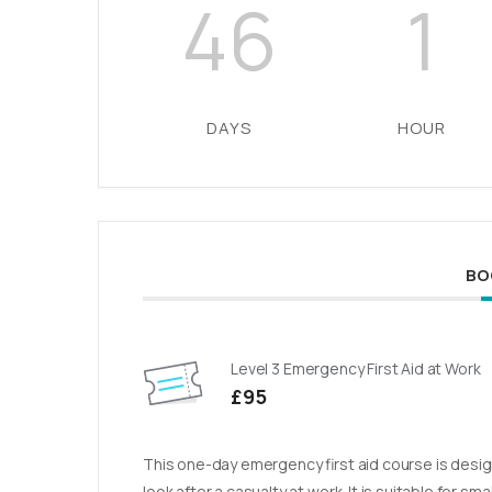
46
1
DAYS
HOUR
BO
Level 3 Emergency First Aid at Work
£95
This one-day emergency first aid course is design
look after a casualty at work. It is suitable for sm