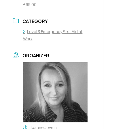
£95.00
CATEGORY
Level 3 Emergency First Aid at
Work
ORGANIZER
Joanne Joveini