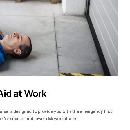
Aid at Work
urse is designed to provide you with the emergency first
able for smaller and lower risk workplaces.