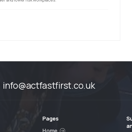
info@actfastfirst.co.uk
Pages
S
a
Home