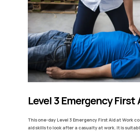
Level 3 Emergency First 
This one-day Level 3 Emergency First Aid at Work co
aid skills to look after a casualty at work. It is suit