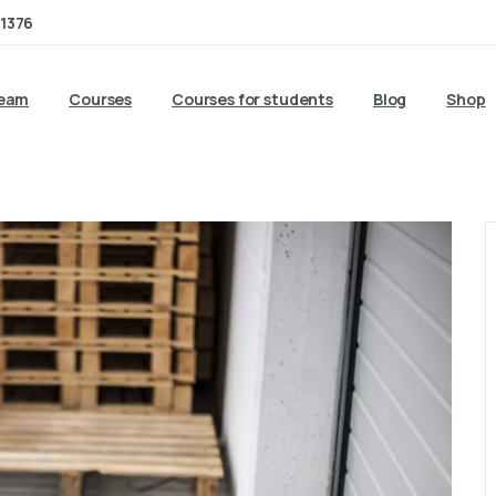
1376
team
Courses
Courses for students
Blog
Shop