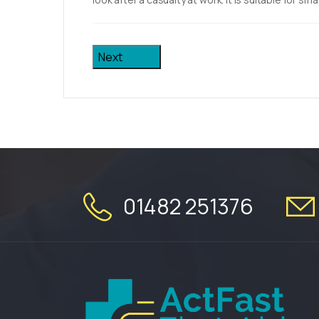
Next
01482 251376