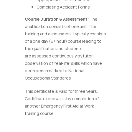
Completing Accident Forms
Course Duration & Assessment:
The
qualification consists of one unit. The
training and assessment typically consists
of a one day (6+ hour) course leading to
the qualification and students
are assessed continuously by tutor
observation of ‘real-life’ skills which have
been benchmarked to National
Occupational Standards.
This certificate is valid for three years.
Certificate renewal is by completion of
another Emergency First Aid at Work
training course.