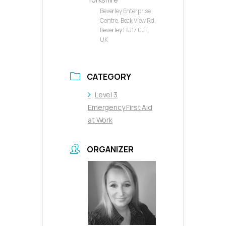
Beverley Enterprise
Centre, Beck View Rd,
Beverley HU17 0JT,
UK
CATEGORY
Level 3
Emergency First Aid
at Work
ORGANIZER