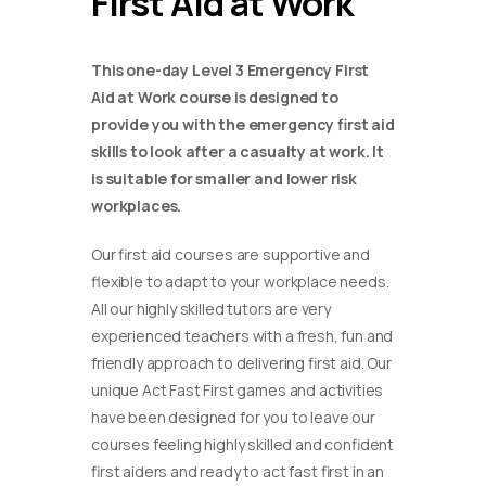
First Aid at Work
This one-day Level 3 Emergency First
Aid at Work course is designed to
provide you with the emergency first aid
skills to look after a casualty at work. It
is suitable for smaller and lower risk
workplaces.
Our first aid courses are supportive and
flexible to adapt to your workplace needs.
All our highly skilled tutors are very
experienced teachers with a fresh, fun and
friendly approach to delivering first aid. Our
unique Act Fast First games and activities
have been designed for you to leave our
courses feeling highly skilled and confident
first aiders and ready to act fast first in an