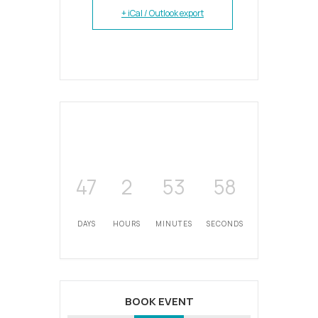
+ iCal / Outlook export
47
2
53
58
DAYS
HOURS
MINUTES
SECONDS
BOOK EVENT