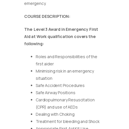
emergency.
COURSE DESCRIPTION:
The Level 3 Award in Emergency First
Aid at Work qualification covers the
following:
Roles and Responsibilities of the
first aider
Minimising risk in an emergency
situation
Safe Accident Procedures
Safe Airway Positions
Cardiopulmonary Resuscitation
(CPR) and use of AEDs
Dealing with Choking
Treatment for bleeding and Shock
Appropriate First Aid Kit Use