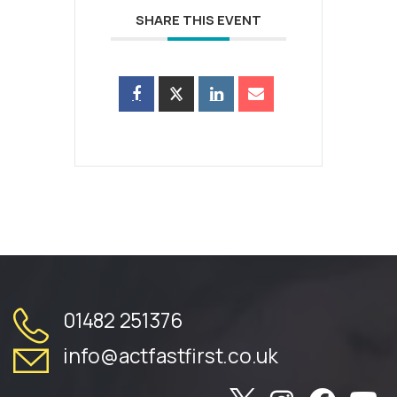
SHARE THIS EVENT
01482 251376
info@actfastfirst.co.uk