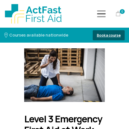
0
Courses available nationwide
Book a course
Level 3 Emergency