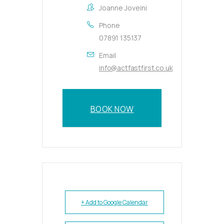
Joanne Joveini
Phone
07891 135137
Email
info@actfastfirst.co.uk
BOOK NOW
+ Add to Google Calendar