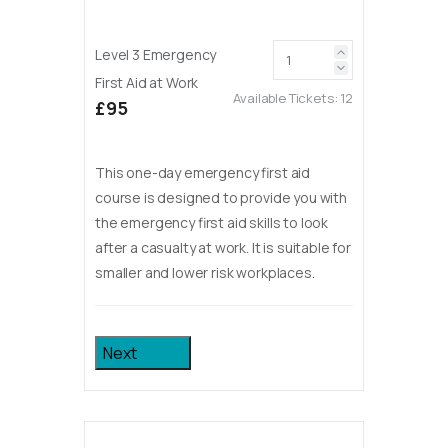
Level 3 Emergency
First Aid at Work
Available Tickets:
12
£95
This one-day emergency first aid
course is designed to provide you with
the emergency first aid skills to look
after a casualty at work. It is suitable for
smaller and lower risk workplaces.
Next