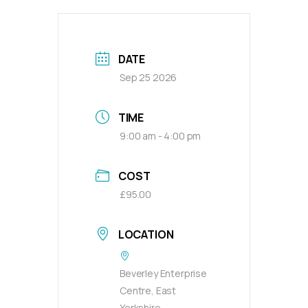
DATE
Sep 25 2026
TIME
9:00 am - 4:00 pm
COST
£95.00
LOCATION
Beverley Enterprise
Centre, East
Yorkshire