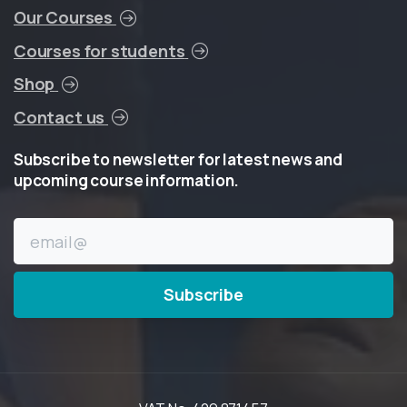
Our Courses
Courses for students
Shop
Contact us
Subscribe
to
newsletter
for
latest
news
and
upcoming
course
information.