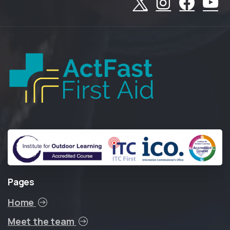
Pages
Home
Meet the team