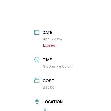
DATE
Apr 15 2024
Expired!
TIME
9:00 am - 4:00 pm
COST
£95.00
LOCATION