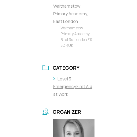
Walthamstow
Primary Academy,
East London
Walthamstow
Primary Academy,
Billet Rd, London E17
5DP, UK
CATEGORY
Level 3
Emergency First Aid
at Work
ORGANIZER