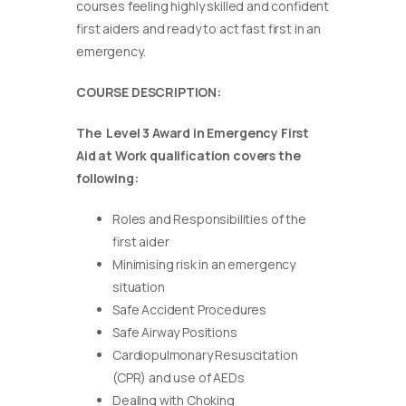
courses feeling highly skilled and confident
first aiders and ready to act fast first in an
emergency.
COURSE DESCRIPTION:
The Level 3 Award in Emergency First
Aid at Work qualification covers the
following:
Roles and Responsibilities of the
first aider
Minimising risk in an emergency
situation
Safe Accident Procedures
Safe Airway Positions
Cardiopulmonary Resuscitation
(CPR) and use of AEDs
Dealing with Choking