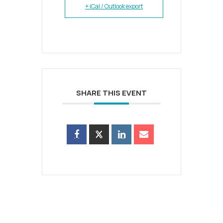
+ iCal / Outlook export
SHARE THIS EVENT