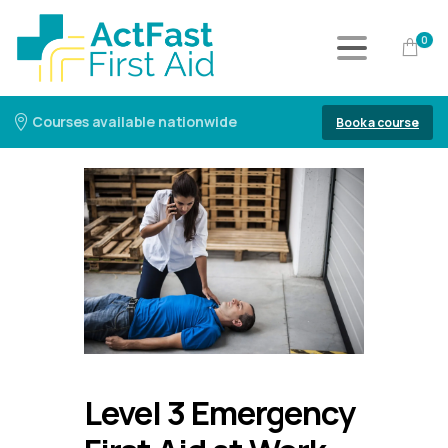
0
Courses available nationwide
Book a course
Level 3 Emergency