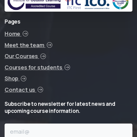
Pages
Home
Meet the team
Our Courses
Courses for students
Shop
Contact us
Subscribe
to
newsletter
for
latest
news
and
upcoming
course
information.