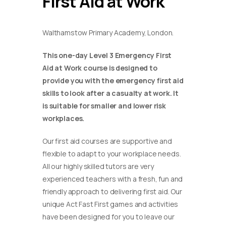
First Aid at Work
Walthamstow Primary Academy, London.
This one-day Level 3 Emergency First
Aid at Work course is designed to
provide you with the emergency first aid
skills to look after a casualty at work. It
is suitable for smaller and lower risk
workplaces.
Our first aid courses are supportive and
flexible to adapt to your workplace needs.
All our highly skilled tutors are very
experienced teachers with a fresh, fun and
friendly approach to delivering first aid. Our
unique Act Fast First games and activities
have been designed for you to leave our