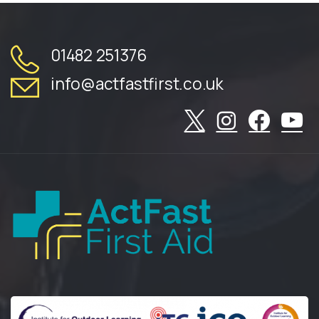
01482 251376
info@actfastfirst.co.uk