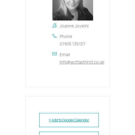
Joanne Joveini
Phone
07891 135137
Email
info@actfastfirst.co.uk
+ Add to Google Calendar