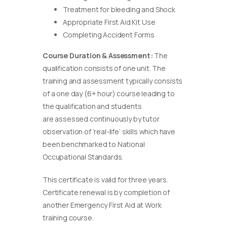
Treatment for bleeding and Shock
Appropriate First Aid Kit Use
Completing Accident Forms
Course Duration & Assessment:
The
qualification consists of one unit. The
training and assessment typically consists
of a one day (6+ hour) course leading to
the qualification and students
are assessed continuously by tutor
observation of ‘real-life’ skills which have
been benchmarked to National
Occupational Standards.
This certificate is valid for three years.
Certificate renewal is by completion of
another Emergency First Aid at Work
training course.