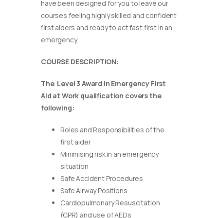
have been designed for you to leave our
courses feeling highly skilled and confident
first aiders and ready to act fast first in an
emergency.
COURSE DESCRIPTION:
The Level 3 Award in Emergency First
Aid at Work qualification covers the
following:
Roles and Responsibilities of the
first aider
Minimising risk in an emergency
situation
Safe Accident Procedures
Safe Airway Positions
Cardiopulmonary Resuscitation
(CPR) and use of AEDs