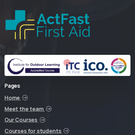
Pages
Home
Meet the team
Our Courses
Courses for students