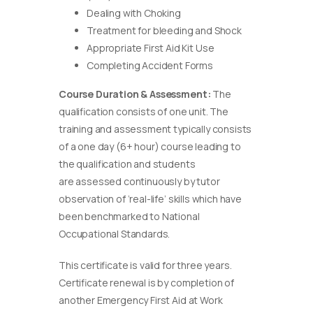
Dealing with Choking
Treatment for bleeding and Shock
Appropriate First Aid Kit Use
Completing Accident Forms
Course Duration & Assessment:
The
qualification consists of one unit. The
training and assessment typically consists
of a one day (6+ hour) course leading to
the qualification and students
are assessed continuously by tutor
observation of ‘real-life’ skills which have
been benchmarked to National
Occupational Standards.
This certificate is valid for three years.
Certificate renewal is by completion of
another Emergency First Aid at Work