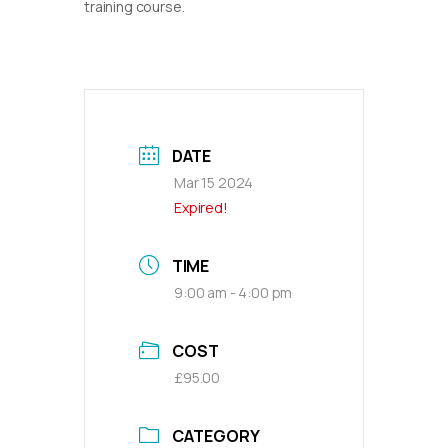
training course.
DATE
Mar 15 2024
Expired!
TIME
9:00 am - 4:00 pm
COST
£95.00
CATEGORY