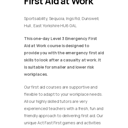
First Aid at Work
Sportsability, Sequoia, Ings Rd, Dunswell,
Hull , East Yorkshire HU6 0AL
This one-day Level 3 Emergency First
Aid at Work course is designed to
provide you with the emergency first aid
skills to look after a casualty at work. It
is suitable for smaller and lower risk
workplaces.
Our first aid courses are supportive and
flexible to adapt to your workplace needs.
All our highly skilled tutors are very
experienced teachers with a fresh, fun and
friendly approach to delivering first aid. Our
unique Act Fast First games and activities