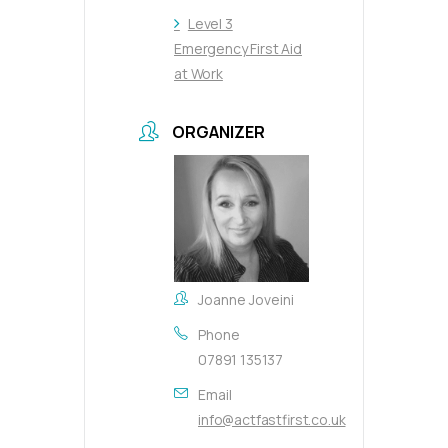
Level 3
Emergency First Aid
at Work
ORGANIZER
Joanne Joveini
Phone
07891 135137
Email
info@actfastfirst.co.uk