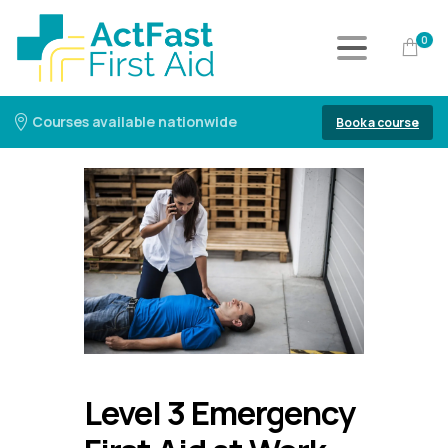
0
Courses available nationwide
Book a course
Level 3 Emergency