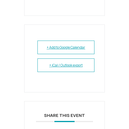
+ Add to Google Calendar
+ iCal / Outlook export
SHARE THIS EVENT