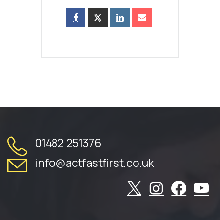
01482 251376
info@actfastfirst.co.uk