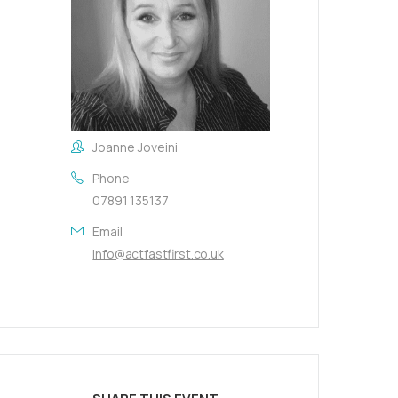
Joanne Joveini
Phone
07891 135137
Email
info@actfastfirst.co.uk