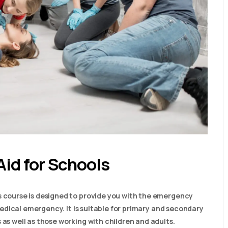
Aid for Schools
s course is designed to provide you with the emergency
a medical emergency. It is suitable for primary and secondary
 as well as those working with children and adults.