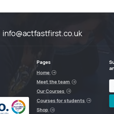
info@actfastfirst.co.uk
Pages
S
a
Home
Meet the team
Our Courses
Courses for students
Shop