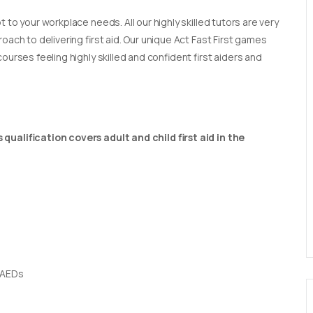
t to your workplace needs. All our highly skilled tutors are very
oach to delivering first aid. Our unique Act Fast First games
ourses feeling highly skilled and confident first aiders and
qualification covers adult and child first aid in the
 AEDs