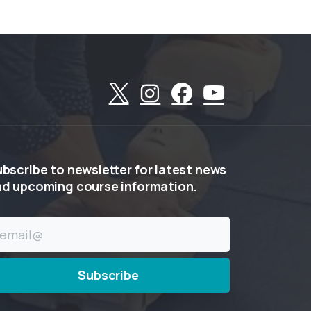
ubscribe
to
newsletter
for
latest
news
nd
upcoming
course
information.