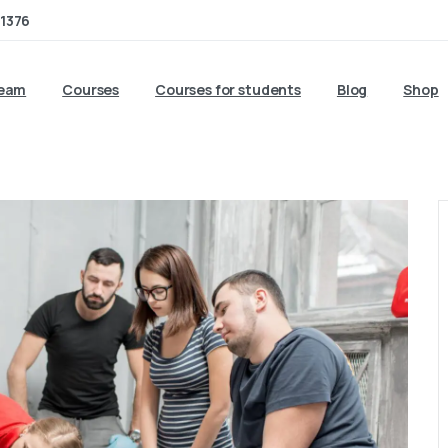
1376
team
Courses
Courses for students
Blog
Shop