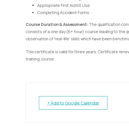
Appropriate First Aid Kit Use
Completing Accident Forms
Course Duration & Assessment:
The qualification con
consists of a one day (6+ hour) course leading to the 
observation of ‘real-life’ skills which have been bench
This certificate is valid for three years. Certificate re
training course.
+ Add to Google Calendar