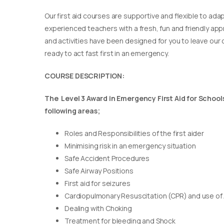
Our first aid courses are supportive and flexible to adap
experienced teachers with a fresh, fun and friendly appr
and activities have been designed for you to leave our c
ready to act fast first in an emergency.
COURSE DESCRIPTION:
The Level 3 Award in Emergency First Aid for Schools 
following areas;
Roles and Responsibilities of the first aider
Minimising risk in an emergency situation
Safe Accident Procedures
Safe Airway Positions
First aid for seizures
Cardiopulmonary Resuscitation (CPR) and use of
Dealing with Choking
Treatment for bleeding and Shock