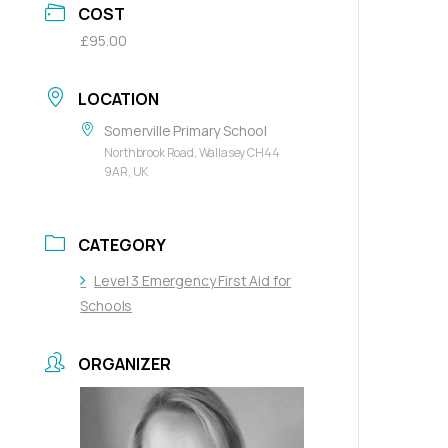
COST
£95.00
LOCATION
Somerville Primary School
Northbrook Road, Wallasey CH44
9AR, UK
CATEGORY
Level 3 Emergency First Aid for
Schools
ORGANIZER