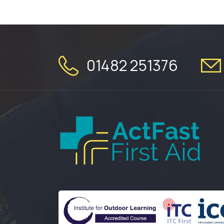
01482 251376