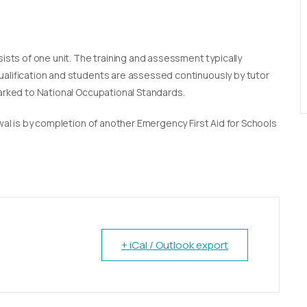
sists of one unit. The training and assessment typically
qualification and students are assessed continuously by tutor
marked to National Occupational Standards.
newal is by completion of another Emergency First Aid for Schools
+ iCal / Outlook export