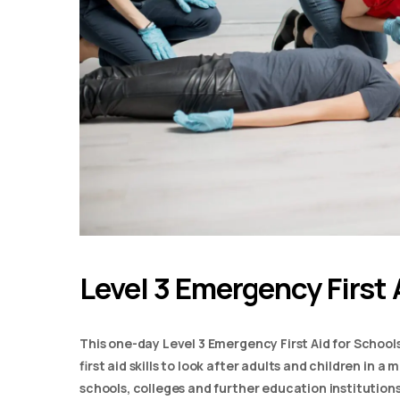
Level 3 Emergency First 
This one-day Level 3 Emergency First Aid for School
first aid skills to look after adults and children in 
schools, colleges and further education institutions