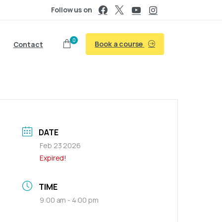
Follow us on
0
Book a course
Contact
DATE
Feb 23 2026
Expired!
TIME
9:00 am - 4:00 pm