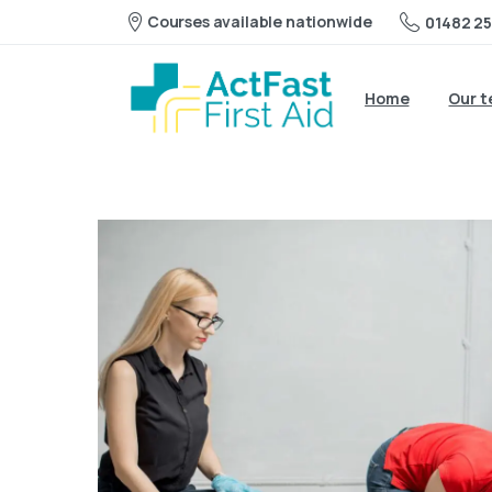
Courses available nationwide
01482 25
Home
Our 