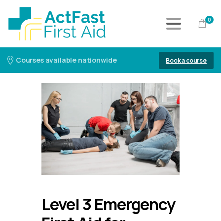
0
Courses available nationwide
Book a course
Level 3 Emergency