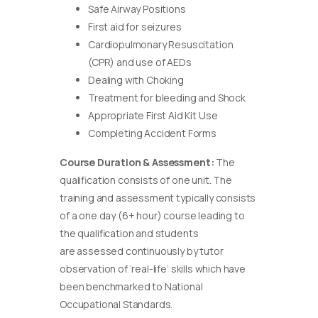
Safe Airway Positions
First aid for seizures
Cardiopulmonary Resuscitation
(CPR) and use of AEDs
Dealing with Choking
Treatment for bleeding and Shock
Appropriate First Aid Kit Use
Completing Accident Forms
Course Duration & Assessment:
The
qualification consists of one unit. The
training and assessment typically consists
of a one day (6+ hour) course leading to
the qualification and students
are assessed continuously by tutor
observation of ‘real-life’ skills which have
been benchmarked to National
Occupational Standards.