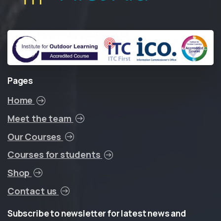
Pages
Home
Meet the team
Our Courses
Courses for students
Shop
Contact us
Subscribe
to
newsletter
for
latest
news
and