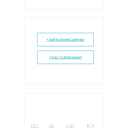
+ Add to Google Calendar
+ iCal / Outlook export
94
9
46
50