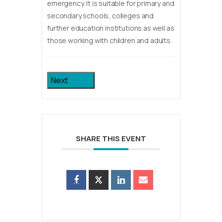
emergency. It is suitable for primary and
secondary schools, colleges and
further education institutions as well as
those working with children and adults.
Next
SHARE THIS EVENT