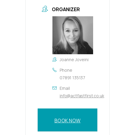
ORGANIZER
Joanne Joveini
Phone
07891 135137
Email
info@actfastfirst.co.uk
BOOK NOW