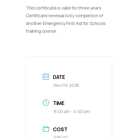
This certificate is valid for three years.
Certificate renewal is by completion of
another Emergency First Aid for Schools
training course.
DATE
Nov 09 2026
TIME
9:00 am - 4:00 pm
COST
£95.00