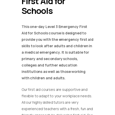
First Aid for
Schools
This one-day Level 3 Emergency First
Aid for Schools course is designed to
provide you with the emergency first aid
skills to look after adults and children in
a medical emergency. It is suitable for
primary and secondary schools,
colleges and further education
institutions as well as those working
with children and adults.
Our first aid courses are supportive and
flexible to adapt to your workplace needs.
All our highly skilled tutors are very
experienced teachers with a fresh, fun and