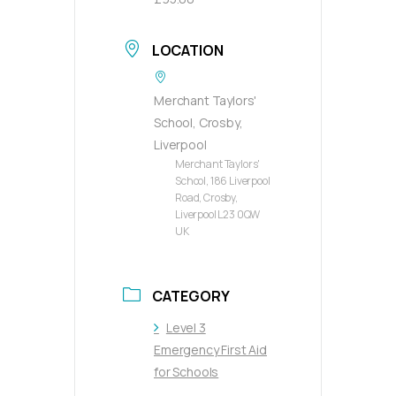
LOCATION
Merchant Taylors'
School, Crosby,
Liverpool
Merchant Taylors'
School, 186 Liverpool
Road, Crosby,
Liverpool L23 0QW
UK
CATEGORY
Level 3
Emergency First Aid
for Schools