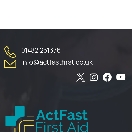
01482 251376
info@actfastfirst.co.uk