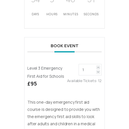
DAYS
HOURS
MINUTES
SECONDS
BOOK EVENT
Level 3 Emergency
First Aid for Schools
Available Tickets:
12
£95
This one-day emergency first aid
course is designed to provide you with
the emergency first aid skills to look
after adults and children in a medical