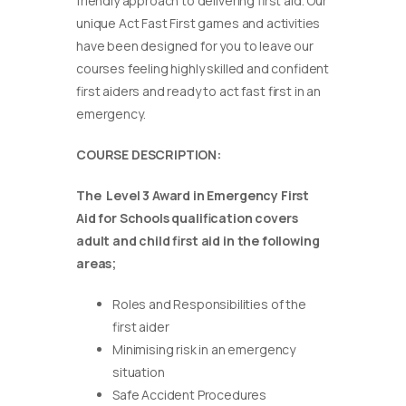
friendly approach to delivering first aid. Our
unique Act Fast First games and activities
have been designed for you to leave our
courses feeling highly skilled and confident
first aiders and ready to act fast first in an
emergency.
COURSE DESCRIPTION:
The Level 3 Award in Emergency First
Aid for Schools qualification covers
adult and child first aid in the following
areas;
Roles and Responsibilities of the
first aider
Minimising risk in an emergency
situation
Safe Accident Procedures