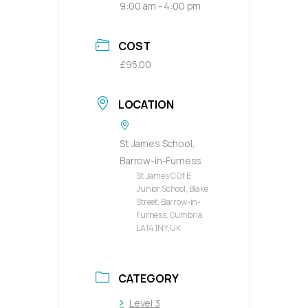
9:00 am - 4:00 pm
COST
£95.00
LOCATION
St James School,
Barrow-in-Furness
St James C Of E
Junior School, Blake
Street, Barrow-in-
Furness, Cumbria
LA14 1NY, UK
CATEGORY
Level 3