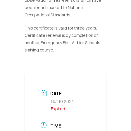
observation of ‘real-life’ skills which have
been benchmarked to National
Occupational Standards.
This certificate is valid for three years.
Certificate renewal is by completion of
another Emergency First Aid for Schools
training course.
DATE
Oct 10 2024
Expired!
TIME