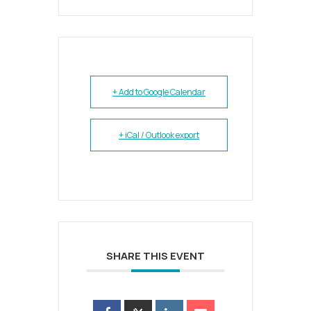
+ Add to Google Calendar
+ iCal / Outlook export
SHARE THIS EVENT