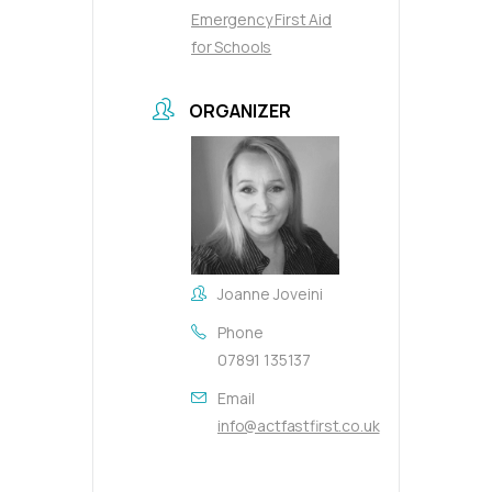
Emergency First Aid
for Schools
ORGANIZER
Joanne Joveini
Phone
07891 135137
Email
info@actfastfirst.co.uk