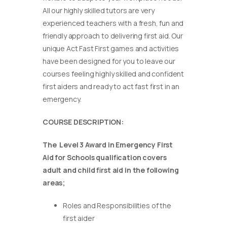
All our highly skilled tutors are very
experienced teachers with a fresh, fun and
friendly approach to delivering first aid. Our
unique Act Fast First games and activities
have been designed for you to leave our
courses feeling highly skilled and confident
first aiders and ready to act fast first in an
emergency.
COURSE DESCRIPTION:
The Level 3 Award in Emergency First
Aid for Schools qualification covers
adult and child first aid in the following
areas;
Roles and Responsibilities of the
first aider