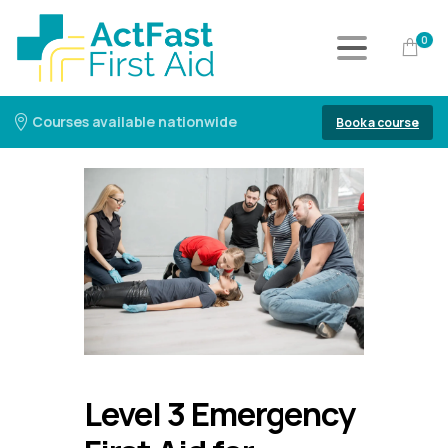
0
Courses available nationwide
Book a course
Level 3 Emergency