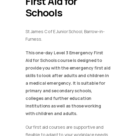
First Aid for
Schools
St James C of E Junior School, Barrow-in-
Furness.
This one-day Level 3 Emergency First
Aid for Schools course is designed to
provide you with the emergency first aid
skills to look after adults and children in
a medical emergency. It is suitable for
primary and secondary schools,
colleges and further education
institutions as well as those working
with children and adults.
Our first aid courses are supportive and
flexible to adapt to your workplace needs.