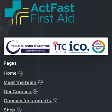
Pages
Home
Meet the team
Our Courses
Courses for students
Shop