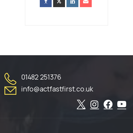
01482 251376
info@actfastfirst.co.uk