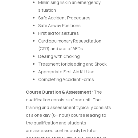
Minimising risk in an emergency
situation
Safe Accident Procedures
Safe Airway Positions
First aid for seizures
Cardiopulmonary Resuscitation
(CPR) and use of AEDs
Dealing with Choking
Treatment for bleeding and Shock
Appropriate First Aid Kit Use
Completing Accident Forms
Course Duration & Assessment:
The
qualification consists of one unit. The
training and assessment typically consists
of a one day (6+ hour) course leading to
the qualification and students
are assessed continuously by tutor