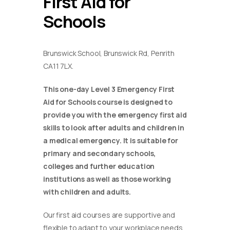
First Aid for
Schools
Brunswick School, Brunswick Rd, Penrith
CA11 7LX.
This one-day Level 3 Emergency First
Aid for Schools course is designed to
provide you with the emergency first aid
skills to look after adults and children in
a medical emergency. It is suitable for
primary and secondary schools,
colleges and further education
institutions as well as those working
with children and adults.
Our first aid courses are supportive and
flexible to adapt to your workplace needs.