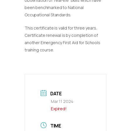
observation of ‘real-life’ skills which have
been benchmarked to National
Occupational Standards.
This certificate is valid for three years.
Certificate renewal is by completion of
another Emergency First Aid for Schools
training course.
DATE
Mar 11 2024
Expired!
TIME