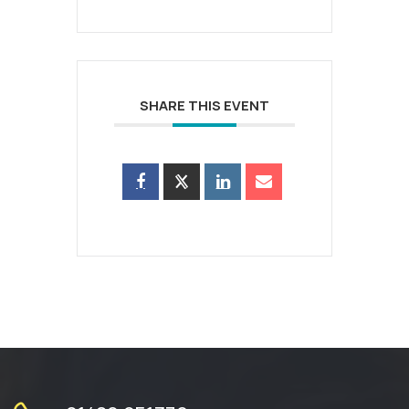
SHARE THIS EVENT