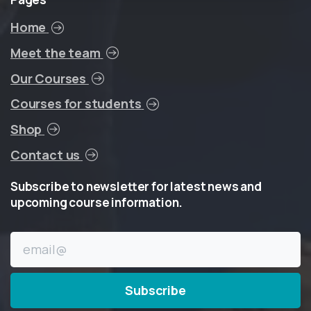
Home
Meet the team
Our Courses
Courses for students
Shop
Contact us
Subscribe
to
newsletter
for
latest
news
and
upcoming
course
information.