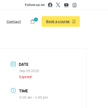
Follow us on
0
Book a course
Contact
DATE
Sep 05 2025
Expired!
TIME
9:00 am - 4:00 pm