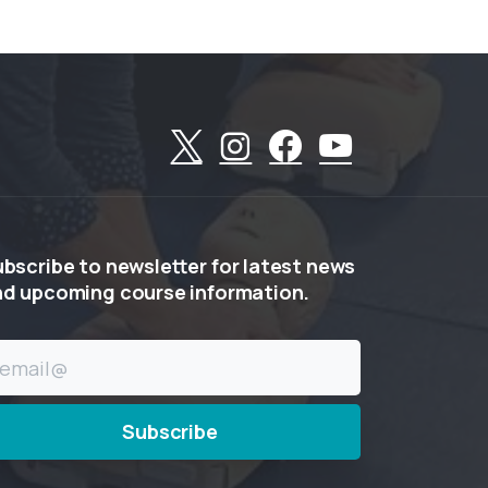
ubscribe
to
newsletter
for
latest
news
nd
upcoming
course
information.