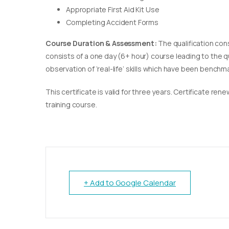
Appropriate First Aid Kit Use
Completing Accident Forms
Course Duration & Assessment:
The qualification con
consists of a one day (6+ hour) course leading to the 
observation of ‘real-life’ skills which have been bench
This certificate is valid for three years. Certificate re
training course.
+ Add to Google Calendar