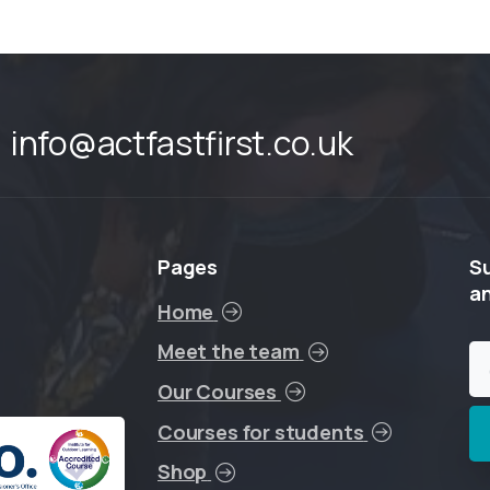
info@actfastfirst.co.uk
Pages
S
a
Home
Meet the team
Our Courses
Courses for students
Shop