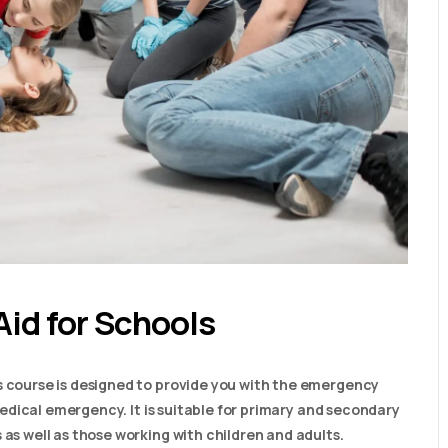
Aid for Schools
s course is designed to provide you with the emergency
a medical emergency. It is suitable for primary and secondary
 as well as those working with children and adults.