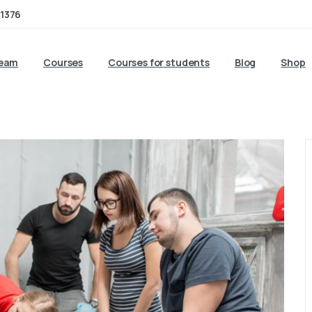
1376
team
Courses
Courses for students
Blog
Shop