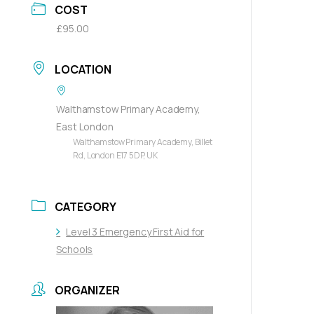
COST
£95.00
LOCATION
Walthamstow Primary Academy,
East London
Walthamstow Primary Academy, Billet
Rd, London E17 5DP, UK
CATEGORY
Level 3 Emergency First Aid for
Schools
ORGANIZER