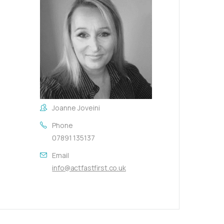
Joanne Joveini
Phone
07891 135137
Email
info@actfastfirst.co.uk