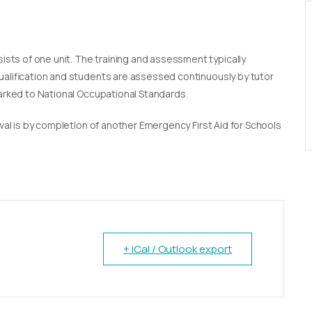
sists of one unit. The training and assessment typically
qualification and students are assessed continuously by tutor
marked to National Occupational Standards.
newal is by completion of another Emergency First Aid for Schools
+ iCal / Outlook export