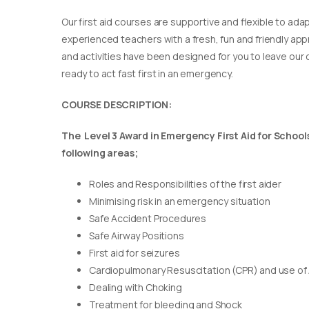
Our first aid courses are supportive and flexible to adap
experienced teachers with a fresh, fun and friendly appr
and activities have been designed for you to leave our c
ready to act fast first in an emergency.
COURSE DESCRIPTION:
The Level 3 Award in Emergency First Aid for Schools 
following areas;
Roles and Responsibilities of the first aider
Minimising risk in an emergency situation
Safe Accident Procedures
Safe Airway Positions
First aid for seizures
Cardiopulmonary Resuscitation (CPR) and use of
Dealing with Choking
Treatment for bleeding and Shock