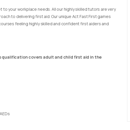
t to your workplace needs. All our highly skilled tutors are very
oach to delivering first aid. Our unique Act Fast First games
ourses feeling highly skilled and confident first aiders and
qualification covers adult and child first aid in the
 AEDs