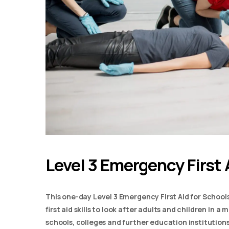
Level 3 Emergency First 
This one-day Level 3 Emergency First Aid for School
first aid skills to look after adults and children in 
schools, colleges and further education institutions