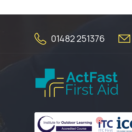
01482 251376