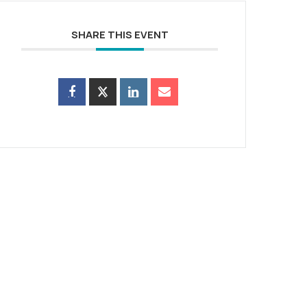
SHARE THIS EVENT