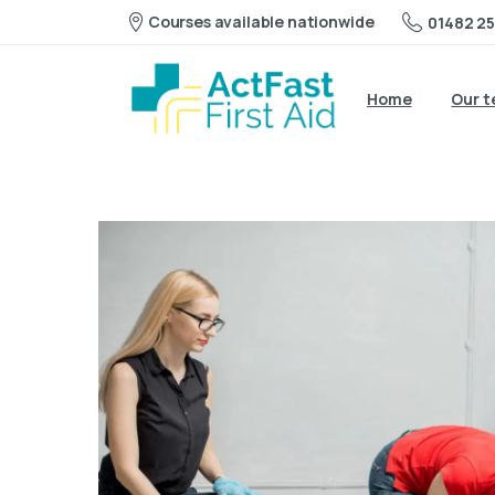
Courses available nationwide
01482 25
Home
Our 