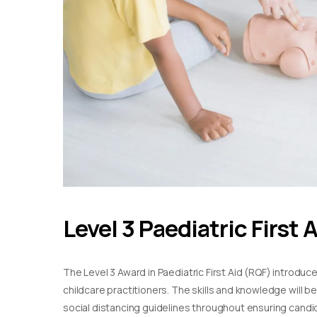
Level 3 Paediatric First 
The Level 3 Award in Paediatric First Aid (RQF) introduc
childcare practitioners. The skills and knowledge will b
social distancing guidelines throughout ensuring candida