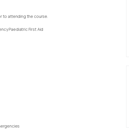
or to attending the course.
ncy Paediatric First Aid
Emergencies