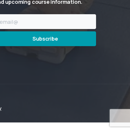
nd
upcoming
course
information.
y