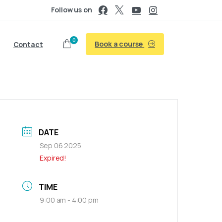
Follow us on
0
Book a course
Contact
DATE
Sep 06 2025
Expired!
TIME
9:00 am - 4:00 pm