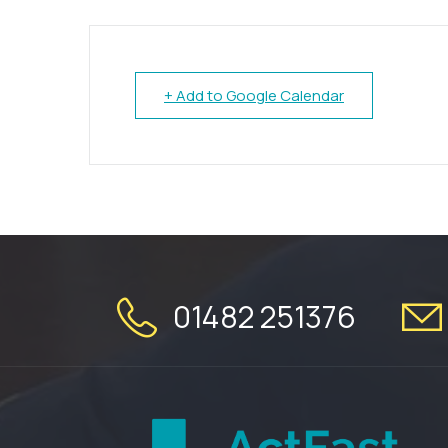
+ Add to Google Calendar
01482 251376