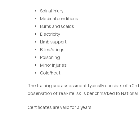
Spinal injury
Medical conditions
Burns and scalds
Electricity
Limb support
Bites/stings
Poisoning
Minor injuries
Cold/heat
The training and assessment typically consists of a 2-
observation of ‘real-life’ skills benchmarked to Nationa
Certificates are valid for 3 years