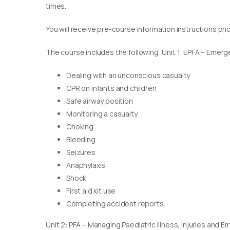
times.
You will receive pre-course information instructions pri
The course includes the following: Unit 1: EPFA – Emerge
Dealing with an unconscious casualty
CPR on infants and children
Safe airway position
Monitoring a casualty
Choking
Bleeding
Seizures
Anaphylaxis
Shock
First aid kit use
Completing accident reports
Unit 2: PFA – Managing Paediatric Illness, Injuries and 