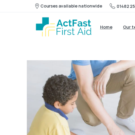
Courses available nationwide
01482 25
Home
Our 