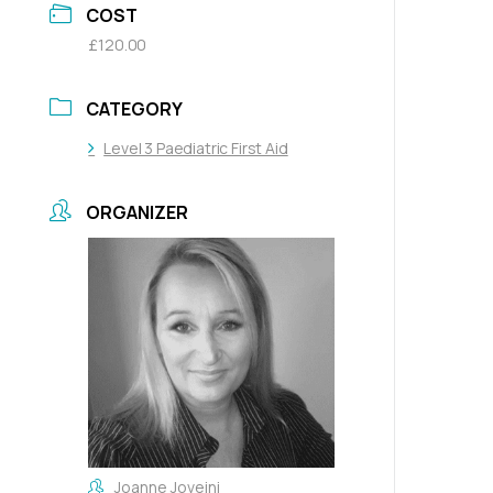
COST
£120.00
CATEGORY
Level 3 Paediatric First Aid
ORGANIZER
Joanne Joveini