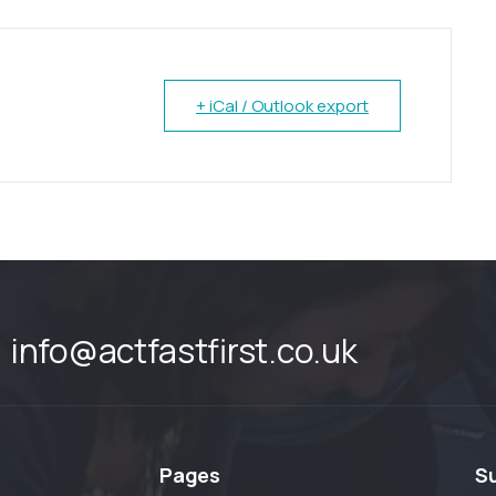
+ iCal / Outlook export
info@actfastfirst.co.uk
Pages
S