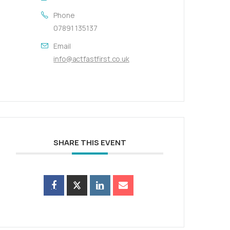
Phone
07891 135137
Email
info@actfastfirst.co.uk
SHARE THIS EVENT