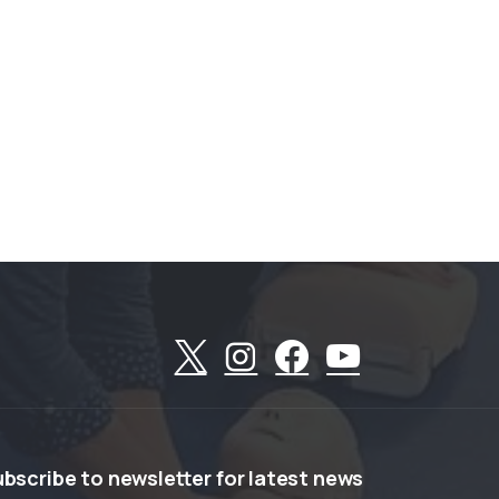
ubscribe
to
newsletter
for
latest
news