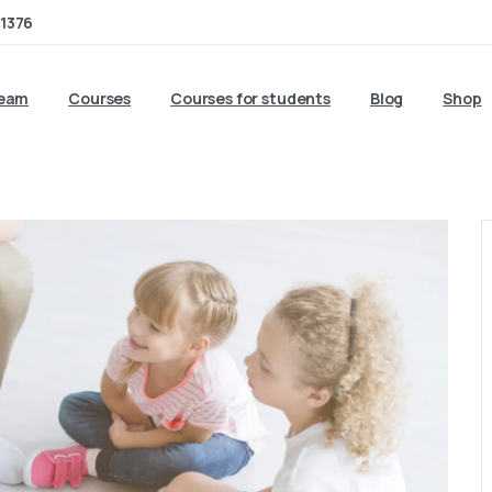
1376
team
Courses
Courses for students
Blog
Shop