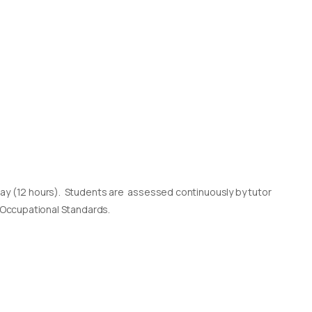
day (12 hours). Students are assessed continuously by tutor
l Occupational Standards.