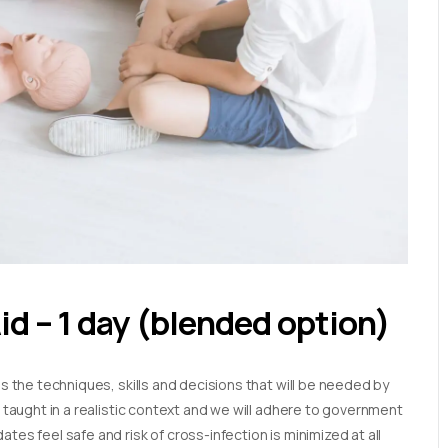
Aid – 1 day (blended option)
es the techniques, skills and decisions that will be needed by
e taught in a realistic context and we will adhere to government
tes feel safe and risk of cross-infection is minimized at all