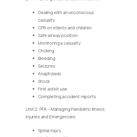
Dealing with an unconscious
casualty
CPR on infants and children
Safe airway position
Monitoring a casualty
Choking
Bleeding
Seizures
Anaphylaxis
Shock
First aid kit use
Completing accident reports
Unit 2: PFA – Managing Paediatric Illness,
Injuries and Emergencies
Spinal injury