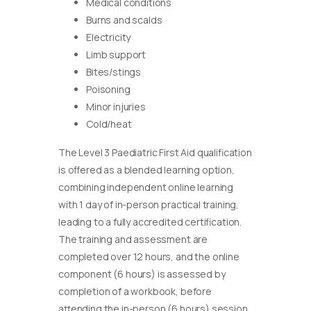
Medical conditions
Burns and scalds
Electricity
Limb support
Bites/stings
Poisoning
Minor injuries
Cold/heat
The Level 3 Paediatric First Aid qualification
is offered as a blended learning option,
combining independent online learning
with 1 day of in-person practical training,
leading to a fully accredited certification.
The training and assessment are
completed over 12 hours, and the online
component (6 hours) is assessed by
completion of a workbook, before
attending the in-person (6 hours) session.