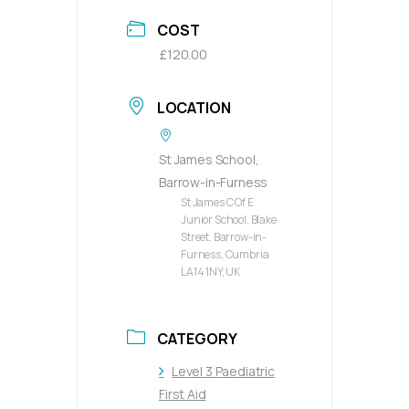
COST
£120.00
LOCATION
St James School,
Barrow-in-Furness
St James C Of E
Junior School, Blake
Street, Barrow-in-
Furness, Cumbria
LA14 1NY, UK
CATEGORY
Level 3 Paediatric
First Aid