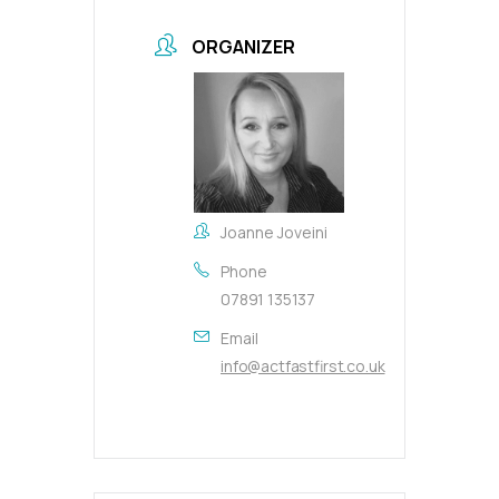
ORGANIZER
Joanne Joveini
Phone
07891 135137
Email
info@actfastfirst.co.uk