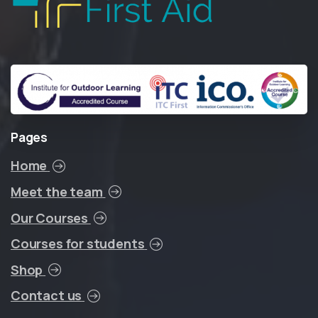
Pages
Home
Meet the team
Our Courses
Courses for students
Shop
Contact us