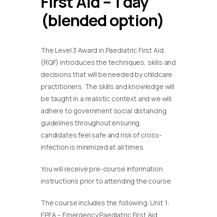
First Aid – 1 day
(blended option)
The Level 3 Award in Paediatric First Aid
(RQF) introduces the techniques, skills and
decisions that will be needed by childcare
practitioners. The skills and knowledge will
be taught in a realistic context and we will
adhere to government social distancing
guidelines throughout ensuring
candidates feel safe and risk of cross-
infection is minimized at all times.
You will receive pre-course information
instructions prior to attending the course.
The course includes the following: Unit 1:
EPFA – Emergency Paediatric First Aid