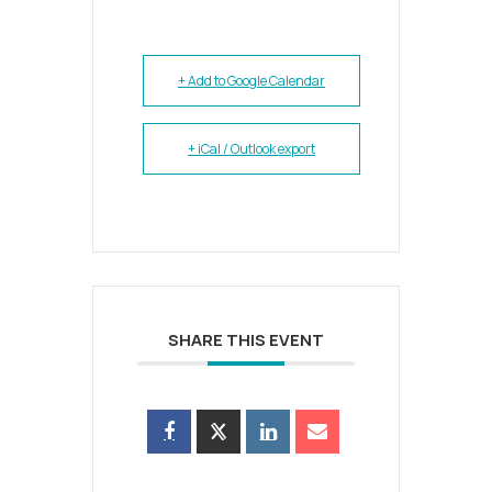
+ Add to Google Calendar
+ iCal / Outlook export
SHARE THIS EVENT