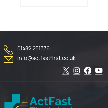
01482 251376
info@actfastfirst.co.uk