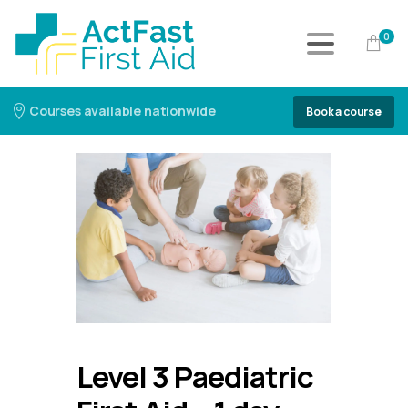
0
Courses available nationwide
Book a course
Level 3 Paediatric