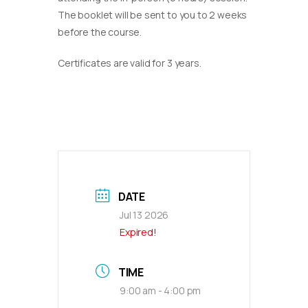
The booklet will be sent to you to 2 weeks
before the course.
Certificates are valid for 3 years.
DATE
Jul 13 2026
Expired!
TIME
9:00 am - 4:00 pm