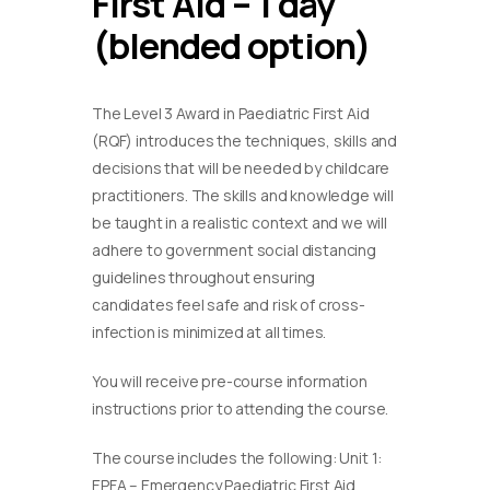
First Aid – 1 day
(blended option)
The Level 3 Award in Paediatric First Aid
(RQF) introduces the techniques, skills and
decisions that will be needed by childcare
practitioners. The skills and knowledge will
be taught in a realistic context and we will
adhere to government social distancing
guidelines throughout ensuring
candidates feel safe and risk of cross-
infection is minimized at all times.
You will receive pre-course information
instructions prior to attending the course.
The course includes the following: Unit 1:
EPFA – Emergency Paediatric First Aid