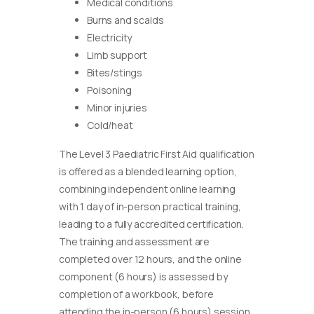
Medical conditions
Burns and scalds
Electricity
Limb support
Bites/stings
Poisoning
Minor injuries
Cold/heat
The Level 3 Paediatric First Aid qualification
is offered as a blended learning option,
combining independent online learning
with 1 day of in-person practical training,
leading to a fully accredited certification.
The training and assessment are
completed over 12 hours, and the online
component (6 hours) is assessed by
completion of a workbook, before
attending the in-person (6 hours) session.