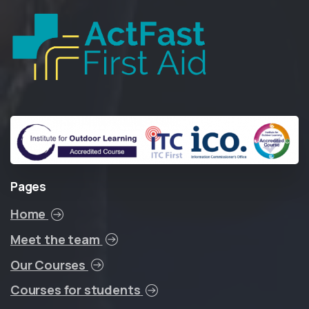
Pages
Home
Meet the team
Our Courses
Courses for students