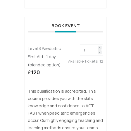
BOOK EVENT
Level 3 Paediatric
First Aid - 1 day
Available Tickets:
12
(blended option)
£120
This qualification is accredited. This
course provides you with the skills,
knowledge and confidence to ACT
FAST when paediatric emergencies
occur. Our highly engaging teaching and
learning methods ensure your teams