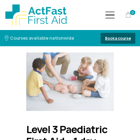
0
Courses available nationwide
Book a course
Level 3 Paediatric