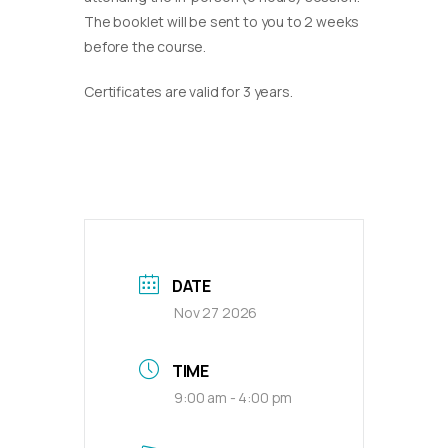
The booklet will be sent to you to 2 weeks
before the course.
Certificates are valid for 3 years.
DATE
Nov 27 2026
TIME
9:00 am - 4:00 pm