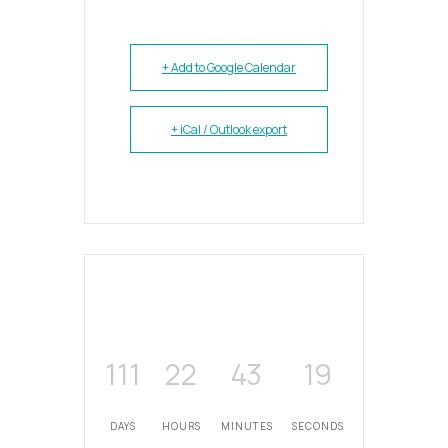
+ Add to Google Calendar
+ iCal / Outlook export
111
22
43
19
DAYS
HOURS
MINUTES
SECONDS