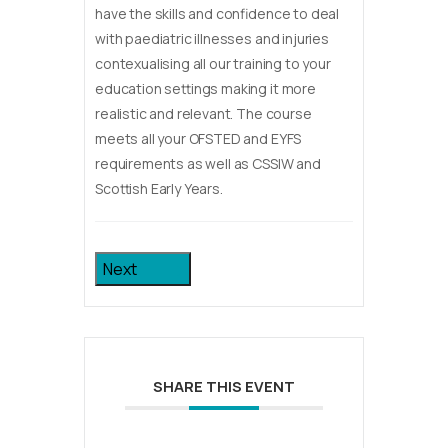
have the skills and confidence to deal
with paediatric illnesses and injuries
contexualising all our training to your
education settings making it more
realistic and relevant. The course
meets all your OFSTED and EYFS
requirements as well as CSSIW and
Scottish Early Years.
Next
SHARE THIS EVENT