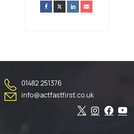
01482 251376
info@actfastfirst.co.uk