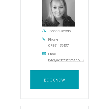
Joanne Joveini
Phone
07891 135137
Email
info@actfastfirst.co.uk
BOOK NOW