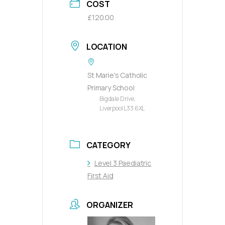
COST
£120.00
LOCATION
St Marie's Catholic
Primary School
Bigdale Drive,
Liverpool L33 6XL
CATEGORY
Level 3 Paediatric
First Aid
ORGANIZER