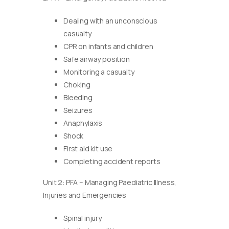
Dealing with an unconscious
casualty
CPR on infants and children
Safe airway position
Monitoring a casualty
Choking
Bleeding
Seizures
Anaphylaxis
Shock
First aid kit use
Completing accident reports
Unit 2: PFA – Managing Paediatric Illness,
Injuries and Emergencies
Spinal injury