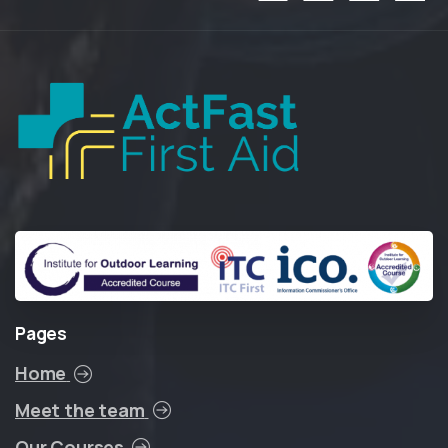
Pages
Home
Meet the team
Our Courses