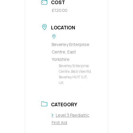
COST
£120.00
LOCATION
Beverley Enterprise
Centre, East
Yorkshire
Beverley Enterprise
Centre, Beck View Rd,
Beverley HU17 0JT,
UK
CATEGORY
Level 3 Paediatric
First Aid