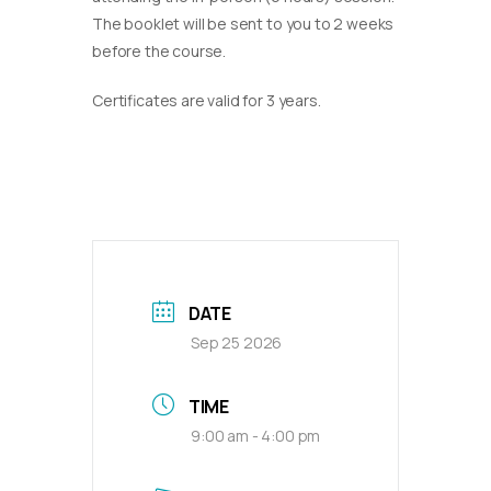
The booklet will be sent to you to 2 weeks
before the course.
Certificates are valid for 3 years.
DATE
Sep 25 2026
TIME
9:00 am - 4:00 pm