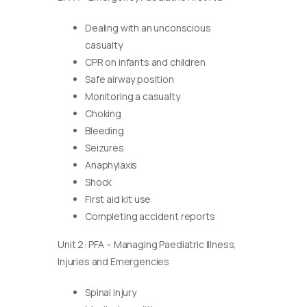
Dealing with an unconscious
casualty
CPR on infants and children
Safe airway position
Monitoring a casualty
Choking
Bleeding
Seizures
Anaphylaxis
Shock
First aid kit use
Completing accident reports
Unit 2: PFA – Managing Paediatric Illness,
Injuries and Emergencies
Spinal injury