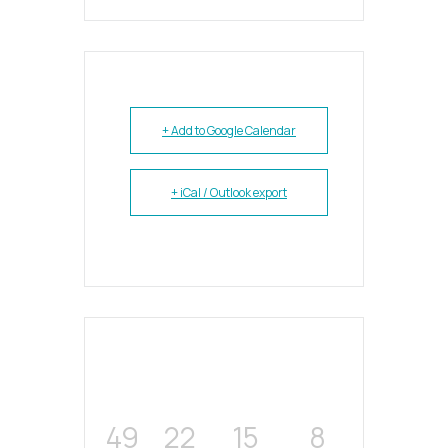
+ Add to Google Calendar
+ iCal / Outlook export
49
22
15
8