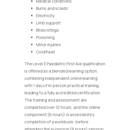
Medical conditions
Burns and scalds
Electricity
Limb support
Bites/stings
Poisoning
Minor injuries
Cold/heat
The Level 3 Paediatric First Aid qualification
is offered as a blended learning option,
combining independent online learning
with 1 day of in-person practical training,
leading to a fully accredited certification.
The training and assessment are
completed over 12 hours, and the online
component (6 hours) is assessed by
completion of a workbook, before
attending the in-person (6 hours) session.