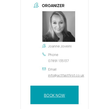
ORGANIZER
Joanne Joveini
Phone
07891 135137
Email
info@actfastfirst.co.uk
BOOK NOW