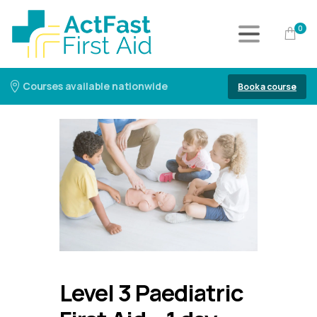
0
Courses available nationwide
Book a course
Level 3 Paediatric