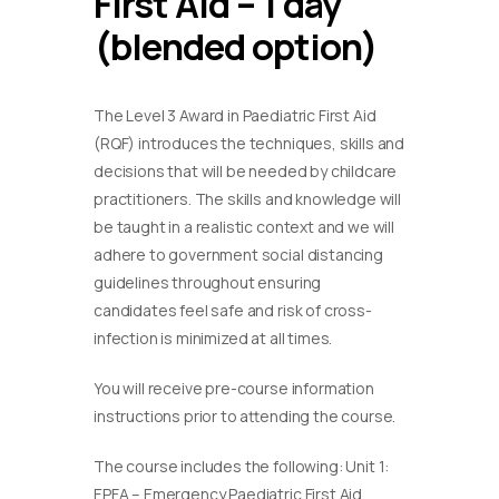
First Aid – 1 day
(blended option)
The Level 3 Award in Paediatric First Aid
(RQF) introduces the techniques, skills and
decisions that will be needed by childcare
practitioners. The skills and knowledge will
be taught in a realistic context and we will
adhere to government social distancing
guidelines throughout ensuring
candidates feel safe and risk of cross-
infection is minimized at all times.
You will receive pre-course information
instructions prior to attending the course.
The course includes the following: Unit 1:
EPFA – Emergency Paediatric First Aid