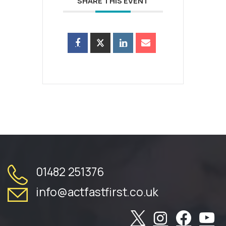
SHARE THIS EVENT
01482 251376
info@actfastfirst.co.uk