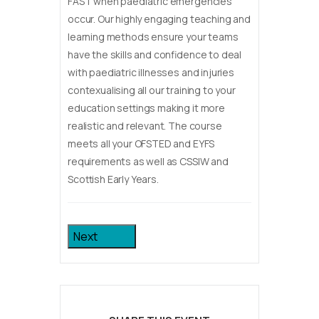
FAST when paediatric emergencies
occur. Our highly engaging teaching and
learning methods ensure your teams
have the skills and confidence to deal
with paediatric illnesses and injuries
contexualising all our training to your
education settings making it more
realistic and relevant. The course
meets all your OFSTED and EYFS
requirements as well as CSSIW and
Scottish Early Years.
Next