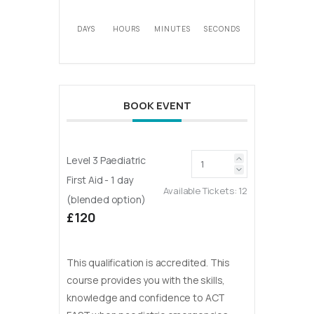
DAYS
HOURS
MINUTES
SECONDS
BOOK EVENT
Level 3 Paediatric
First Aid - 1 day
Available Tickets:
12
(blended option)
£120
This qualification is accredited. This
course provides you with the skills,
knowledge and confidence to ACT