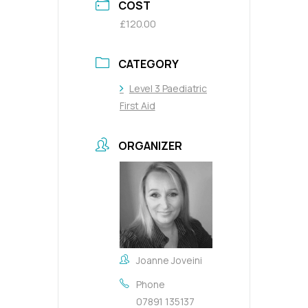
COST
£120.00
CATEGORY
Level 3 Paediatric
First Aid
ORGANIZER
Joanne Joveini
Phone
07891 135137