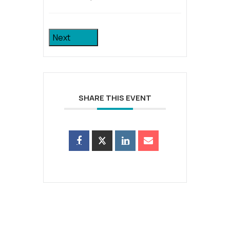
Next
SHARE THIS EVENT