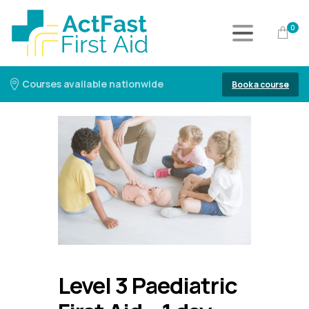
0
Courses available nationwide
Book a course
Level 3 Paediatric