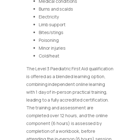
Medical conditions
Burns and scalds
Electricity
Limb support
Bites/stings
Poisoning
Minor injuries
Cold/heat
The Level 3 Paediatric First Aid qualification
is offered as a blended learning option,
combining independent online learning
with 1 day of in-person practical training,
leading to a fully accredited certification.
The training and assessment are
completed over 12 hours, and the online
component (6 hours) is assessed by
completion of a workbook, before
attending the in-person (6 hours) session.