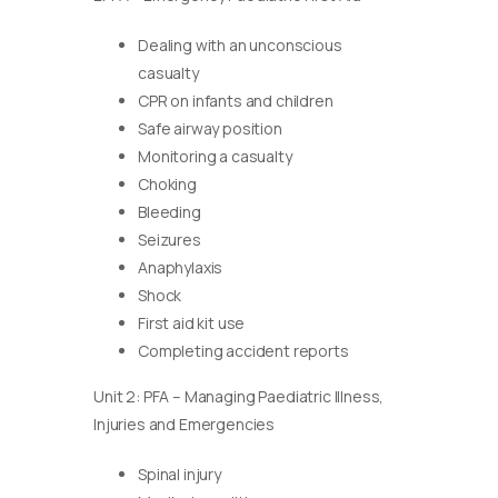
Dealing with an unconscious
casualty
CPR on infants and children
Safe airway position
Monitoring a casualty
Choking
Bleeding
Seizures
Anaphylaxis
Shock
First aid kit use
Completing accident reports
Unit 2: PFA – Managing Paediatric Illness,
Injuries and Emergencies
Spinal injury