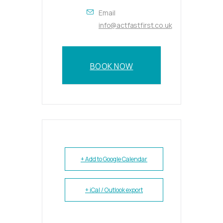
Email
info@actfastfirst.co.uk
BOOK NOW
+ Add to Google Calendar
+ iCal / Outlook export