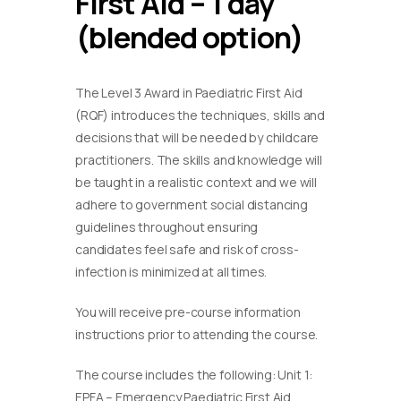
First Aid – 1 day
(blended option)
The Level 3 Award in Paediatric First Aid
(RQF) introduces the techniques, skills and
decisions that will be needed by childcare
practitioners. The skills and knowledge will
be taught in a realistic context and we will
adhere to government social distancing
guidelines throughout ensuring
candidates feel safe and risk of cross-
infection is minimized at all times.
You will receive pre-course information
instructions prior to attending the course.
The course includes the following: Unit 1:
EPFA – Emergency Paediatric First Aid