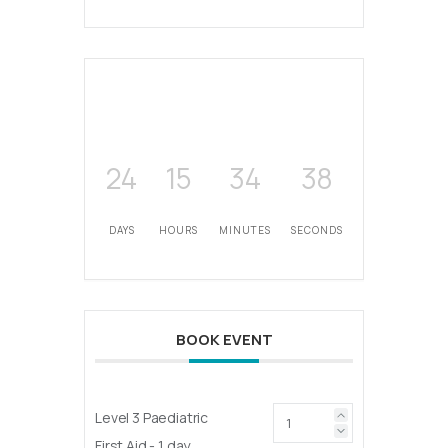
24
15
34
38
DAYS
HOURS
MINUTES
SECONDS
BOOK EVENT
Level 3 Paediatric
First Aid - 1 day