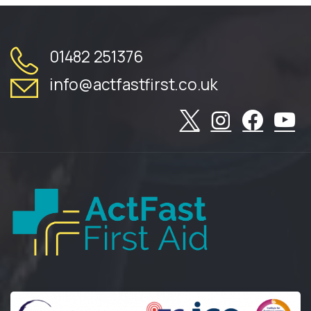
01482 251376
info@actfastfirst.co.uk