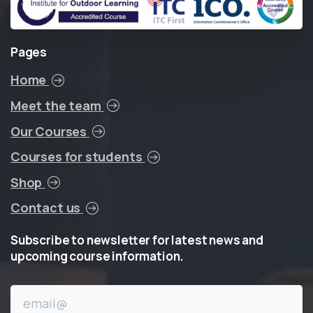
Pages
Home
Meet the team
Our Courses
Courses for students
Shop
Contact us
Subscribe
to
newsletter
for
latest
news
and
upcoming
course
information.