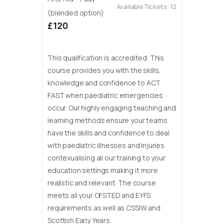
Available Tickets:
12
(blended option)
£120
This qualification is accredited. This
course provides you with the skills,
knowledge and confidence to ACT
FAST when paediatric emergencies
occur. Our highly engaging teaching and
learning methods ensure your teams
have the skills and confidence to deal
with paediatric illnesses and injuries
contexualising all our training to your
education settings making it more
realistic and relevant. The course
meets all your OFSTED and EYFS
requirements as well as CSSIW and
Scottish Early Years.