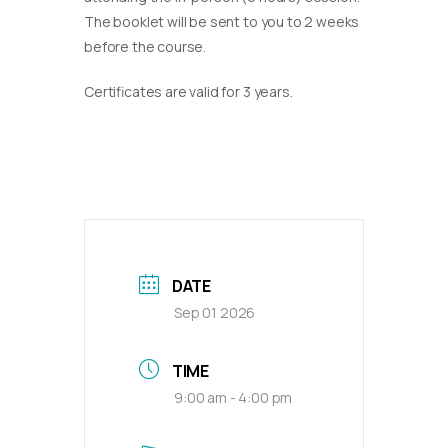
The booklet will be sent to you to 2 weeks
before the course.
Certificates are valid for 3 years.
DATE
Sep 01 2026
TIME
9:00 am - 4:00 pm