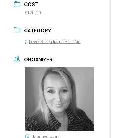
COST
£120.00
CATEGORY
Level 3 Paediatric First Aid
ORGANIZER
Joanne Joveini