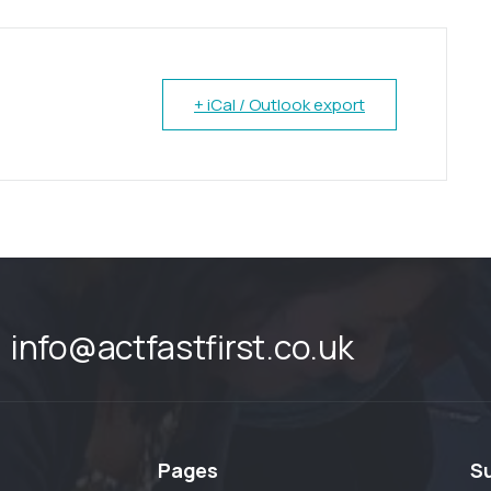
+ iCal / Outlook export
info@actfastfirst.co.uk
Pages
S