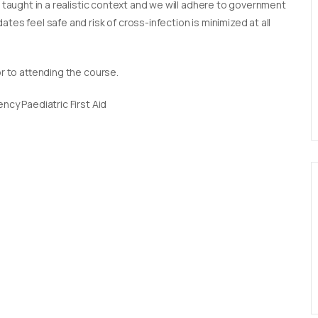
e taught in a realistic context and we will adhere to government
tes feel safe and risk of cross-infection is minimized at all
or to attending the course.
ncy Paediatric First Aid