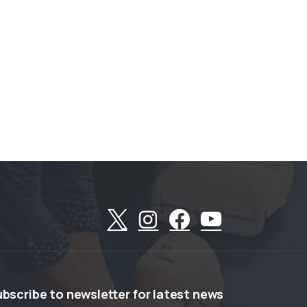
ubscribe
to
newsletter
for
latest
news