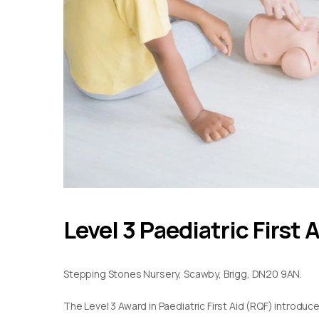
Level 3 Paediatric First 
Stepping Stones Nursery, Scawby, Brigg, DN20 9AN.
The Level 3 Award in Paediatric First Aid (RQF) introduc