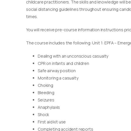
childcare practitioners. The skills and knowledge will b
social distancing guidelines throughout ensuring candida
times.
You will receive pre-course information instructions pri
The course includes the following: Unit 1: EPFA – Emerge
Dealing with an unconscious casualty
CPR on infants and children
Safe airway position
Monitoring a casualty
Choking
Bleeding
Seizures
Anaphylaxis
Shock
First aid kit use
Completing accident reports