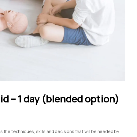
Aid – 1 day (blended option)
es the techniques, skills and decisions that will be needed by