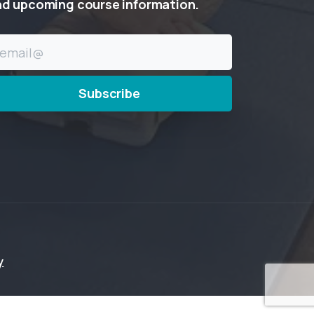
nd
upcoming
course
information.
y