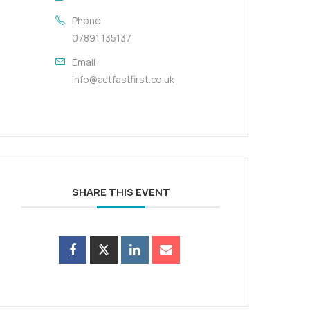
Phone
07891 135137
Email
info@actfastfirst.co.uk
SHARE THIS EVENT