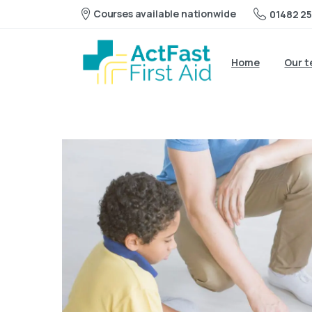
Courses available nationwide
01482 25
Home
Our 