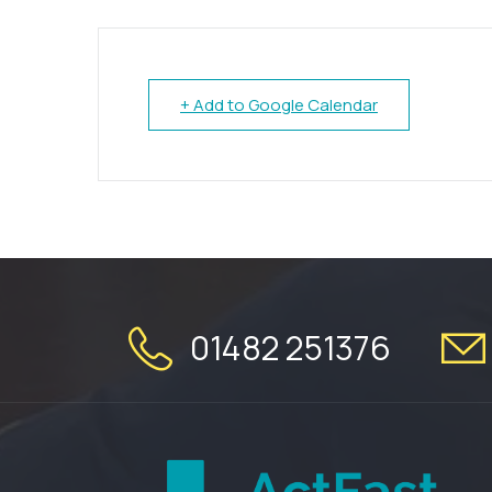
+ Add to Google Calendar
01482 251376