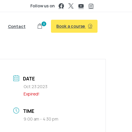
Follow us on
0
Book a course
Contact
DATE
Oct 23 2023
Expired!
TIME
9:00 am - 4:30 pm