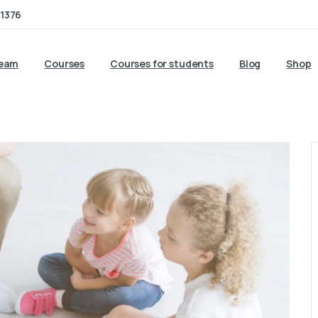
1376
team
Courses
Courses for students
Blog
Shop