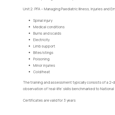
Unit 2: PFA – Managing Paediatric Illness, Injuries and 
Spinal injury
Medical conditions
Burns and scalds
Electricity
Limb support
Bites/stings
Poisoning
Minor injuries
Cold/heat
The training and assessment typically consists of a 2-
observation of ‘real-life’ skills benchmarked to Nationa
Certificates are valid for 3 years