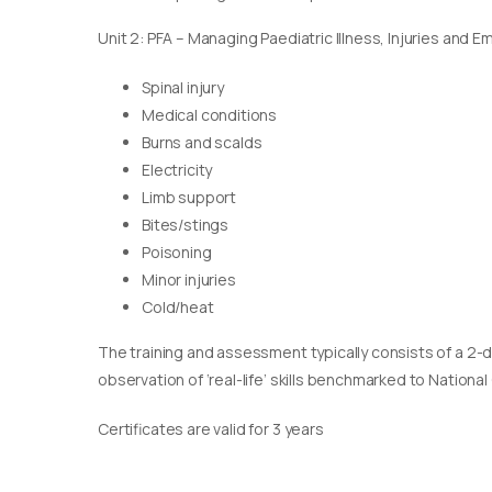
Unit 2: PFA – Managing Paediatric Illness, Injuries and 
Spinal injury
Medical conditions
Burns and scalds
Electricity
Limb support
Bites/stings
Poisoning
Minor injuries
Cold/heat
The training and assessment typically consists of a 2-
observation of ‘real-life’ skills benchmarked to Nationa
Certificates are valid for 3 years