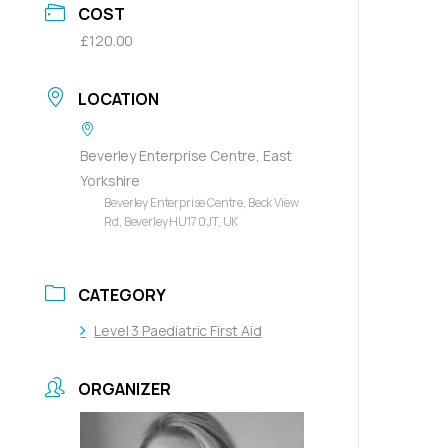
COST
£120.00
LOCATION
Beverley Enterprise Centre, East
Yorkshire
Beverley Enterprise Centre, Beck View
Rd, Beverley HU17 0JT, UK
CATEGORY
Level 3 Paediatric First Aid
ORGANIZER