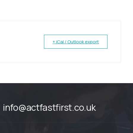
+ iCal / Outlook export
info@actfastfirst.co.uk