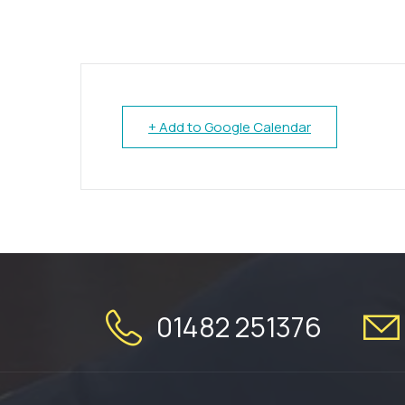
+ Add to Google Calendar
01482 251376