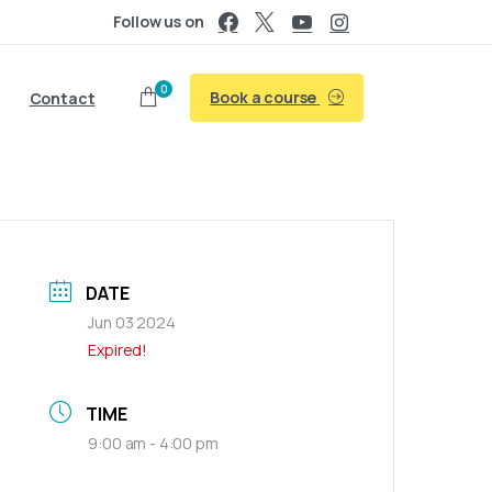
Follow us on
0
Book a course
Contact
DATE
Jun 03 2024
Expired!
TIME
9:00 am - 4:00 pm