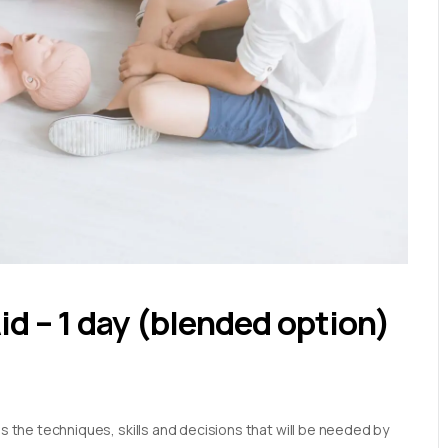
Aid – 1 day (blended option)
es the techniques, skills and decisions that will be needed by