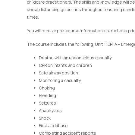
childcare practitioners. The skills and knowledge will b
social distancing guidelines throughout ensuring candida
times.
You will receive pre-course information instructions pri
The course includes the following: Unit 1: EPFA – Emerge
Dealing with an unconscious casualty
CPR on infants and children
Safe airway position
Monitoring a casualty
Choking
Bleeding
Seizures
Anaphylaxis
Shock
First aid kit use
Completing accident reports