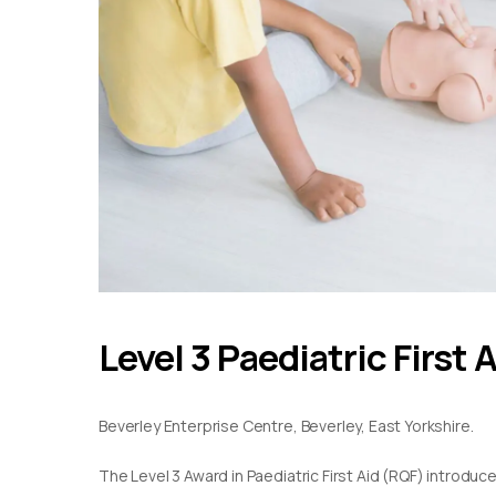
Level 3 Paediatric First 
Beverley Enterprise Centre, Beverley, East Yorkshire.
The Level 3 Award in Paediatric First Aid (RQF) introduc