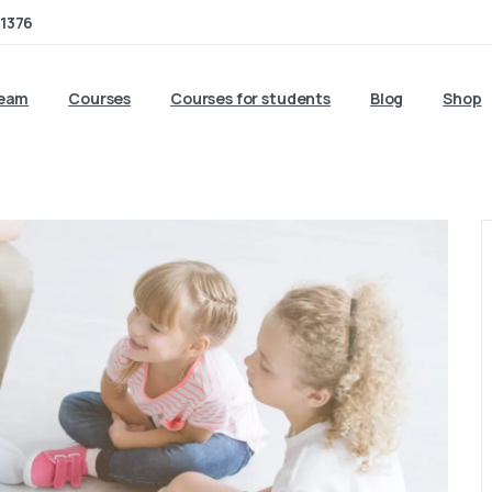
1376
team
Courses
Courses for students
Blog
Shop