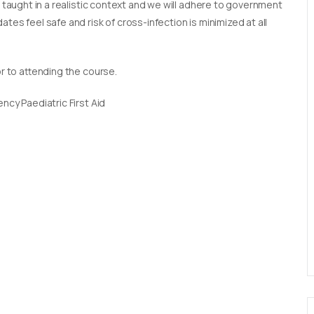
e taught in a realistic context and we will adhere to government
tes feel safe and risk of cross-infection is minimized at all
or to attending the course.
ncy Paediatric First Aid