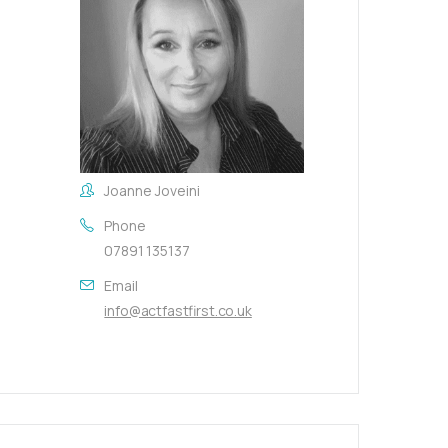
Joanne Joveini
Phone
07891 135137
Email
info@actfastfirst.co.uk