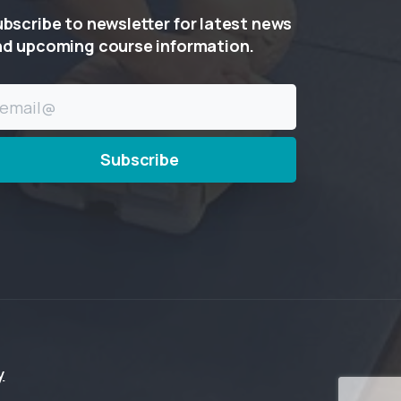
ubscribe
to
newsletter
for
latest
news
nd
upcoming
course
information.
y