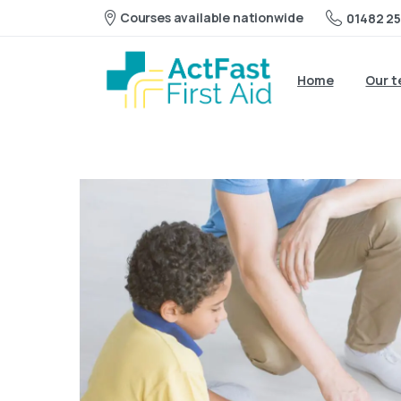
Courses available nationwide
01482 25
Home
Our 