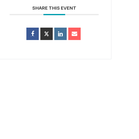
SHARE THIS EVENT