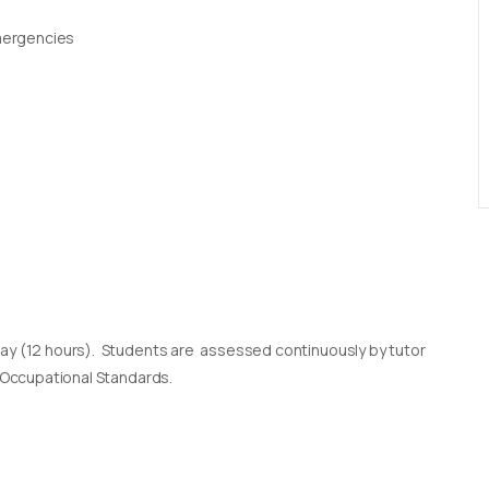
Emergencies
day (12 hours). Students are assessed continuously by tutor
l Occupational Standards.