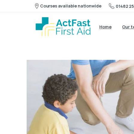
Courses available nationwide
01482 25
Home
Our 