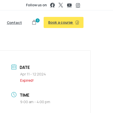
Follow us on
0
Book a course
Contact
DATE
Apr 11 - 12 2024
Expired!
TIME
9:00 am - 4:00 pm