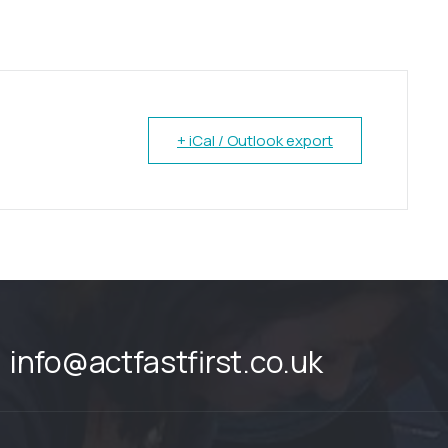
+ iCal / Outlook export
info@actfastfirst.co.uk