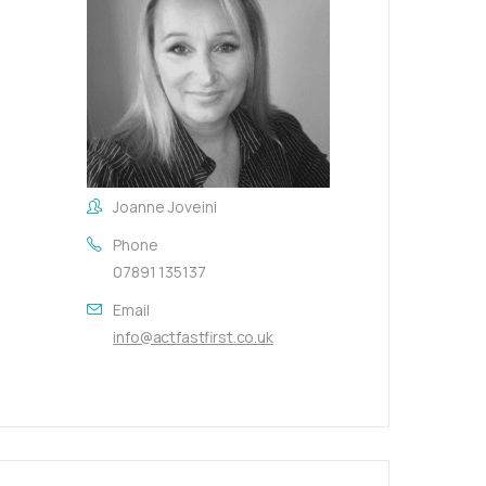
Joanne Joveini
Phone
07891 135137
Email
info@actfastfirst.co.uk