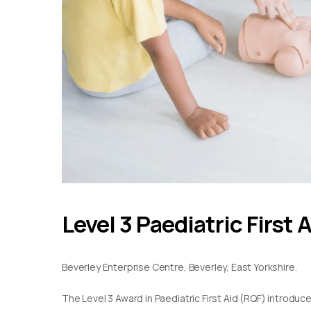
Level 3 Paediatric First 
Beverley Enterprise Centre, Beverley, East Yorkshire.
The Level 3 Award in Paediatric First Aid (RQF) introduc