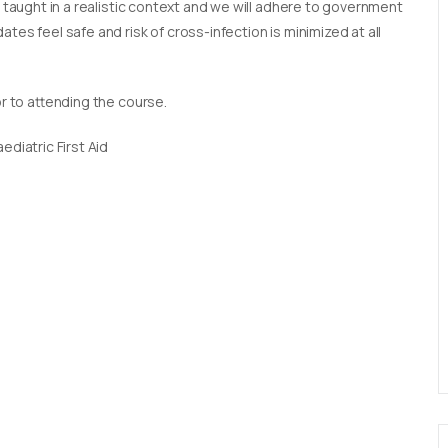
e taught in a realistic context and we will adhere to government
tes feel safe and risk of cross-infection is minimized at all
or to attending the course.
diatric First Aid