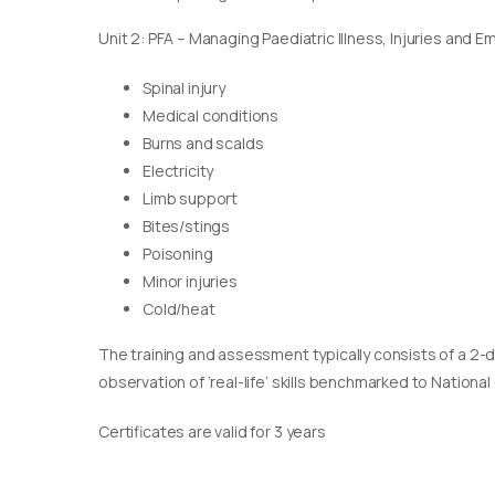
Unit 2: PFA – Managing Paediatric Illness, Injuries and 
Spinal injury
Medical conditions
Burns and scalds
Electricity
Limb support
Bites/stings
Poisoning
Minor injuries
Cold/heat
The training and assessment typically consists of a 2-
observation of ‘real-life’ skills benchmarked to Nationa
Certificates are valid for 3 years