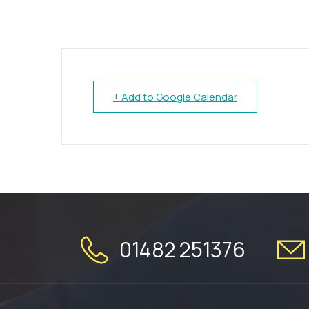
+ Add to Google Calendar
01482 251376