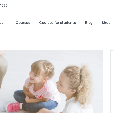
1376
team
Courses
Courses for students
Blog
Shop