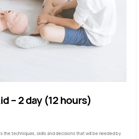
Aid – 2 day (12 hours)
es the techniques, skills and decisions that will be needed by