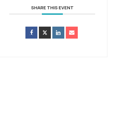
SHARE THIS EVENT