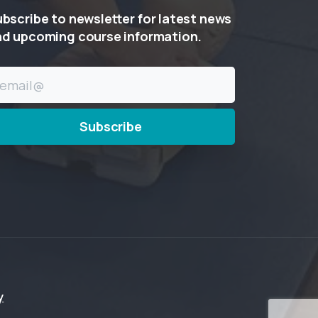
ubscribe
to
newsletter
for
latest
news
nd
upcoming
course
information.
y