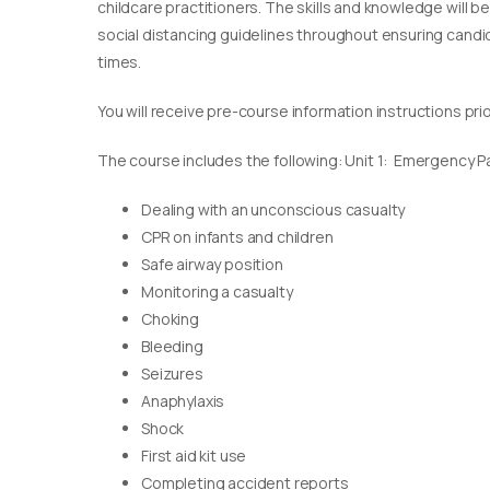
childcare practitioners. The skills and knowledge will b
social distancing guidelines throughout ensuring candida
times.
You will receive pre-course information instructions pri
The course includes the following: Unit 1: Emergency Pae
Dealing with an unconscious casualty
CPR on infants and children
Safe airway position
Monitoring a casualty
Choking
Bleeding
Seizures
Anaphylaxis
Shock
First aid kit use
Completing accident reports