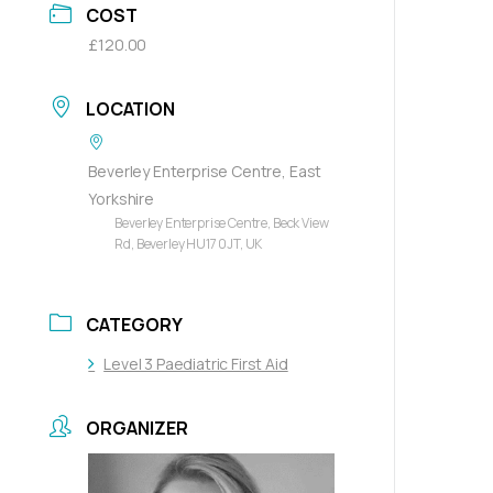
COST
£120.00
LOCATION
Beverley Enterprise Centre, East
Yorkshire
Beverley Enterprise Centre, Beck View
Rd, Beverley HU17 0JT, UK
CATEGORY
Level 3 Paediatric First Aid
ORGANIZER