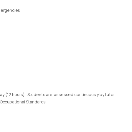
Emergencies
day (12 hours). Students are assessed continuously by tutor
l Occupational Standards.