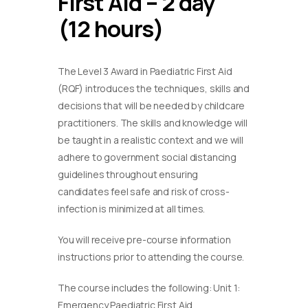
First Aid – 2 day
(12 hours)
The Level 3 Award in Paediatric First Aid
(RQF) introduces the techniques, skills and
decisions that will be needed by childcare
practitioners. The skills and knowledge will
be taught in a realistic context and we will
adhere to government social distancing
guidelines throughout ensuring
candidates feel safe and risk of cross-
infection is minimized at all times.
You will receive pre-course information
instructions prior to attending the course.
The course includes the following: Unit 1:
Emergency Paediatric First Aid