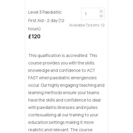
Level 3 Paediatric
First Aid - 2 day (12
Available Tickets:
12
hours)
£120
This qualification is accredited. This
course provides you with the skills,
knowledge and confidence to ACT
FAST when paediatric emergencies
occur. Our highly engaging teaching and
learning methods ensure your teams
have the skills and confidence to deal
with paediatric illnesses and injuries
contexualising all our training to your
education settings making it more
realistic and relevant. The course