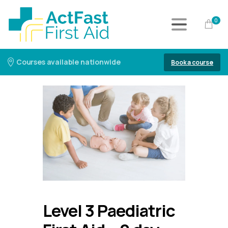
0
Courses available nationwide
Book a course
Level 3 Paediatric