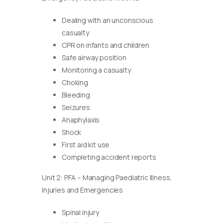
Dealing with an unconscious
casualty
CPR on infants and children
Safe airway position
Monitoring a casualty
Choking
Bleeding
Seizures
Anaphylaxis
Shock
First aid kit use
Completing accident reports
Unit 2: PFA – Managing Paediatric Illness,
Injuries and Emergencies
Spinal injury