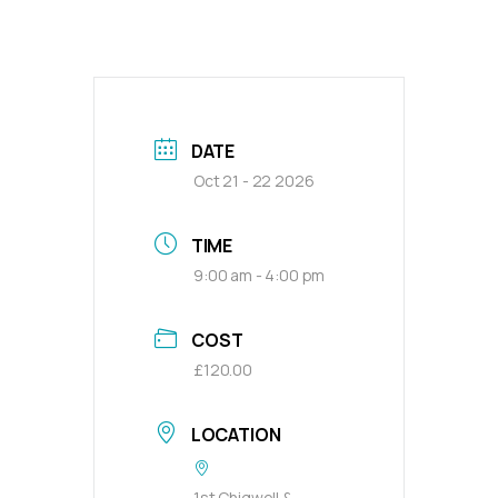
DATE
Oct 21 - 22 2026
TIME
9:00 am - 4:00 pm
COST
£120.00
LOCATION
1st Chigwell &