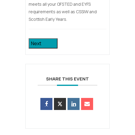
meets all your OFSTED and EYFS
requirements as well as CSSIW and
Scottish Early Years.
Next
SHARE THIS EVENT