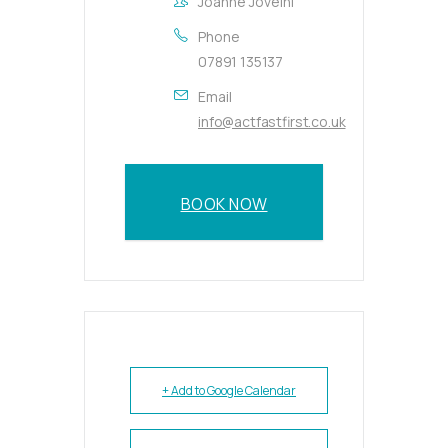
Joanne Joveini
Phone
07891 135137
Email
info@actfastfirst.co.uk
BOOK NOW
+ Add to Google Calendar