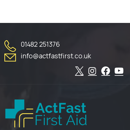
01482 251376
info@actfastfirst.co.uk