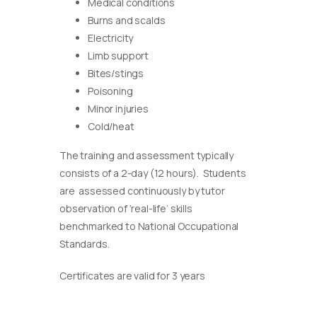
Medical conditions
Burns and scalds
Electricity
Limb support
Bites/stings
Poisoning
Minor injuries
Cold/heat
The training and assessment typically
consists of a 2-day (12 hours). Students
are assessed continuously by tutor
observation of ‘real-life’ skills
benchmarked to National Occupational
Standards.
Certificates are valid for 3 years