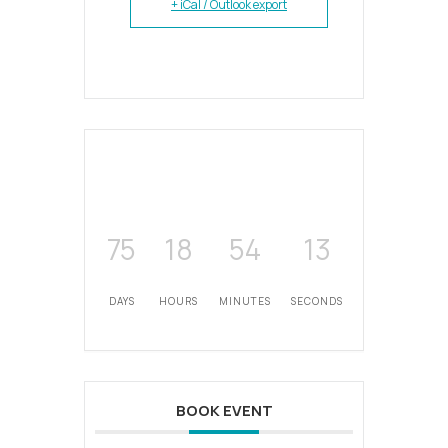
+ iCal / Outlook export
75
18
54
12
DAYS
HOURS
MINUTES
SECONDS
BOOK EVENT