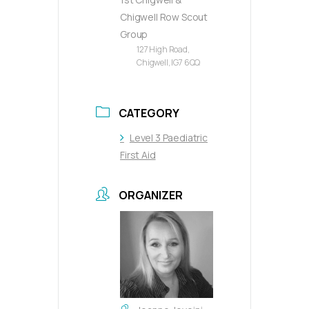
Chigwell Row Scout
Group
127 High Road,
Chigwell, IG7 6QQ
CATEGORY
Level 3 Paediatric
First Aid
ORGANIZER