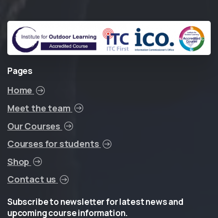
Pages
Home
Meet the team
Our Courses
Courses for students
Shop
Contact us
Subscribe
to
newsletter
for
latest
news
and
upcoming
course
information.