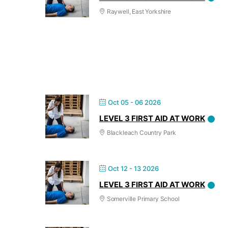
Raywell, East Yorkshire
Oct 05 - 06 2026
LEVEL 3 FIRST AID AT WORK
Blackleach Country Park
Oct 12 - 13 2026
LEVEL 3 FIRST AID AT WORK
Somerville Primary School