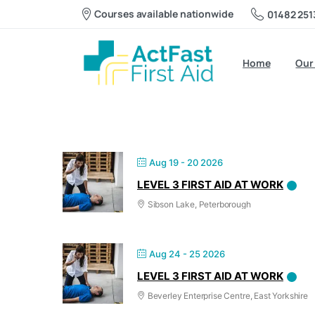
Level 3 First 
Courses available nationwide
01482 251
Home
Our
Aug 19 - 20 2026
LEVEL 3 FIRST AID AT WORK
Sibson Lake, Peterborough
Aug 24 - 25 2026
LEVEL 3 FIRST AID AT WORK
Beverley Enterprise Centre, East Yorkshire