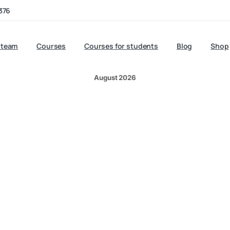
Aid at Work
376
 team
Courses
Courses for students
Blog
Shop
August 2026