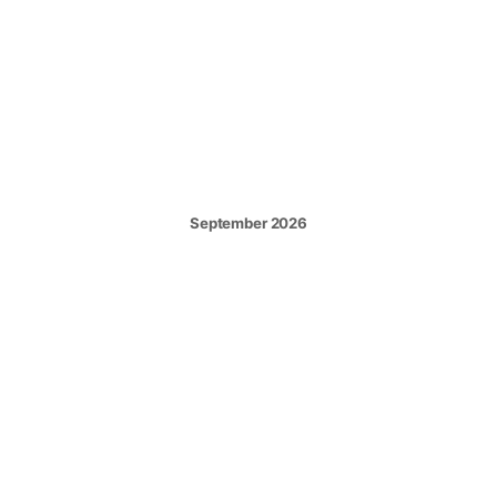
September 2026