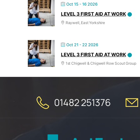
Oct 15 - 16 2026
LEVEL 3 FIRST AID AT WORK
Raywell, East Yorkshire
Oct 21 - 22 2026
LEVEL 3 FIRST AID AT WORK
1st Chigwell & Chigwell Row Scout Group
01482 251376