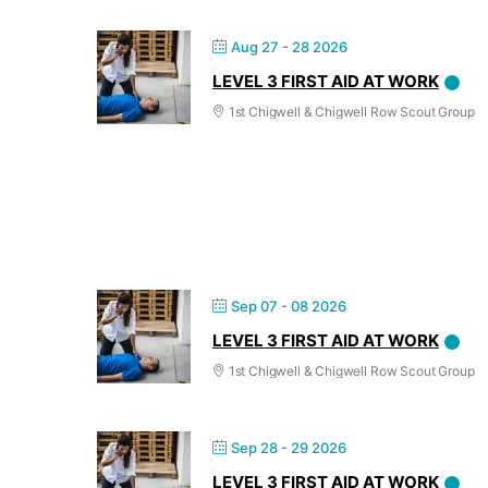
Aug 27 - 28 2026
LEVEL 3 FIRST AID AT WORK
1st Chigwell & Chigwell Row Scout Group
Sep 07 - 08 2026
LEVEL 3 FIRST AID AT WORK
1st Chigwell & Chigwell Row Scout Group
Sep 28 - 29 2026
LEVEL 3 FIRST AID AT WORK