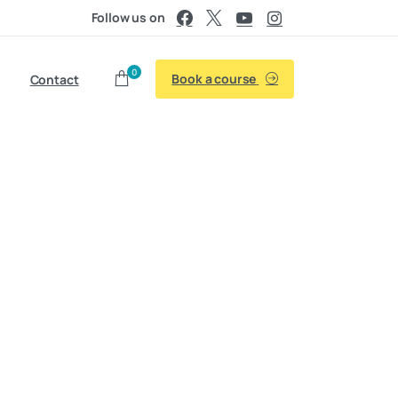
Follow us on
0
Book a course
Contact