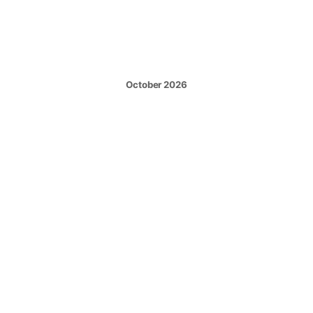
October 2026