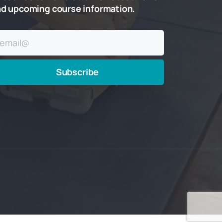
nd
upcoming
course
information.