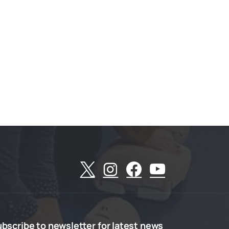
ubscribe
to
newsletter
for
latest
news