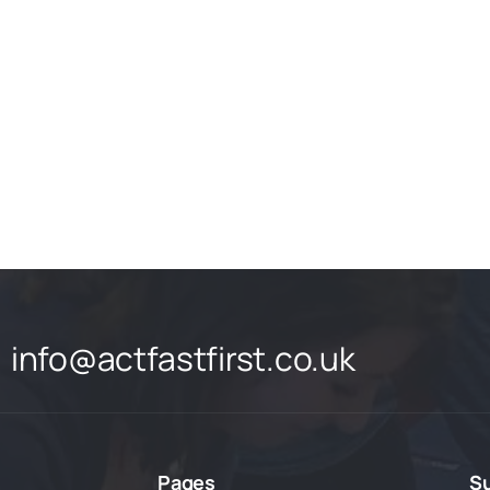
info@actfastfirst.co.uk
Pages
S