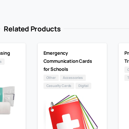
Related Products
sing
Emergency
Pr
Communication Cards
Tr
s
for Schools
Other
Accessories
Casualty Cards
Digital