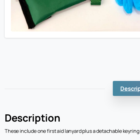
Descri
Description
These include one first aid lanyard plus a detachable keyring