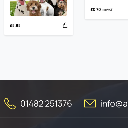
£
0.70
exc VAT
£
5.95
01482 251376
info@ac