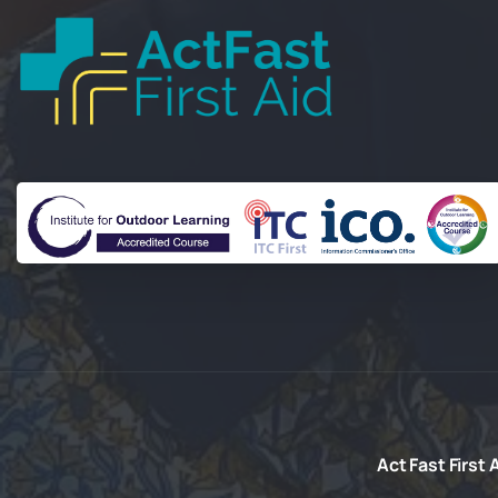
Act Fast First
A