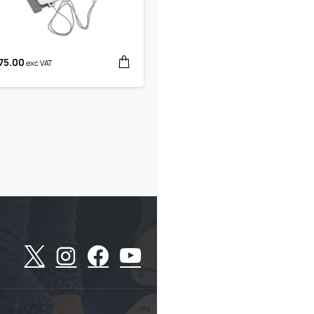
75.00
exc VAT