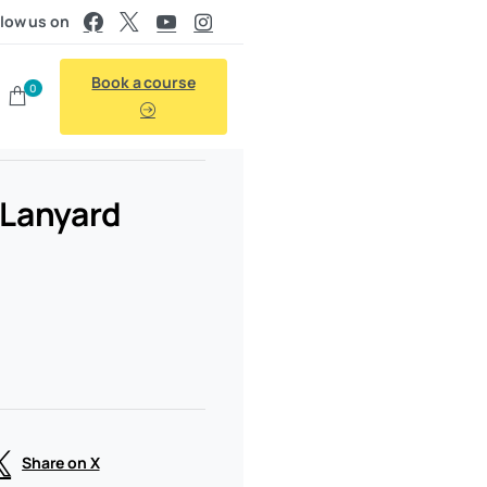
llow us on
Book a course
0
d Lanyard
Share on X