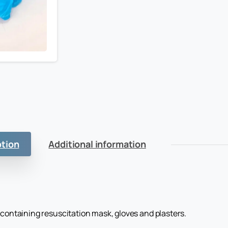
ption
Additional information
 containing resuscitation mask, gloves and plasters.