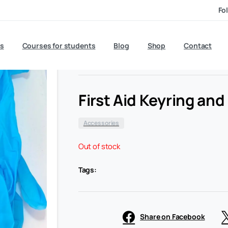
Fo
£
6.50
s
Courses for students
Blog
exc VAT
Shop
Contact
First Aid Keyring an
Accessories
Out of stock
Tags:
Share on Facebook