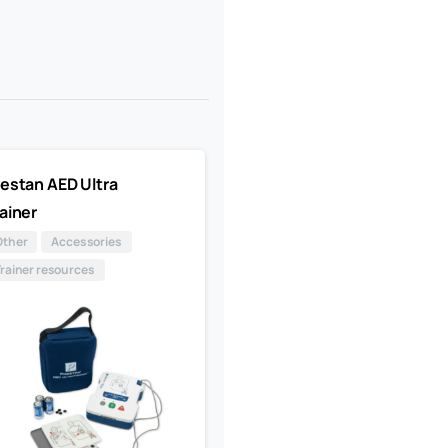
estan AED Ultra
ainer
Other
Accessories
Trainer resources