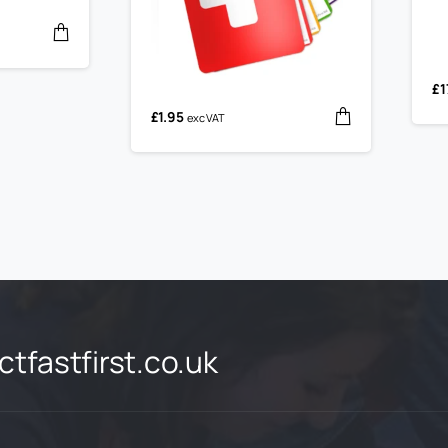
£
1
£
1.95
exc VAT
tfastfirst.co.uk