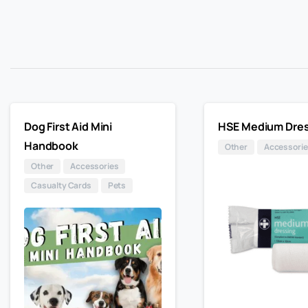
Dog First Aid Mini
HSE Medium Dres
Handbook
Other
Accessorie
Other
Accessories
Casualty Cards
Pets