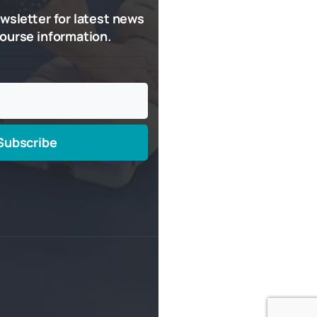
wsletter
for
latest
news
ourse
information.