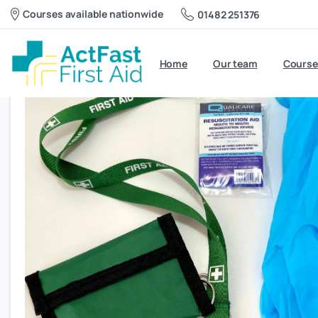
Courses available nationwide
01482 251376
Home
Our team
Course