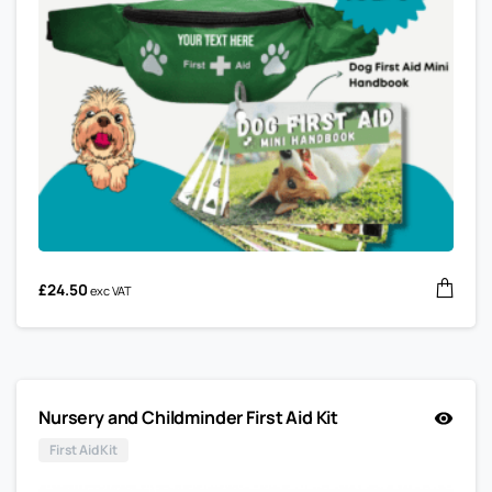
£
24.50
exc VAT
Nursery and Childminder First Aid Kit
First Aid Kit