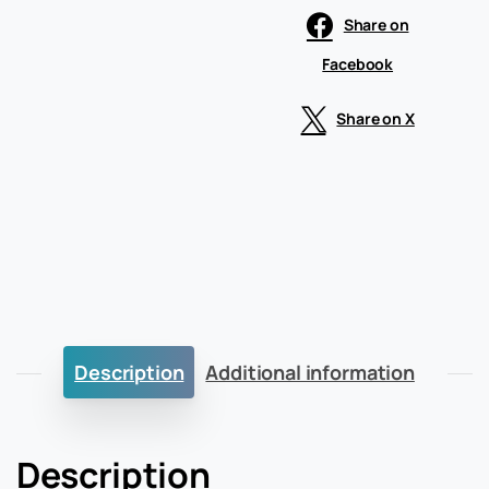
Share on
Facebook
Share on X
Description
Additional information
Description