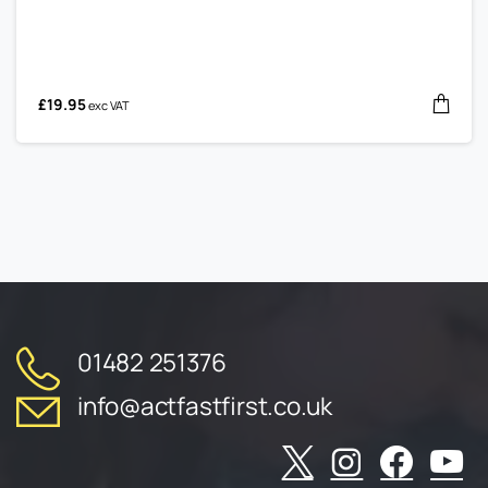
£
19.95
exc VAT
01482 251376
info@actfastfirst.co.uk