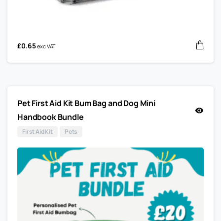
£
0.65
exc VAT
Pet First Aid Kit Bum Bag and Dog Mini
Handbook Bundle
First Aid Kit
Pets