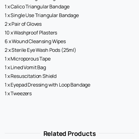
1 x Calico Triangular Bandage
1 x Single Use Triangular Bandage
2 x Pair of Gloves
10 x Washproof Plasters
6 x Wound Cleansing Wipes
2 x Sterile Eye Wash Pods (25ml)
1 x Microporous Tape
1 x Lined Vomit Bag
1 x Resuscitation Shield
1 x Eyepad Dressing with Loop Bandage
1 x Tweezers
Related Products