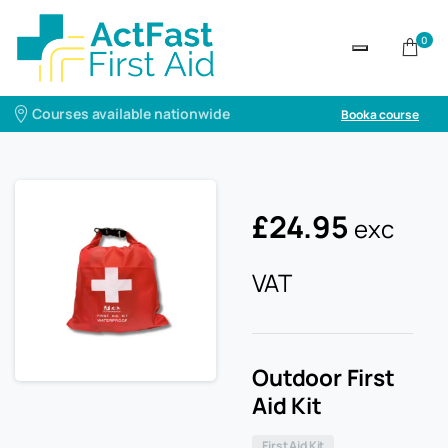
0
Courses available nationwide
Book a course
£
24.95
exc
VAT
Outdoor First
Aid Kit
First Aid Kit