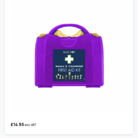
£
14.95
exc VAT