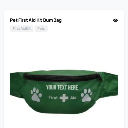
Pet First Aid Kit Bum Bag
First Aid Kit
Pets