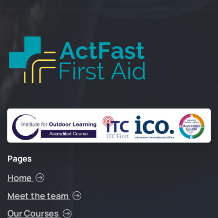
Pages
Home
Meet the team
Our Courses