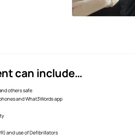
ent can include…
and others safe
ng phones and What3Words app
ty
) and use of Defibrillators