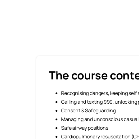
The course cont
Recognising dangers, keeping self 
Calling and texting 999, unlocki
Consent & Safeguarding
Managing and unconscious casual
Safe airway positions
Cardiopulmonary resuscitation (CPR