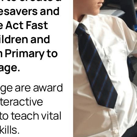
fesavers and
e Act Fast
ildren and
 Primary to
age.
nge are award
nteractive
o teach vital
ills.