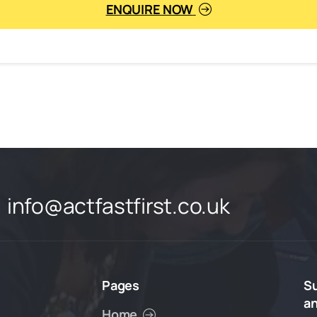
ENQUIRE NOW
info@actfastfirst.co.uk
Pages
S
a
Home