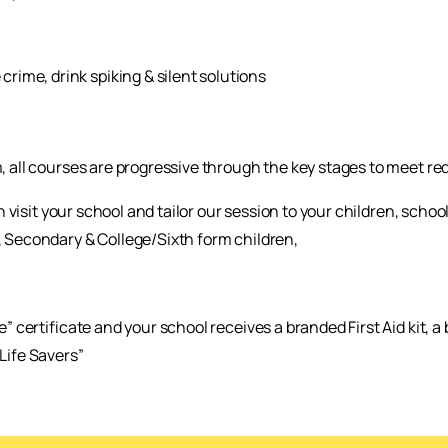
crime, drink spiking & silent solutions
, all courses are progressive through the key stages to meet req
 can visit your school and tailor our session to your children, sc
, Secondary & College/Sixth form children,
e” certificate and your school receives a branded First Aid kit, 
Life Savers”