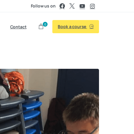
Follow us on
0
Book a course
Contact