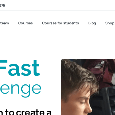
376
 team
Courses
Courses for students
Blog
Shop
 to create a