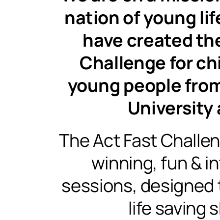
nation of young li
have created th
Challenge for ch
young people from
University 
The Act Fast Challe
winning, fun & i
sessions, designed t
life saving sk