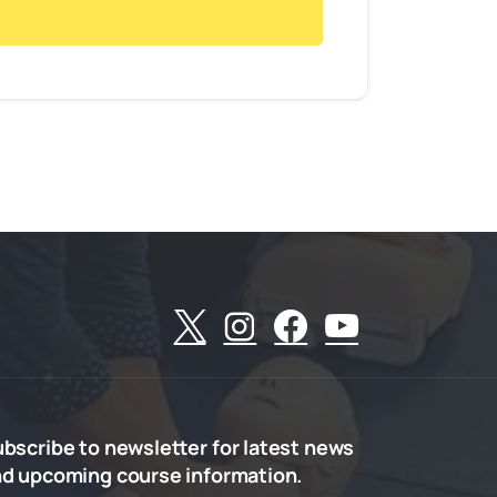
ubscribe
to
newsletter
for
latest
news
nd
upcoming
course
information.