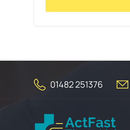
01482 251376