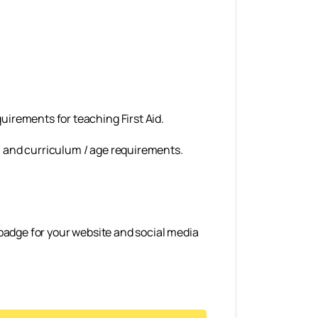
uirements for teaching First Aid.
hool and curriculum / age requirements.
a badge for your website and social media