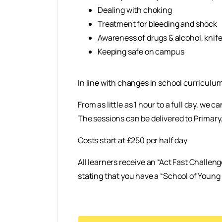
Dealing with choking
Treatment for bleeding and shock
Awareness of drugs & alcohol, knife 
Keeping safe on campus
In line with changes in school curriculum
From as little as 1 hour to a full day, we
The sessions can be delivered to Primary
Costs start at £250 per half day
All learners receive an “Act Fast Challeng
stating that you have a “School of Young 