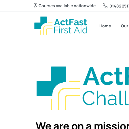
Courses available nationwide
01482 251
Home
Our
We are on a mission