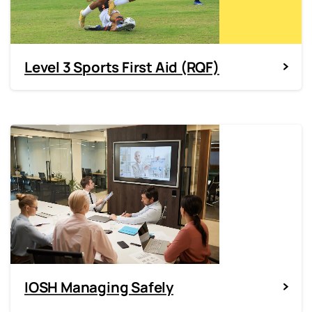
Level 3 Sports First Aid (RQF)
IOSH Managing Safely