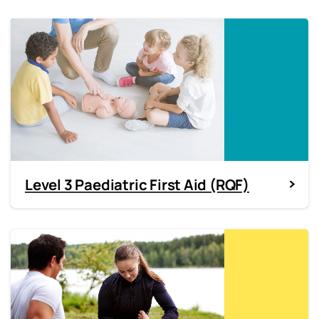
Level 3 Paediatric First Aid (RQF)