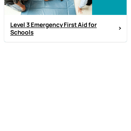
Level 3 Emergency First Aid for
Schools