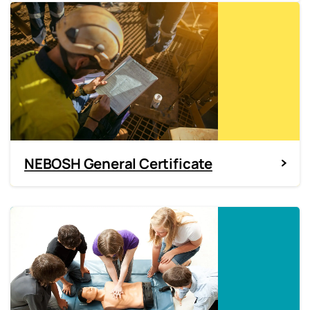
NEBOSH General Certificate