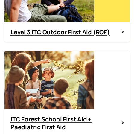
Level 3 ITC Outdoor First Aid (RQF)
ITC Forest School First Aid +
Paediatric First Aid