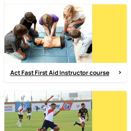
Act Fast First Aid Instructor course