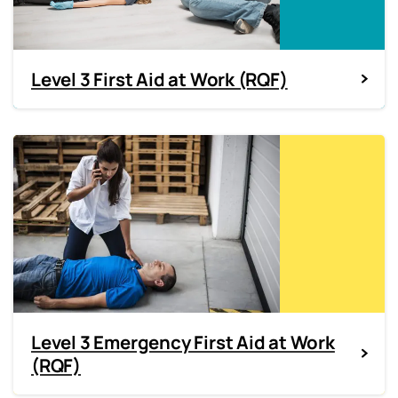
Level 3 First Aid at Work (RQF)
Level 3 Emergency First Aid at Work
(RQF)