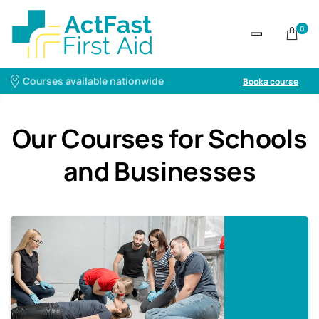
0
Courses available nationwide
Book a course
Our Courses for Schools
and Businesses