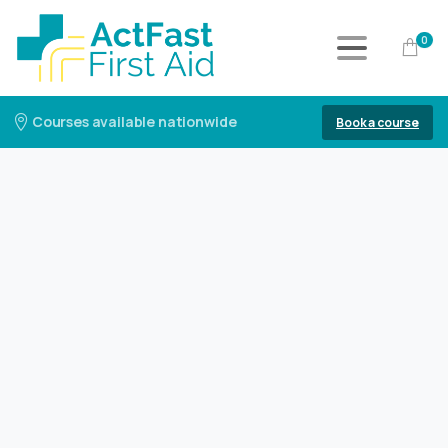
0
Courses available nationwide
Book a course