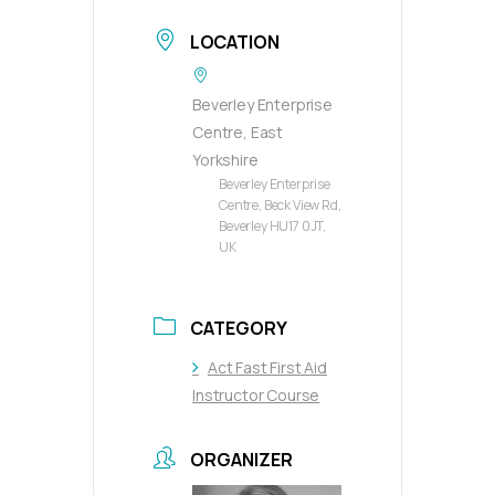
LOCATION
Beverley Enterprise
Centre, East
Yorkshire
Beverley Enterprise
Centre, Beck View Rd,
Beverley HU17 0JT,
UK
CATEGORY
Act Fast First Aid
Instructor Course
ORGANIZER