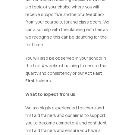
aid topic of your choice where you will
receive supportive and helpful feedback
from your course tutor and class peers. We
can also help with the planning with this as
we recognise this can be daunting for the
first time.
You will also be observed in your school in
the first 4 weeks of training to ensure the
quality and consistency or our
Act Fast
First
trainers.
What to expect from us
We are highly experienced teachers and
first aid trainers and our aim is to support
you to become competent and confident
first aid trainers and ensure you have all