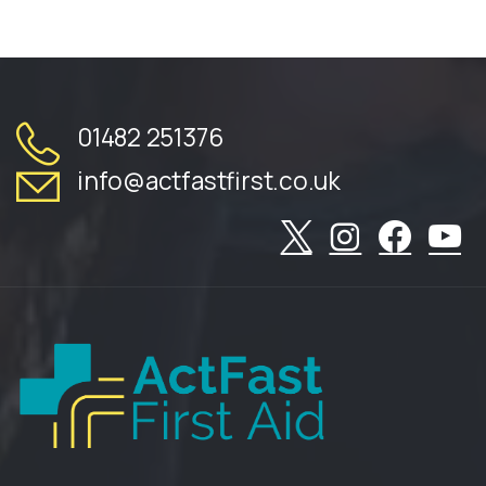
01482 251376
info@actfastfirst.co.uk