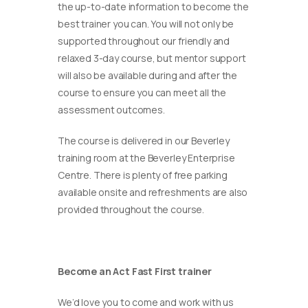
the up-to-date information to become the
best trainer you can. You will not only be
supported throughout our friendly and
relaxed 3-day course, but mentor support
will also be available during and after the
course to ensure you can meet all the
assessment outcomes.
The course is delivered in our Beverley
training room at the Beverley Enterprise
Centre. There is plenty of free parking
available onsite and refreshments are also
provided throughout the course.
Become an Act Fast First trainer
We’d love you to come and work with us