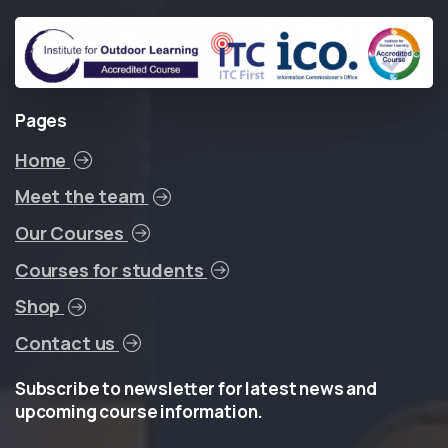
Pages
Home
Meet the team
Our Courses
Courses for students
Shop
Contact us
Subscribe
to
newsletter
for
latest
news
and
upcoming
course
information.