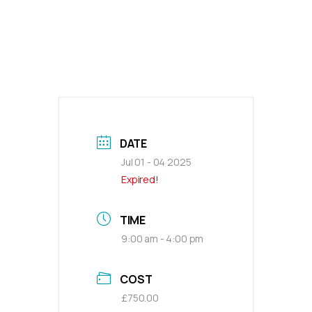
DATE
Jul 01 - 04 2025
Expired!
TIME
9:00 am - 4:00 pm
COST
£750.00