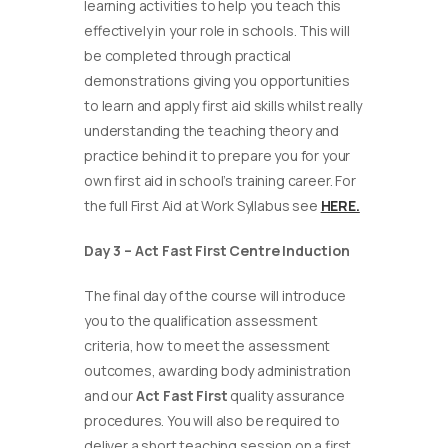
learning activities to help you teach this
effectively in your role in schools. This will
be completed through practical
demonstrations giving you opportunities
to learn and apply first aid skills whilst really
understanding the teaching theory and
practice behind it to prepare you for your
own first aid in school’s training career. For
the full First Aid at Work Syllabus see
HERE.
Day 3 – Act Fast First Centre Induction
The final day of the course will introduce
you to the qualification assessment
criteria, how to meet the assessment
outcomes, awarding body administration
and our
Act Fast First
quality assurance
procedures. You will also be required to
deliver a short teaching session on a first