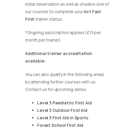
initial observation as well as shadow one of
our courses to complete your
Act Fast
First
trainer status.
*Ongoing subscription applies (£15 per
month per trainer)
Additional trainer accreditation
available:
You can also qualify in the following areas
by attending further courses with us.
Contact us for upcoming dates.
Level 3 Paediatric First Aid
Level 3 Outdoor First Aid
Level 3 First Aid in Sports
Forest School First Aid