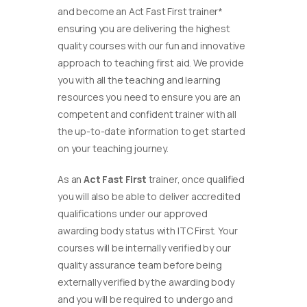
and become an Act Fast First trainer*
ensuring you are delivering the highest
quality courses with our fun and innovative
approach to teaching first aid. We provide
you with all the teaching and learning
resources you need to ensure you are an
competent and confident trainer with all
the up-to-date information to get started
on your teaching journey.
As an
Act Fast First
trainer, once qualified
you will also be able to deliver accredited
qualifications under our approved
awarding body status with ITC First. Your
courses will be internally verified by our
quality assurance team before being
externally verified by the awarding body
and you will be required to undergo and