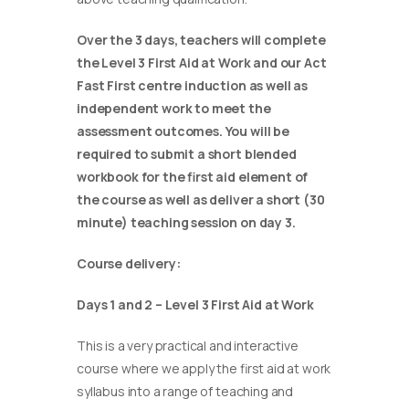
Over the 3 days, teachers will complete
the Level 3 First Aid at Work and our Act
Fast First centre induction as well as
independent work to meet the
assessment outcomes. You will be
required to submit a short blended
workbook for the first aid element of
the course as well as deliver a short (30
minute) teaching session on day 3.
Course delivery:
Days 1 and 2 – Level 3 First Aid at Work
This is a very practical and interactive
course where we apply the first aid at work
syllabus into a range of teaching and