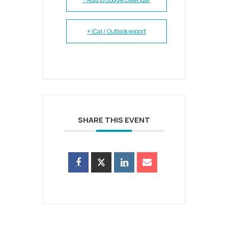
+ iCal / Outlook export
SHARE THIS EVENT