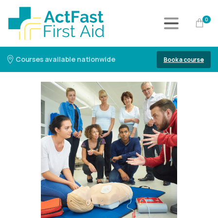
0
Courses available nationwide
Book a course