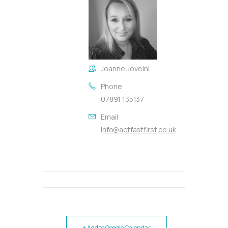
Joanne Joveini
Phone
07891 135137
Email
info@actfastfirst.co.uk
+ Add to Google Calendar