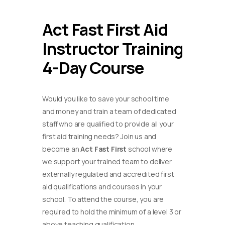
Act Fast First Aid
Instructor Training
4-Day Course
Would you like to save your school time
and money and train a team of dedicated
staff who are qualified to provide all your
first aid training needs? Join us and
become an
Act Fast First
school where
we support your trained team to deliver
externally regulated and accredited first
aid qualifications and courses in your
school. To attend the course, you are
required to hold the minimum of a level 3 or
above teaching qualification.