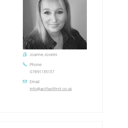
Joanne Joveini
Phone
07891 135137
Email
info@actfastfirst.co.uk