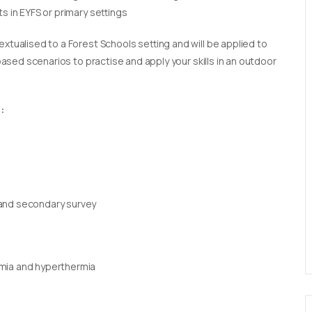
s in EYFS or primary settings
extualised to a Forest Schools setting and will be applied to
 based scenarios to practise and apply your skills in an outdoor
:
 and secondary survey
rmia and hyperthermia