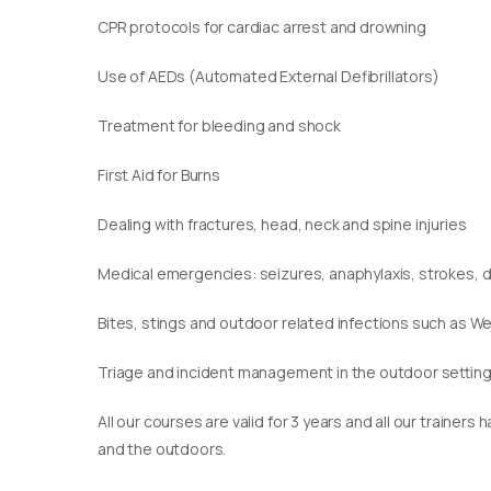
CPR protocols for cardiac arrest and drowning
Use of AEDs (Automated External Defibrillators)
Treatment for bleeding and shock
First Aid for Burns
Dealing with fractures, head, neck and spine injuries
Medical emergencies: seizures, anaphylaxis, strokes,
Bites, stings and outdoor related infections such as We
Triage and incident management in the outdoor settin
​All our courses are valid for 3 years and all our traine
and the outdoors.