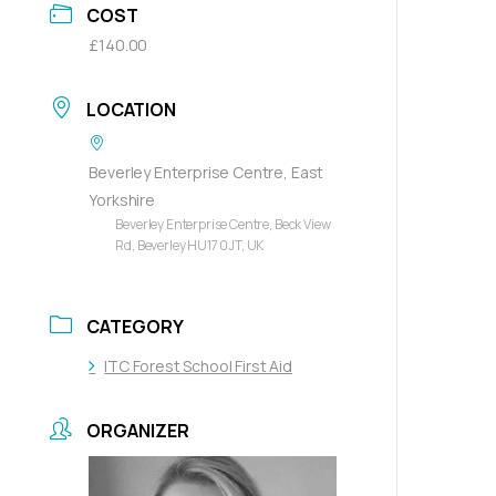
COST
£140.00
LOCATION
Beverley Enterprise Centre, East
Yorkshire
Beverley Enterprise Centre, Beck View
Rd, Beverley HU17 0JT, UK
CATEGORY
ITC Forest School First Aid
ORGANIZER