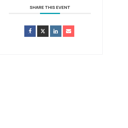
SHARE THIS EVENT