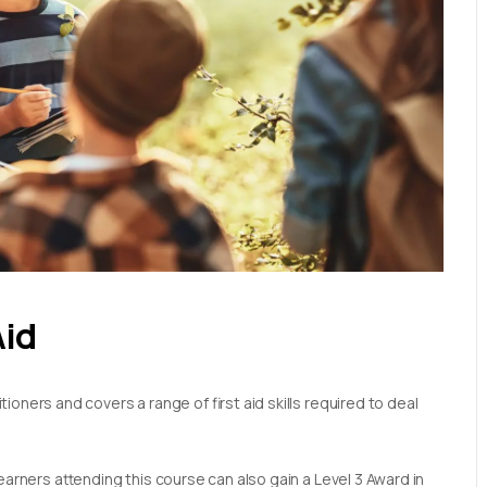
Aid
oners and covers a range of first aid skills required to deal
earners attending this course can also gain a Level 3 Award in