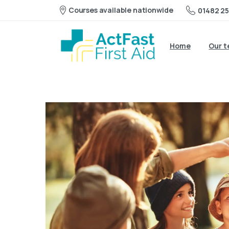
Courses available nationwide
01482 25
Home
Our 