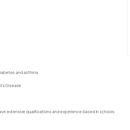
 diabetes and asthma
il’s Disease
g
rs have extensive qualifications and experience based in schools