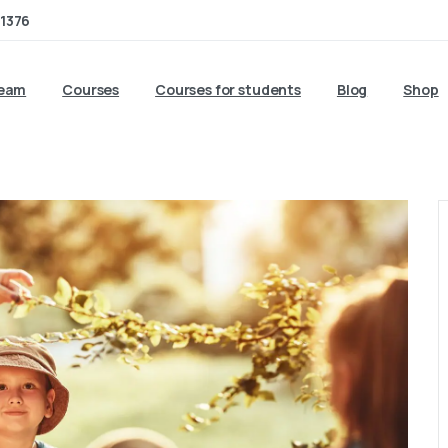
1376
team
Courses
Courses for students
Blog
Shop