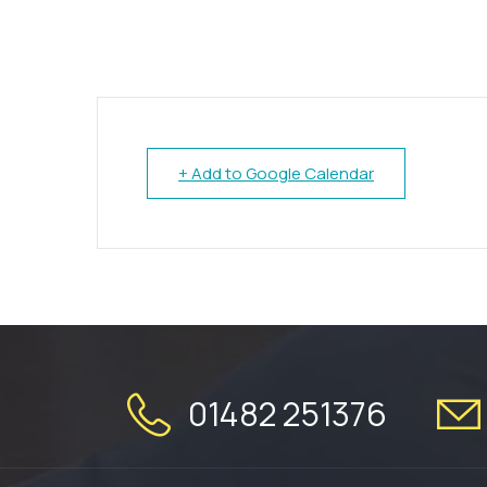
+ Add to Google Calendar
01482 251376