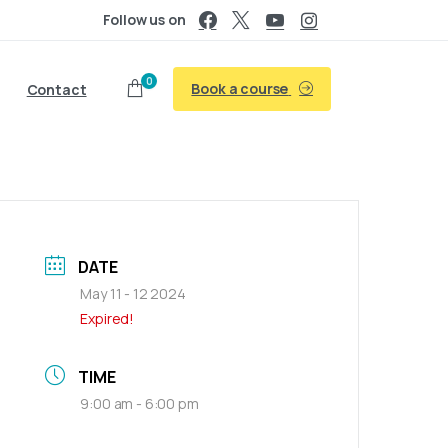
Follow us on
0
Book a course
Contact
DATE
May 11 - 12 2024
Expired!
TIME
9:00 am - 6:00 pm