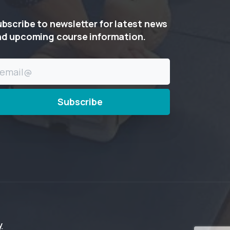
ubscribe
to
newsletter
for
latest
news
nd
upcoming
course
information.
y