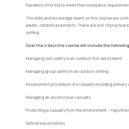
Paediatric First Aid to meet their workplace requirement
​The skills and knowledge learnt on this course are cont
adults, children and infants. There are lots of practical
setting.
Over the 2 days the course will include the following
Managing own safety in an outdoor first aid incident
Managing group safety in an outdoor setting
Assessment procedure of a casualty including primary
Managing an unconscious casualty
Protecting a casualty from the environment – Hypothe
Safe airway positions