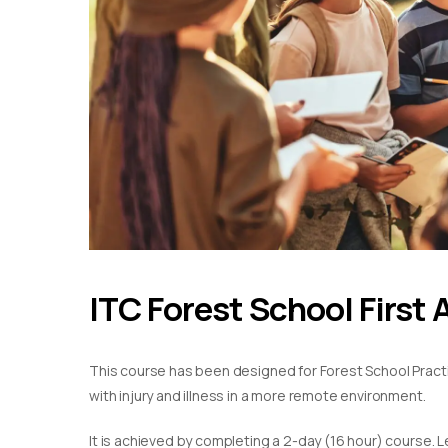
ITC Forest School First 
This course has been designed for Forest School Practiti
with injury and illness in a more remote environment.
It is achieved by completing a 2-day (16 hour) course. L