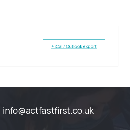
+ iCal / Outlook export
info@actfastfirst.co.uk