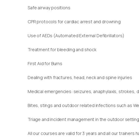
Safe airway positions
CPR protocols for cardiac arrest and drowning
Use of AEDs (Automated External Defibrillators)
Treatment for bleeding and shock
First Aid for Burns
Dealing with fractures, head, neck and spine injuries
Medical emergencies: seizures, anaphylaxis, strokes,
Bites, stings and outdoor related infections such as We
Triage and incident management in the outdoor settin
​All our courses are valid for 3 years and all our traine