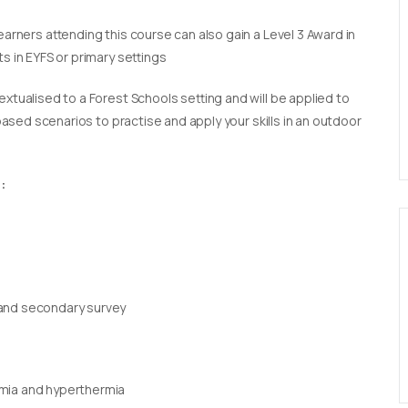
earners attending this course can also gain a Level 3 Award in
s in EYFS or primary settings
extualised to a Forest Schools setting and will be applied to
 based scenarios to practise and apply your skills in an outdoor
:
 and secondary survey
rmia and hyperthermia