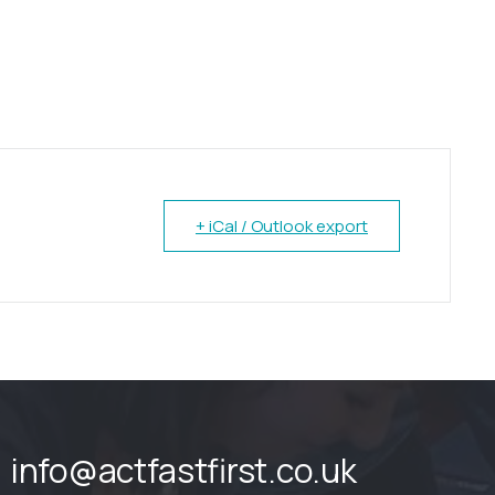
+ iCal / Outlook export
info@actfastfirst.co.uk