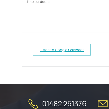
and the outdoors.
+ Add to Google Calendar
01482 251376