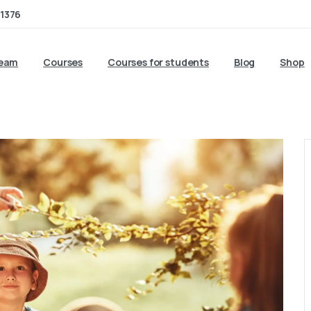
1376
team
Courses
Courses for students
Blog
Shop