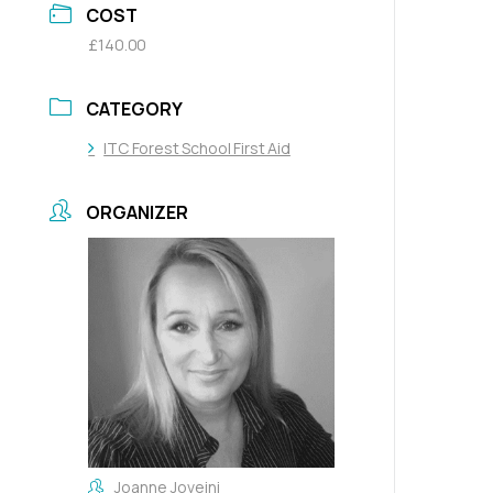
COST
£140.00
CATEGORY
ITC Forest School First Aid
ORGANIZER
Joanne Joveini