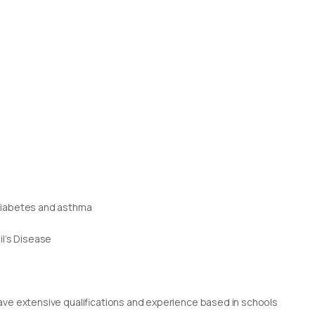
 diabetes and asthma
il’s Disease
g
rs have extensive qualifications and experience based in schools