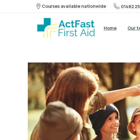
Courses available nationwide
01482 25
Home
Our 