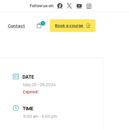
Follow us on
0
Book a course
Contact
DATE
May 25 - 26 2024
Expired!
TIME
9:00 am - 6:00 pm