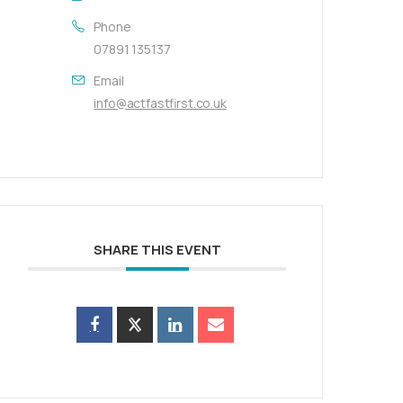
Phone
07891 135137
Email
info@actfastfirst.co.uk
SHARE THIS EVENT