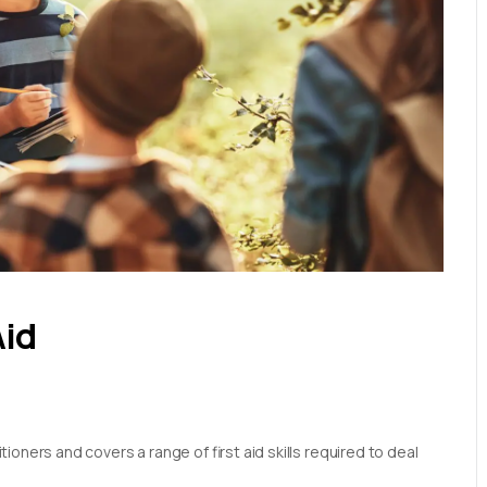
Aid
oners and covers a range of first aid skills required to deal