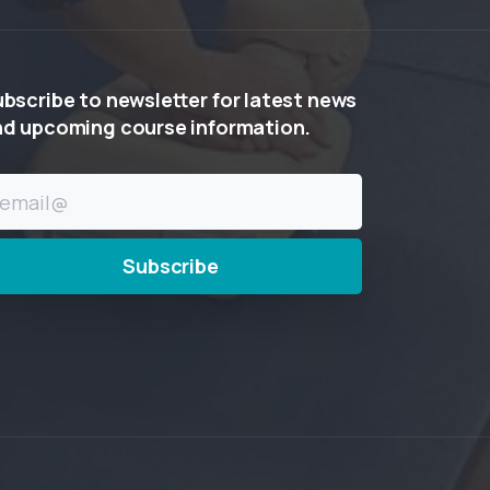
ubscribe
to
newsletter
for
latest
news
nd
upcoming
course
information.