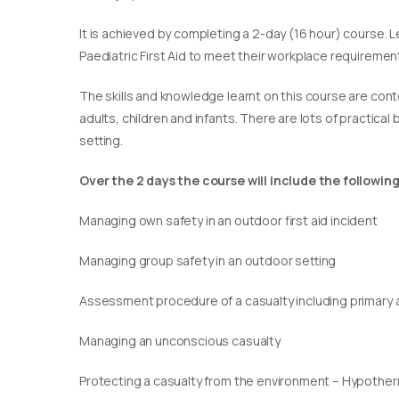
It is achieved by completing a 2-day (16 hour) course. L
Paediatric First Aid to meet their workplace requirement
​The skills and knowledge learnt on this course are cont
adults, children and infants. There are lots of practical
setting.
Over the 2 days the course will include the following
Managing own safety in an outdoor first aid incident
Managing group safety in an outdoor setting
Assessment procedure of a casualty including primary
Managing an unconscious casualty
Protecting a casualty from the environment – Hypothe