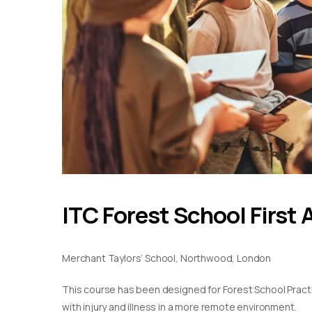
ITC Forest School First 
Merchant Taylors’ School, Northwood, London
This course has been designed for Forest School Practiti
with injury and illness in a more remote environment.