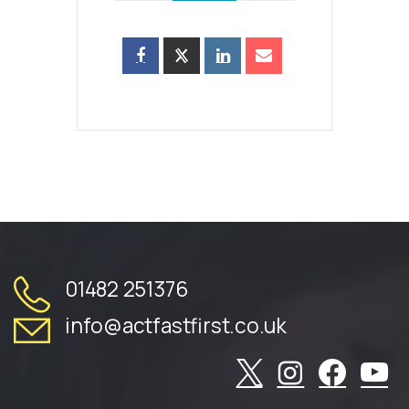
01482 251376
info@actfastfirst.co.uk