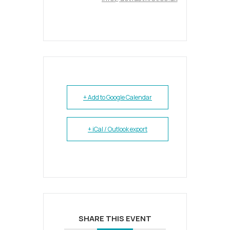
+ Add to Google Calendar
+ iCal / Outlook export
SHARE THIS EVENT