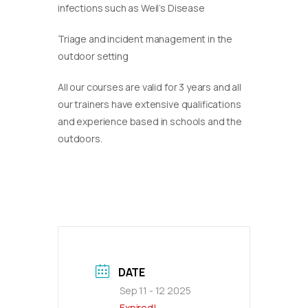
infections such as Weil’s Disease
Triage and incident management in the
outdoor setting
​All our courses are valid for 3 years and all
our trainers have extensive qualifications
and experience based in schools and the
outdoors.
DATE
Sep 11 - 12 2025
Expired!