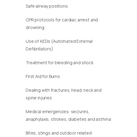
Safe airway positions
CPR protocols for cardiac arrest and
drowning
Use of AEDs (Automated External
Defibrillators)
Treatment for bleeding and shock
First Aid for Burns
Dealing with fractures, head, neck and
spine injuries
Medical emergencies: seizures,
anaphylaxis, strokes, diabetes and asthma
Bites, stings and outdoor related