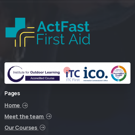
Pages
Home
Meet the team
Our Courses