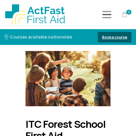
0
Courses available nationwide
Book a course
ITC Forest School
First Aid