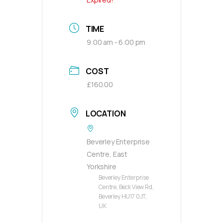
TIME
9:00 am - 6:00 pm
COST
£160.00
LOCATION
Beverley Enterprise
Centre, East
Yorkshire
Beverley Enterprise
Centre, Beck View Rd,
Beverley HU17 0JT,
UK