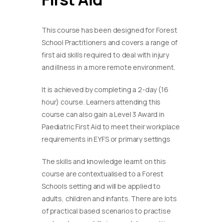
This course has been designed for Forest
School Practitioners and covers a range of
first aid skills required to deal with injury
and illness in a more remote environment.
It is achieved by completing a 2-day (16
hour) course. Learners attending this
course can also gain a Level 3 Award in
Paediatric First Aid to meet their workplace
requirements in EYFS or primary settings
​The skills and knowledge learnt on this
course are contextualised to a Forest
Schools setting and will be applied to
adults, children and infants. There are lots
of practical based scenarios to practise