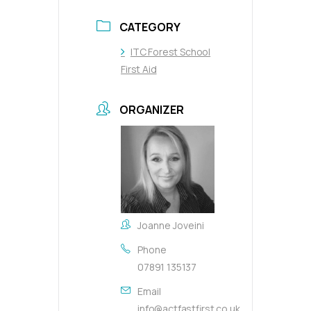
CATEGORY
ITC Forest School
First Aid
ORGANIZER
Joanne Joveini
Phone
07891 135137
Email
info@actfastfirst.co.uk