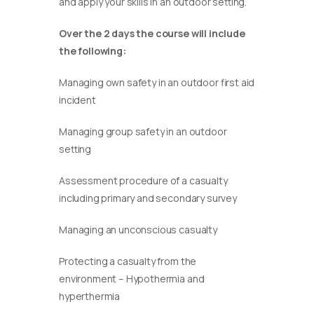
and apply your skills in an outdoor setting.
Over the 2 days the course will include
the following:
Managing own safety in an outdoor first aid
incident
Managing group safety in an outdoor
setting
Assessment procedure of a casualty
including primary and secondary survey
Managing an unconscious casualty
Protecting a casualty from the
environment – Hypothermia and
hyperthermia