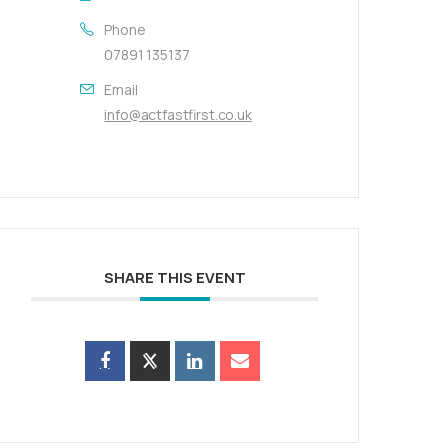
Phone
07891 135137
Email
info@actfastfirst.co.uk
SHARE THIS EVENT