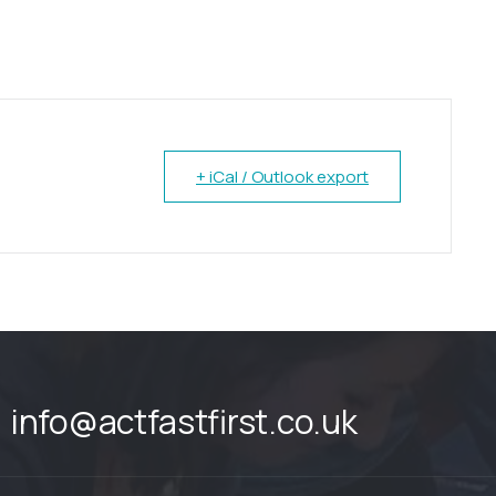
+ iCal / Outlook export
info@actfastfirst.co.uk