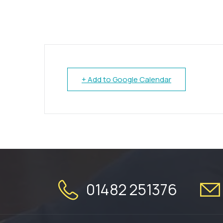
+ Add to Google Calendar
01482 251376