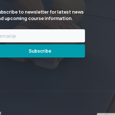
ubscribe
to
newsletter
for
latest
news
nd
upcoming
course
information.
y