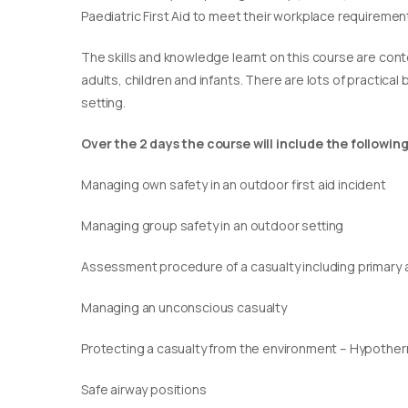
Paediatric First Aid to meet their workplace requirement
​The skills and knowledge learnt on this course are cont
adults, children and infants. There are lots of practical
setting.
Over the 2 days the course will include the following
Managing own safety in an outdoor first aid incident
Managing group safety in an outdoor setting
Assessment procedure of a casualty including primary
Managing an unconscious casualty
Protecting a casualty from the environment – Hypothe
Safe airway positions