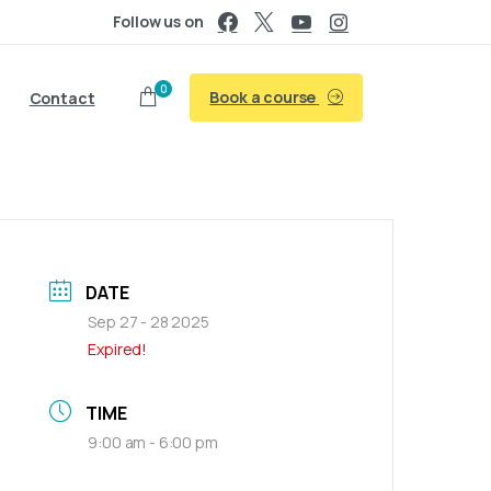
Follow us on
0
Book a course
Contact
DATE
Sep 27 - 28 2025
Expired!
TIME
9:00 am - 6:00 pm