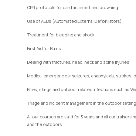
CPR protocols for cardiac arrest and drowning
Use of AEDs (Automated External Defibrillators)
Treatment for bleeding and shock
First Aid for Burns
Dealing with fractures, head, neck and spine injuries
Medical emergencies: seizures, anaphylaxis, strokes,
Bites, stings and outdoor related infections such as We
Triage and incident management in the outdoor settin
​All our courses are valid for 3 years and all our traine
and the outdoors.