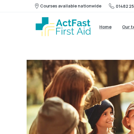
Courses available nationwide
01482 25
Home
Our 