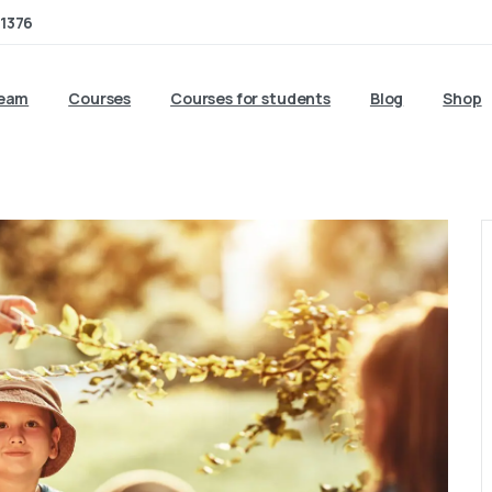
1376
team
Courses
Courses for students
Blog
Shop