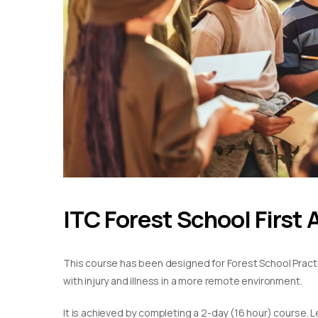
ITC Forest School First 
This course has been designed for Forest School Practiti
with injury and illness in a more remote environment.
It is achieved by completing a 2-day (16 hour) course. L