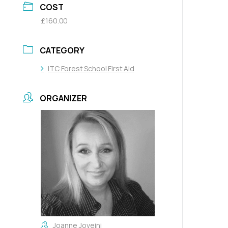
COST
£160.00
CATEGORY
ITC Forest School First Aid
ORGANIZER
Joanne Joveini