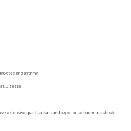
 diabetes and asthma
il’s Disease
g
rs have extensive qualifications and experience based in schools