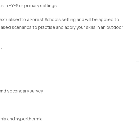
s in EYFS or primary settings
extualised to a Forest Schools setting and will be applied to
 based scenarios to practise and apply your skills in an outdoor
:
 and secondary survey
rmia and hyperthermia