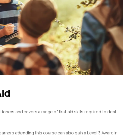
Aid
oners and covers a range of first aid skills required to deal
earners attending this course can also gain a Level 3 Award in