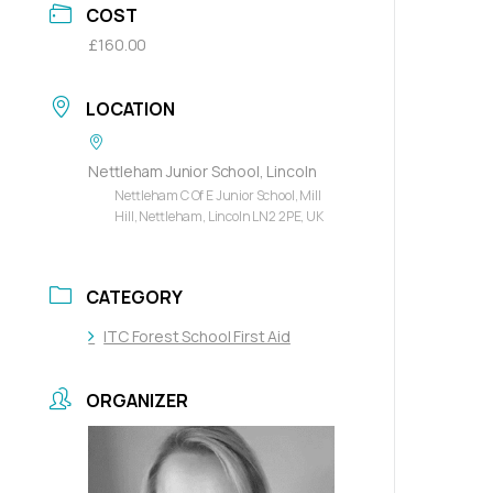
COST
£160.00
LOCATION
Nettleham Junior School, Lincoln
Nettleham C Of E Junior School, Mill
Hill, Nettleham, Lincoln LN2 2PE, UK
CATEGORY
ITC Forest School First Aid
ORGANIZER