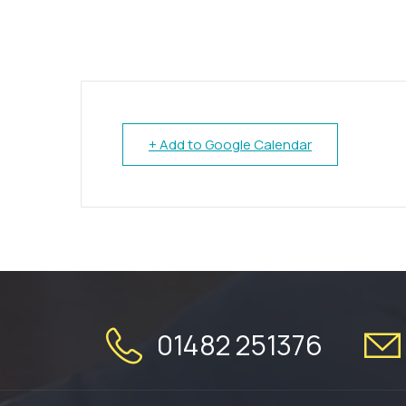
+ Add to Google Calendar
01482 251376