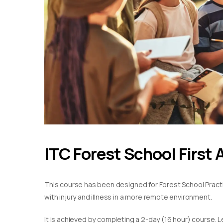
ITC Forest School First 
This course has been designed for Forest School Practiti
with injury and illness in a more remote environment.
It is achieved by completing a 2-day (16 hour) course. L