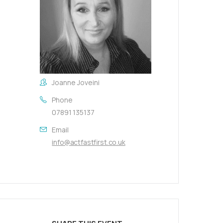
Joanne Joveini
Phone
07891 135137
Email
info@actfastfirst.co.uk