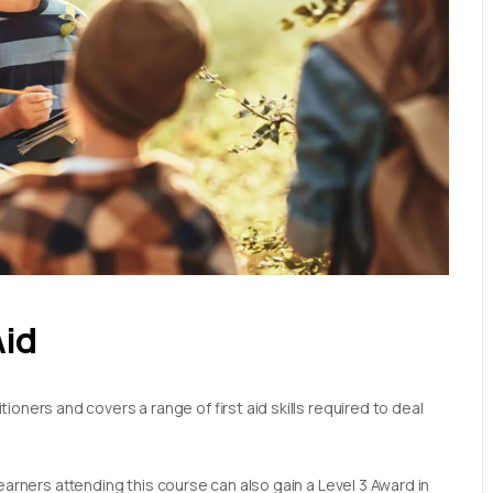
Aid
oners and covers a range of first aid skills required to deal
earners attending this course can also gain a Level 3 Award in