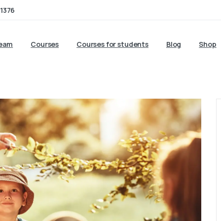
1376
team
Courses
Courses for students
Blog
Shop