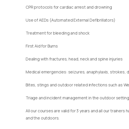
CPR protocols for cardiac arrest and drowning
Use of AEDs (Automated External Defibrillators)
Treatment for bleeding and shock
First Aid for Burns
Dealing with fractures, head, neck and spine injuries
Medical emergencies: seizures, anaphylaxis, strokes,
Bites, stings and outdoor related infections such as We
Triage and incident management in the outdoor settin
​All our courses are valid for 3 years and all our traine
and the outdoors.