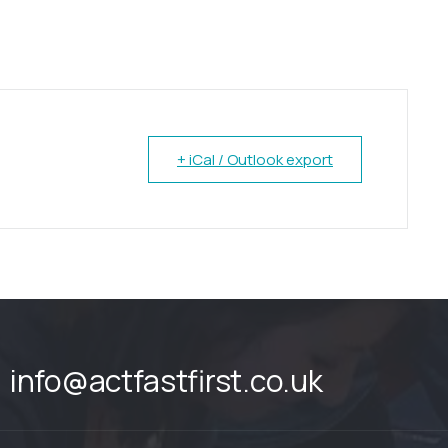
+ iCal / Outlook export
info@actfastfirst.co.uk