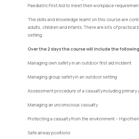
Paediatric First Aid to meet their workplace requirement
​The skills and knowledge learnt on this course are cont
adults, children and infants. There are lots of practical
setting.
Over the 2 days the course will include the following
Managing own safety in an outdoor first aid incident
Managing group safety in an outdoor setting
Assessment procedure of a casualty including primary
Managing an unconscious casualty
Protecting a casualty from the environment – Hypothe
Safe airway positions