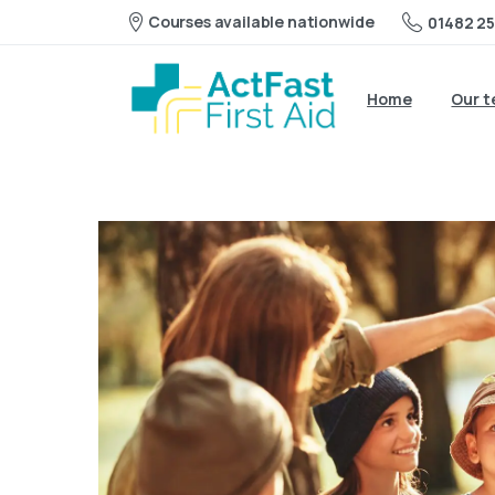
Courses available nationwide
01482 25
Home
Our 