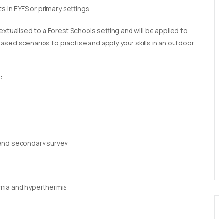
s in EYFS or primary settings
extualised to a Forest Schools setting and will be applied to
 based scenarios to practise and apply your skills in an outdoor
:
 and secondary survey
rmia and hyperthermia