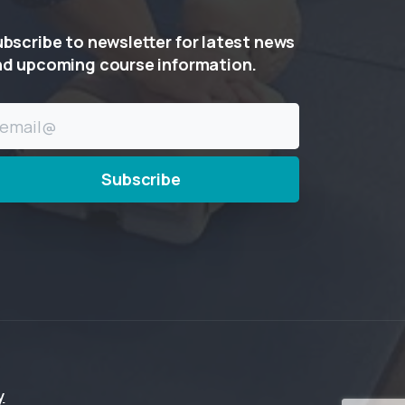
ubscribe
to
newsletter
for
latest
news
nd
upcoming
course
information.
y