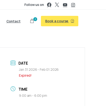
Follow us on
0
Book a course
Contact
DATE
Jan 31 2026
- Feb 01 2026
Expired!
TIME
9:00 am - 6:00 pm