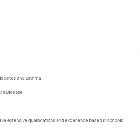
 diabetes and asthma
il’s Disease
g
rs have extensive qualifications and experience based in schools