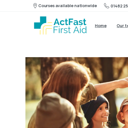
Courses available nationwide
01482 25
Home
Our 