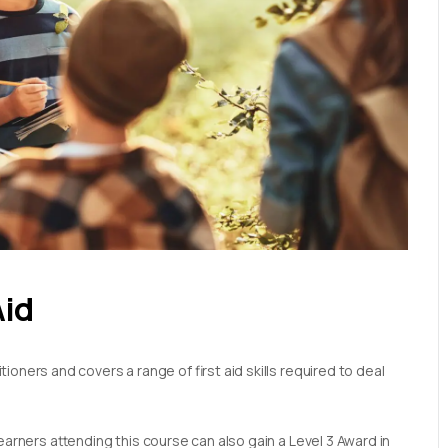
Aid
oners and covers a range of first aid skills required to deal
earners attending this course can also gain a Level 3 Award in