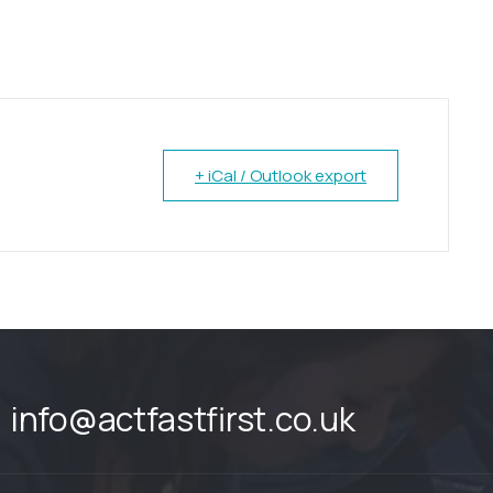
+ iCal / Outlook export
info@actfastfirst.co.uk