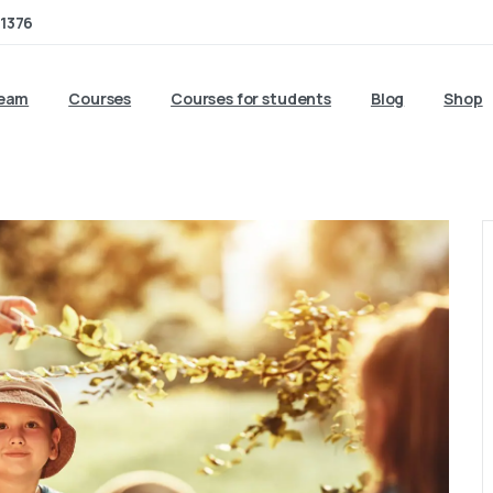
1376
team
Courses
Courses for students
Blog
Shop