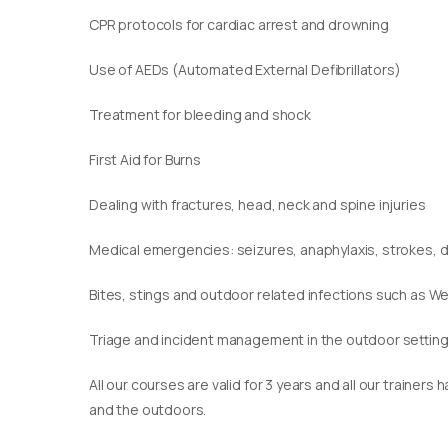
CPR protocols for cardiac arrest and drowning
Use of AEDs (Automated External Defibrillators)
Treatment for bleeding and shock
First Aid for Burns
Dealing with fractures, head, neck and spine injuries
Medical emergencies: seizures, anaphylaxis, strokes,
Bites, stings and outdoor related infections such as We
Triage and incident management in the outdoor settin
​All our courses are valid for 3 years and all our traine
and the outdoors.