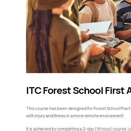
ITC Forest School First 
This course has been designed for Forest School Practiti
with injury and illness in a more remote environment.
It is achieved by completing a 2-day (16 hour) course. L