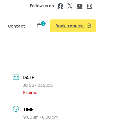
Follow us on
0
Book a course
Contact
DATE
Jul 22 - 23 2026
Expired!
TIME
9:00 am - 6:00 pm