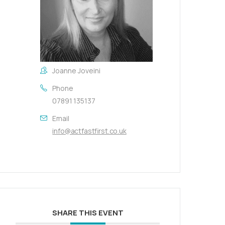
Joanne Joveini
Phone
07891 135137
Email
info@actfastfirst.co.uk
SHARE THIS EVENT