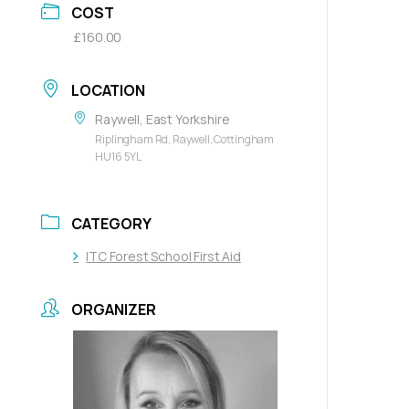
COST
£160.00
LOCATION
Raywell, East Yorkshire
Riplingham Rd, Raywell, Cottingham
HU16 5YL
CATEGORY
ITC Forest School First Aid
ORGANIZER