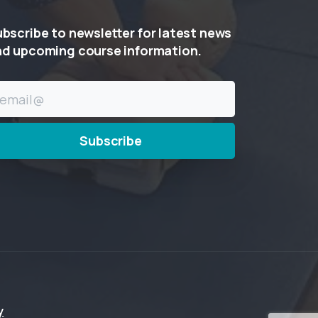
ubscribe
to
newsletter
for
latest
news
nd
upcoming
course
information.
y