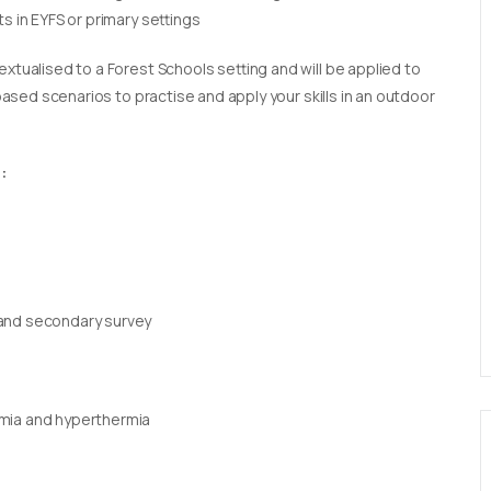
s in EYFS or primary settings
extualised to a Forest Schools setting and will be applied to
 based scenarios to practise and apply your skills in an outdoor
:
 and secondary survey
rmia and hyperthermia