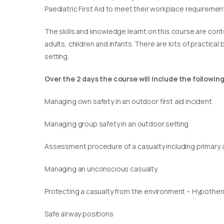
Paediatric First Aid to meet their workplace requirement
​The skills and knowledge learnt on this course are cont
adults, children and infants. There are lots of practical
setting.
Over the 2 days the course will include the following
Managing own safety in an outdoor first aid incident
Managing group safety in an outdoor setting
Assessment procedure of a casualty including primary
Managing an unconscious casualty
Protecting a casualty from the environment – Hypothe
Safe airway positions