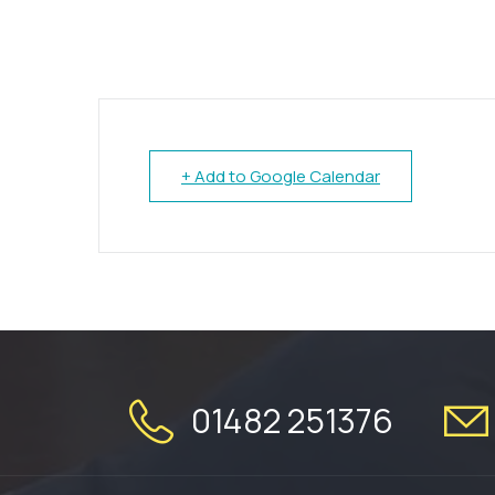
+ Add to Google Calendar
01482 251376