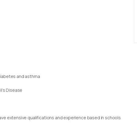
 diabetes and asthma
il’s Disease
g
rs have extensive qualifications and experience based in schools