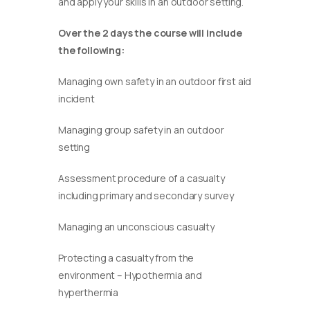
and apply your skills in an outdoor setting.
Over the 2 days the course will include
the following:
Managing own safety in an outdoor first aid
incident
Managing group safety in an outdoor
setting
Assessment procedure of a casualty
including primary and secondary survey
Managing an unconscious casualty
Protecting a casualty from the
environment – Hypothermia and
hyperthermia