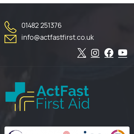
01482 251376
info@actfastfirst.co.uk