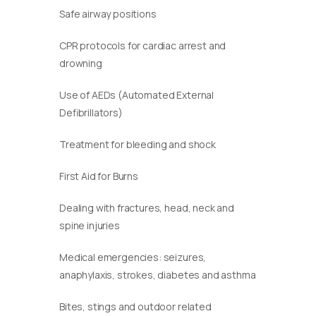
Safe airway positions
CPR protocols for cardiac arrest and
drowning
Use of AEDs (Automated External
Defibrillators)
Treatment for bleeding and shock
First Aid for Burns
Dealing with fractures, head, neck and
spine injuries
Medical emergencies: seizures,
anaphylaxis, strokes, diabetes and asthma
Bites, stings and outdoor related