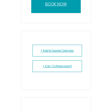
BOOK NOW
+ Add to Google Calendar
+ iCal / Outlook export