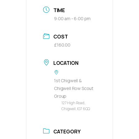
TIME
9:00 am - 6:00 pm
COST
£160.00
LOCATION
1st Chigwell &
Chigwell Row Scout
Group
127 High Road,
Chigwell, IG7 6QQ
CATEGORY