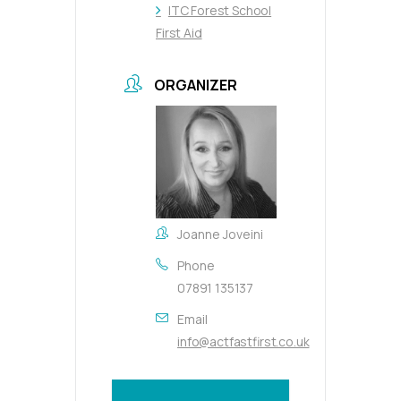
ITC Forest School
First Aid
ORGANIZER
Joanne Joveini
Phone
07891 135137
Email
info@actfastfirst.co.uk