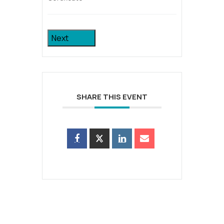
Next
SHARE THIS EVENT