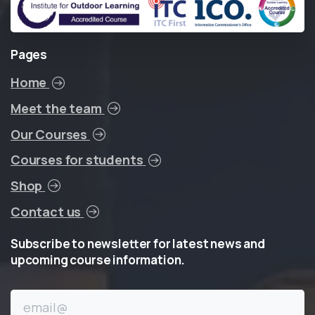
Pages
Home
Meet the team
Our Courses
Courses for students
Shop
Contact us
Subscribe
to
newsletter
for
latest
news
and
upcoming
course
information.