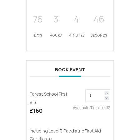
76
3
4
46
DAYS
HOURS
MINUTES
SECONDS
BOOK EVENT
Forest School First
Aid
Available Tickets:
12
£160
Including Level 3 Paediatric First Aid
Certificate