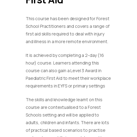
This course has been designed for Forest
School Practitioners and covers a range of
first aid skills required to deal with injury
and illness in a more remote environment.
It is achieved by completing a 2-day (16
hour) course. Learners attending this
course can also gain a Level 3 Award in
Paediatric First Aid to meet their workplace
requirements in EYFS or primary settings
​The skills and knowledge learnt on this
course are contextualised to a Forest
Schools setting and will be applied to
adults, children and infants. There are lots
of practical based scenarios to practise