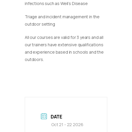
infections such as Weil’s Disease
Triage and incident management in the
outdoor setting
​All our courses are valid for 3 years and all
our trainers have extensive qualifications
and experience based in schools and the
outdoors.
DATE
Oct 21 - 22 2026