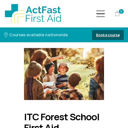
0
Courses available nationwide
Book a course
ITC Forest School
First Aid