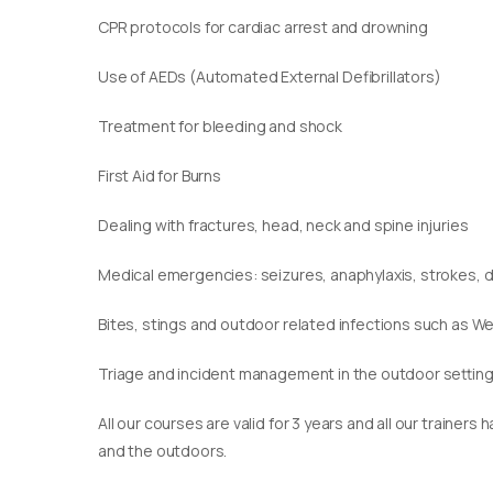
CPR protocols for cardiac arrest and drowning
Use of AEDs (Automated External Defibrillators)
Treatment for bleeding and shock
First Aid for Burns
Dealing with fractures, head, neck and spine injuries
Medical emergencies: seizures, anaphylaxis, strokes,
Bites, stings and outdoor related infections such as We
Triage and incident management in the outdoor settin
​All our courses are valid for 3 years and all our traine
and the outdoors.