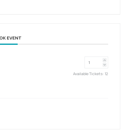
OK EVENT
Available Tickets:
12