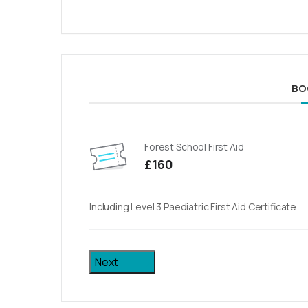
BO
Forest School First Aid
£160
Including Level 3 Paediatric First Aid Certificate
Next