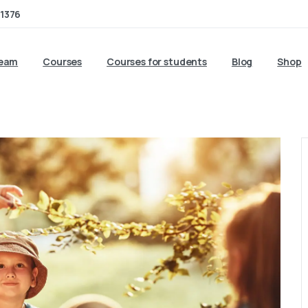
1376
team
Courses
Courses for students
Blog
Shop