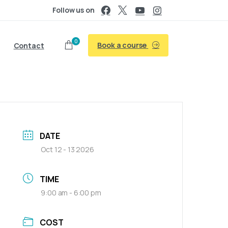
Follow us on
0
Book a course
Contact
DATE
Oct 12 - 13 2026
TIME
9:00 am - 6:00 pm
COST