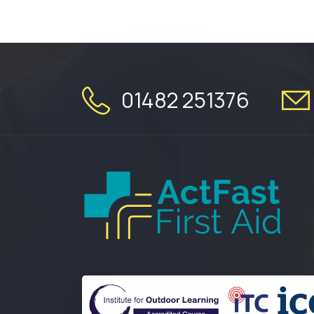
01482 251376