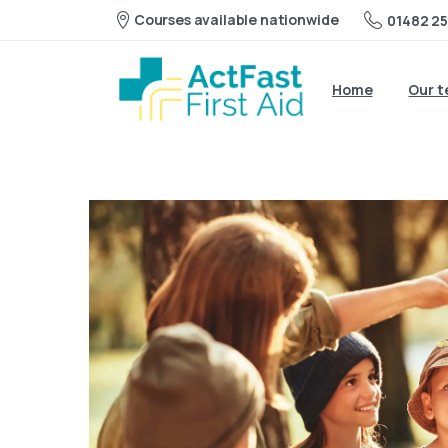
Courses available nationwide
01482 25
Home
Our 