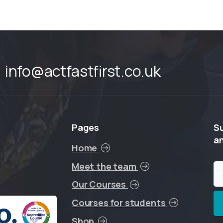
info@actfastfirst.co.uk
Pages
S
a
Home
Meet the team
Our Courses
Courses for students
Shop