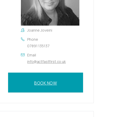
Joanne Joveini
Phone
07891 135137
Email
info@actfastfirst.co.uk
BOOK NOW