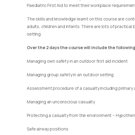
Paediatric First Aid to meet their workplace requirement
​The skills and knowledge learnt on this course are cont
adults, children and infants. There are lots of practical
setting.
Over the 2 days the course will include the following
Managing own safety in an outdoor first aid incident
Managing group safety in an outdoor setting
Assessment procedure of a casualty including primary
Managing an unconscious casualty
Protecting a casualty from the environment – Hypothe
Safe airway positions