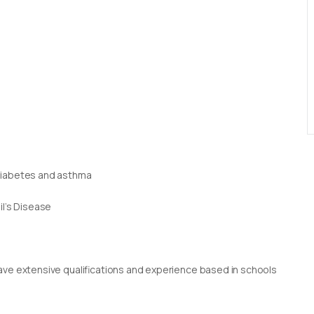
 diabetes and asthma
il’s Disease
g
rs have extensive qualifications and experience based in schools