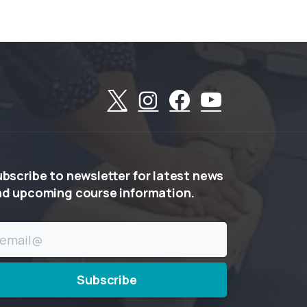
ubscribe
to
newsletter
for
latest
news
nd
upcoming
course
information.