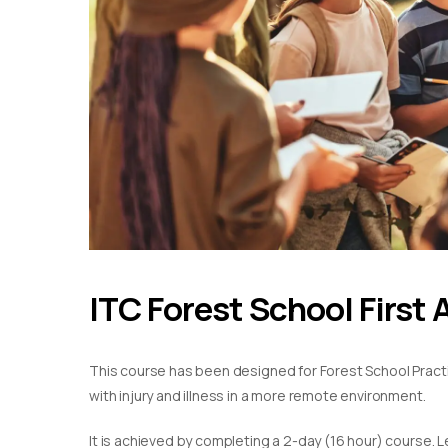
ITC Forest School First 
This course has been designed for Forest School Practiti
with injury and illness in a more remote environment.
It is achieved by completing a 2-day (16 hour) course. L