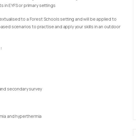
s in EYFS or primary settings
extualised to a Forest Schools setting and will be applied to
 based scenarios to practise and apply your skills in an outdoor
:
 and secondary survey
rmia and hyperthermia