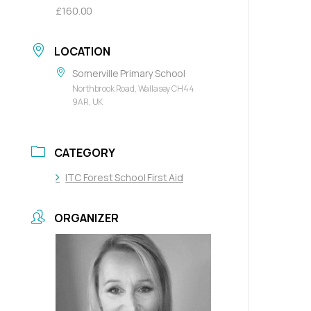
£160.00
LOCATION
Somerville Primary School
Northbrook Road, Wallasey CH44
9AR, UK
CATEGORY
ITC Forest School First Aid
ORGANIZER