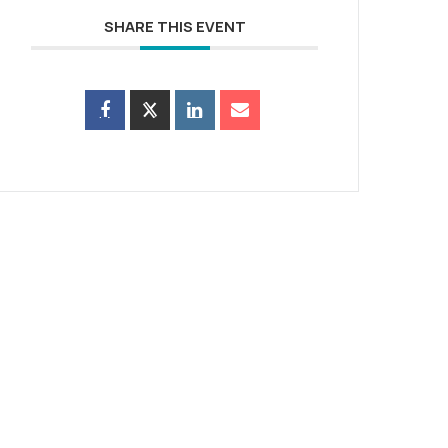
SHARE THIS EVENT