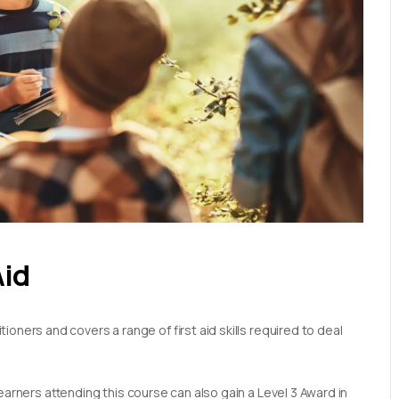
Aid
oners and covers a range of first aid skills required to deal
earners attending this course can also gain a Level 3 Award in