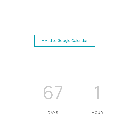
+ Add to Google Calendar
67
1
DAYS
HOUR