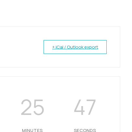
+ iCal / Outlook export
25
46
MINUTES
SECONDS