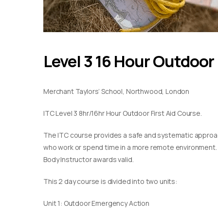
Level 3 16 Hour Outdoor 
Merchant Taylors’ School, Northwood, London
ITC Level 3 8hr/16hr Hour Outdoor First Aid Course.
The ITC course provides a safe and systematic approach
who work or spend time in a more remote environment. Th
Body Instructor awards valid.
This 2 day course is divided into two units:
Unit 1: Outdoor Emergency Action