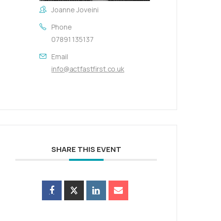
Joanne Joveini
Phone
07891 135137
Email
info@actfastfirst.co.uk
SHARE THIS EVENT