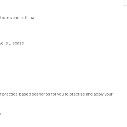
iabetes and asthma
Weil’s Disease
 practical based scenarios for you to practise and apply your
.