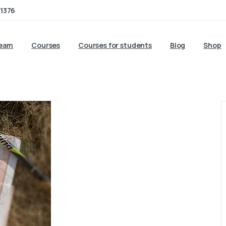
1376
team
Courses
Courses for students
Blog
Shop