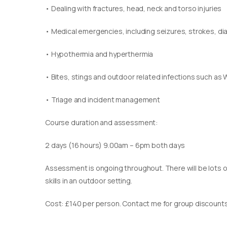
• Dealing with fractures, head, neck and torso injuries
• Medical emergencies, including seizures, strokes, d
• Hypothermia and hyperthermia
• Bites, stings and outdoor related infections such as 
• Triage and incident management
Course duration and assessment:
2 days (16 hours) 9.00am – 6pm both days
Assessment is ongoing throughout. There will be lots of
skills in an outdoor setting.
Cost: £140 per person. Contact me for group discounts