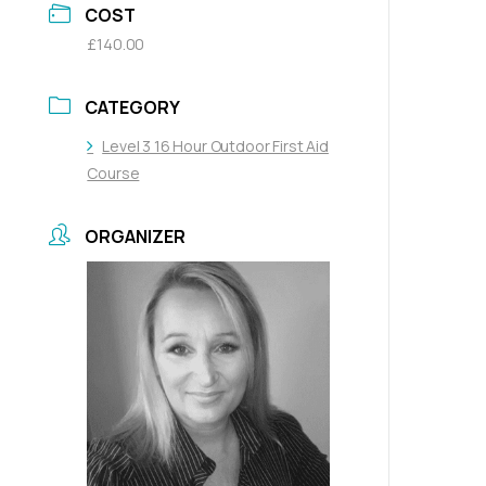
COST
£140.00
CATEGORY
Level 3 16 Hour Outdoor First Aid
Course
ORGANIZER