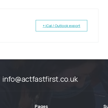
+ iCal / Outlook export
info@actfastfirst.co.uk
Pages
S