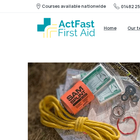
Courses available nationwide
01482 25
Home
Our 