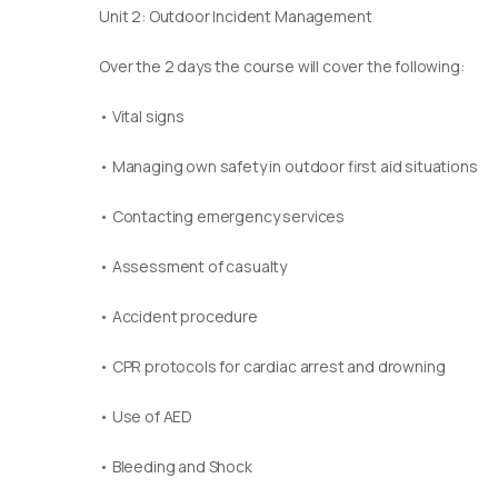
Unit 2: Outdoor Incident Management
Over the 2 days the course will cover the following:
• Vital signs
• Managing own safety in outdoor first aid situations
• Contacting emergency services
• Assessment of casualty
• Accident procedure
• CPR protocols for cardiac arrest and drowning
• Use of AED
• Bleeding and Shock