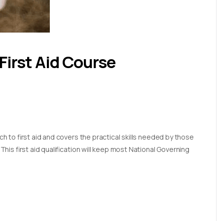
First Aid Course
 to first aid and covers the practical skills needed by those
is first aid qualification will keep most National Governing