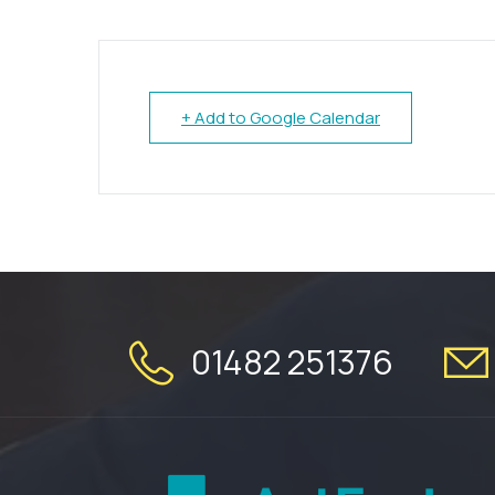
+ Add to Google Calendar
01482 251376