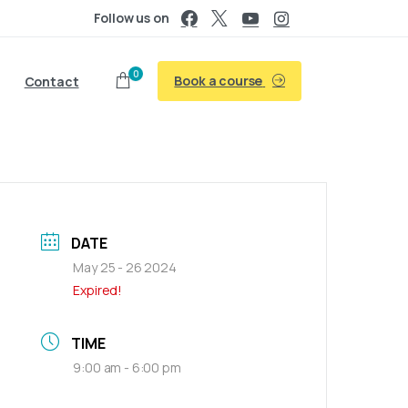
Follow us on
0
Book a course
Contact
DATE
May 25 - 26 2024
Expired!
TIME
9:00 am - 6:00 pm