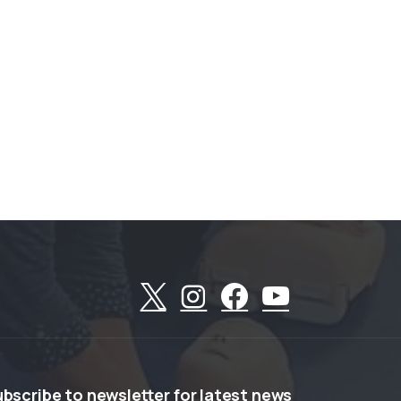
ubscribe
to
newsletter
for
latest
news