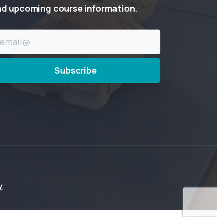
nd
upcoming
course
information.
y