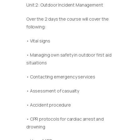
Unit 2: Outdoor Incident Management
Over the 2 days the course will cover the
following:
• Vital signs
• Managing own safety in outdoor first aid
situations
• Contacting emergency services
• Assessment of casualty
• Accident procedure
• CPR protocols for cardiac arrest and
drowning