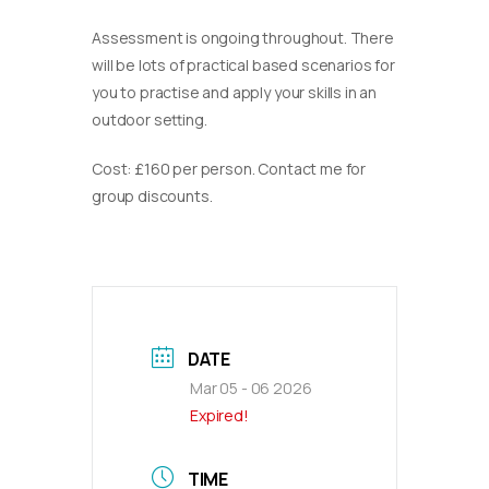
Assessment is ongoing throughout. There
will be lots of practical based scenarios for
you to practise and apply your skills in an
outdoor setting.
Cost: £160 per person. Contact me for
group discounts.
DATE
Mar 05 - 06 2026
Expired!
TIME