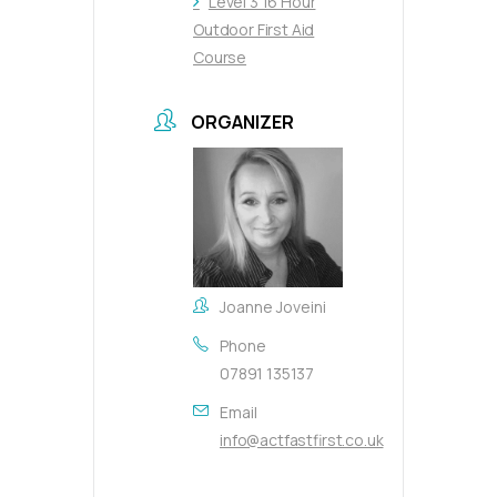
Level 3 16 Hour
Outdoor First Aid
Course
ORGANIZER
Joanne Joveini
Phone
07891 135137
Email
info@actfastfirst.co.uk