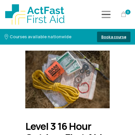
0
Courses available nationwide
Book a course
Level 3 16 Hour