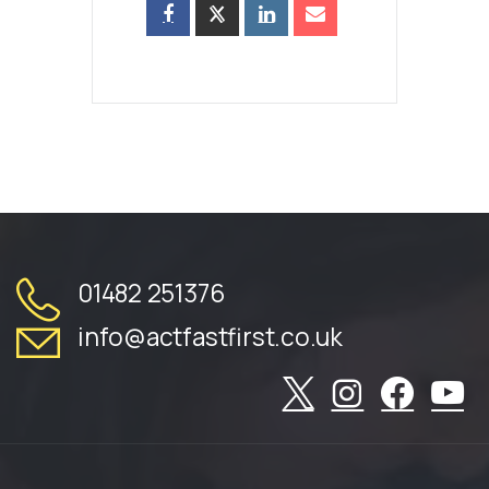
01482 251376
info@actfastfirst.co.uk