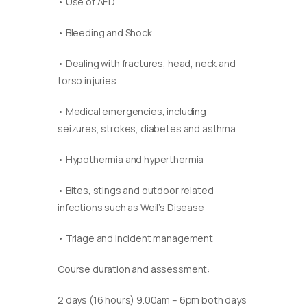
• Use of AED
• Bleeding and Shock
• Dealing with fractures, head, neck and
torso injuries
• Medical emergencies, including
seizures, strokes, diabetes and asthma
• Hypothermia and hyperthermia
• Bites, stings and outdoor related
infections such as Weil’s Disease
• Triage and incident management
Course duration and assessment:
2 days (16 hours) 9.00am – 6pm both days