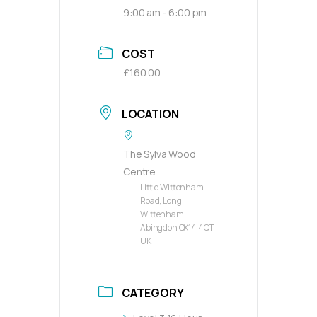
9:00 am - 6:00 pm
COST
£160.00
LOCATION
The Sylva Wood
Centre
Little Wittenham
Road, Long
Wittenham,
Abingdon OX14 4QT,
UK
CATEGORY