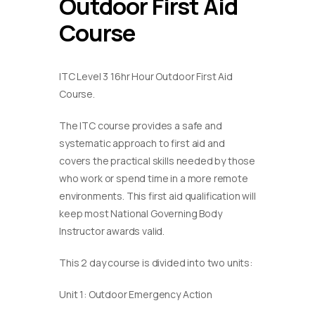
Outdoor First Aid
Course
ITC Level 3 16hr Hour Outdoor First Aid
Course.
The ITC course provides a safe and
systematic approach to first aid and
covers the practical skills needed by those
who work or spend time in a more remote
environments. This first aid qualification will
keep most National Governing Body
Instructor awards valid.
This 2 day course is divided into two units:
Unit 1: Outdoor Emergency Action