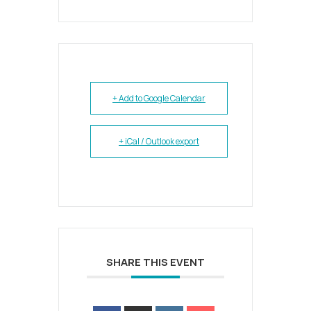
+ Add to Google Calendar
+ iCal / Outlook export
SHARE THIS EVENT