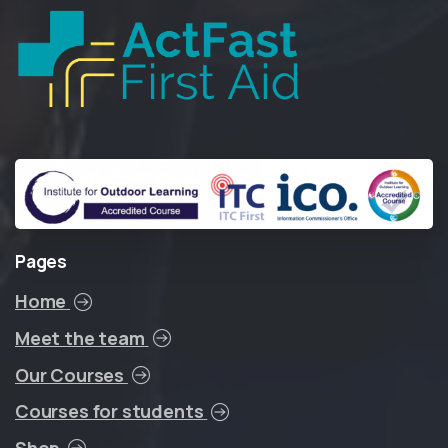
Pages
Home
Meet the team
Our Courses
Courses for students
Shop