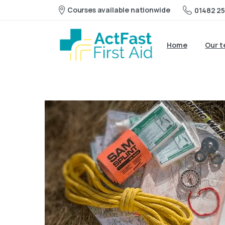
Courses available nationwide
01482 25
Home
Our 