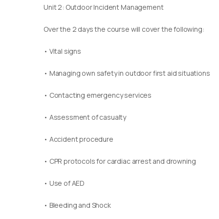
Unit 2: Outdoor Incident Management
Over the 2 days the course will cover the following:
• Vital signs
• Managing own safety in outdoor first aid situations
• Contacting emergency services
• Assessment of casualty
• Accident procedure
• CPR protocols for cardiac arrest and drowning
• Use of AED
• Bleeding and Shock