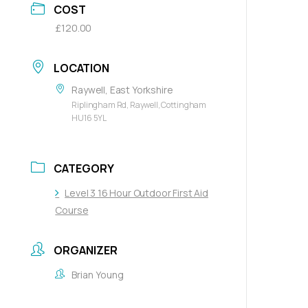
COST
£120.00
LOCATION
Raywell, East Yorkshire
Riplingham Rd, Raywell, Cottingham
HU16 5YL
CATEGORY
Level 3 16 Hour Outdoor First Aid
Course
ORGANIZER
Brian Young