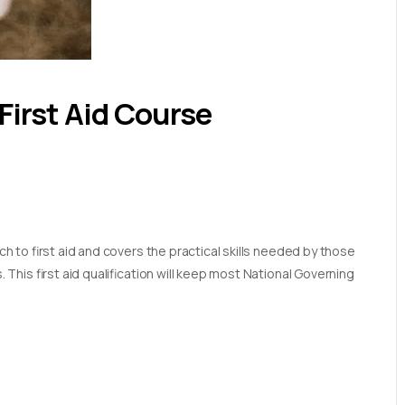
First Aid Course
 to first aid and covers the practical skills needed by those
his first aid qualification will keep most National Governing