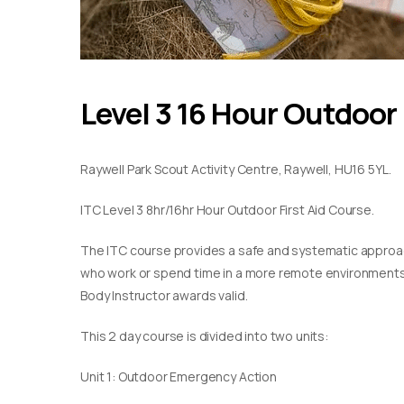
Level 3 16 Hour Outdoor 
Raywell Park Scout Activity Centre, Raywell, HU16 5YL.
ITC Level 3 8hr/16hr Hour Outdoor First Aid Course.
The ITC course provides a safe and systematic approach
who work or spend time in a more remote environments. T
Body Instructor awards valid.
This 2 day course is divided into two units:
Unit 1: Outdoor Emergency Action