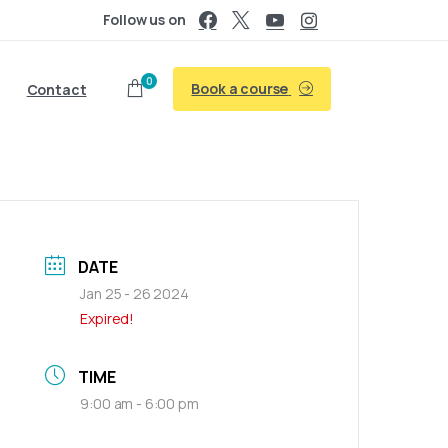
Follow us on
0
Book a course
Contact
DATE
Jan 25 - 26 2024
Expired!
TIME
9:00 am - 6:00 pm