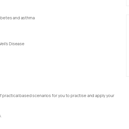
iabetes and asthma
Weil’s Disease
 practical based scenarios for you to practise and apply your
.