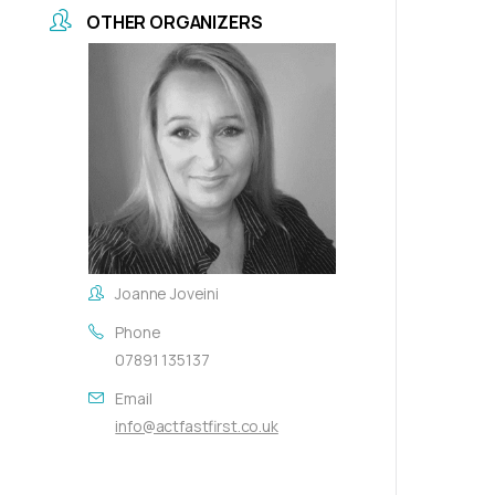
OTHER ORGANIZERS
Joanne Joveini
Phone
07891 135137
Email
info@actfastfirst.co.uk