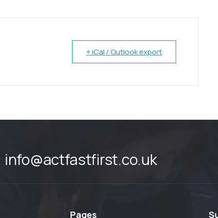
+ iCal / Outlook export
info@actfastfirst.co.uk
Pages
S