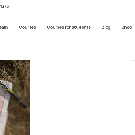
1376
team
Courses
Courses for students
Blog
Shop