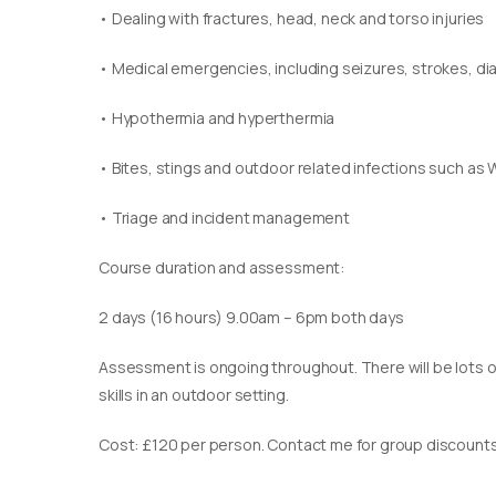
• Dealing with fractures, head, neck and torso injuries
• Medical emergencies, including seizures, strokes, d
• Hypothermia and hyperthermia
• Bites, stings and outdoor related infections such as 
• Triage and incident management
Course duration and assessment:
2 days (16 hours) 9.00am – 6pm both days
Assessment is ongoing throughout. There will be lots of
skills in an outdoor setting.
Cost: £120 per person. Contact me for group discounts