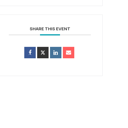
SHARE THIS EVENT