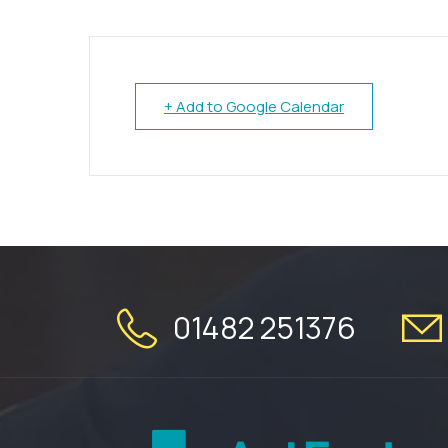
+ Add to Google Calendar
01482 251376