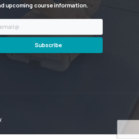
nd
upcoming
course
information.
y