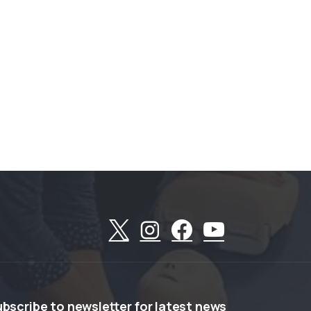
ubscribe
to
newsletter
for
latest
news