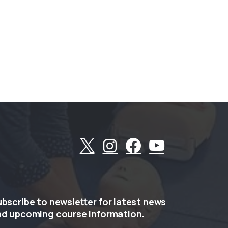
ubscribe
to
newsletter
for
latest
news
nd
upcoming
course
information.