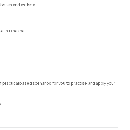
iabetes and asthma
Weil’s Disease
 practical based scenarios for you to practise and apply your
.