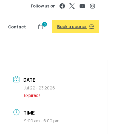
Follow us on
0
Book a course
Contact
DATE
Jul 22 - 23 2026
Expired!
TIME
9:00 am - 6:00 pm