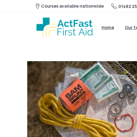
Courses available nationwide
01482 25
Home
Our 