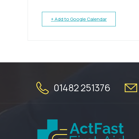
+ Add to Google Calendar
01482 251376