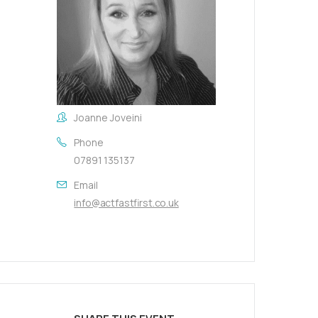
Joanne Joveini
Phone
07891 135137
Email
info@actfastfirst.co.uk