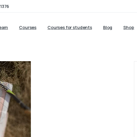
1376
team
Courses
Courses for students
Blog
Shop