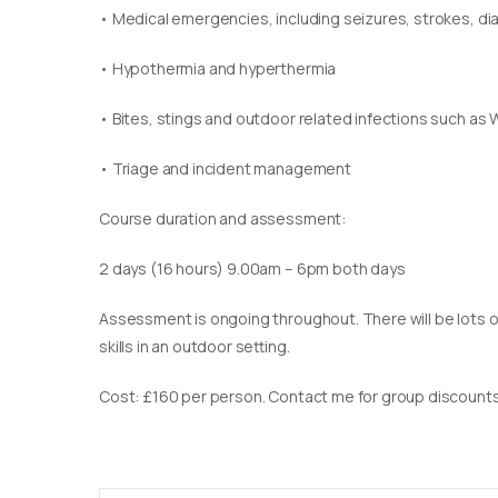
• Medical emergencies, including seizures, strokes, d
• Hypothermia and hyperthermia
• Bites, stings and outdoor related infections such as 
• Triage and incident management
Course duration and assessment:
2 days (16 hours) 9.00am – 6pm both days
Assessment is ongoing throughout. There will be lots of
skills in an outdoor setting.
Cost: £160 per person. Contact me for group discounts