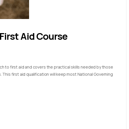
First Aid Course
 to first aid and covers the practical skills needed by those
his first aid qualification will keep most National Governing