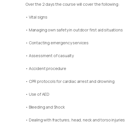
Over the 2 days the course will cover the following:
• Vital signs
• Managing own safety in outdoor first aid situations
• Contacting emergency services
• Assessment of casualty
• Accident procedure
• CPR protocols for cardiac arrest and drowning
• Use of AED
• Bleeding and Shock
• Dealing with fractures, head, neck and torso injuries