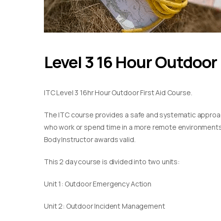
Level 3 16 Hour Outdoor 
ITC Level 3 16hr Hour Outdoor First Aid Course.
The ITC course provides a safe and systematic approach
who work or spend time in a more remote environments. T
Body Instructor awards valid.
This 2 day course is divided into two units:
Unit 1: Outdoor Emergency Action
Unit 2: Outdoor Incident Management