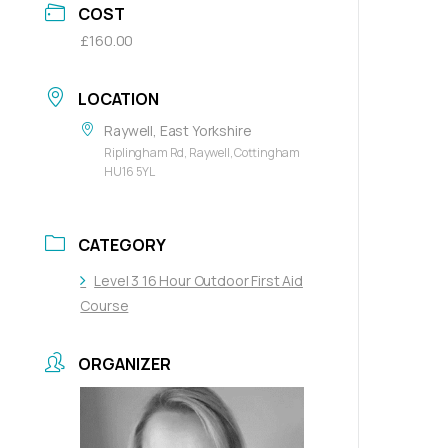
COST
£160.00
LOCATION
Raywell, East Yorkshire
Riplingham Rd, Raywell, Cottingham
HU16 5YL
CATEGORY
Level 3 16 Hour Outdoor First Aid
Course
ORGANIZER