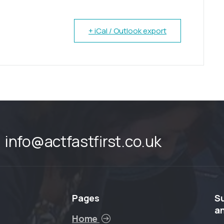
+ iCal / Outlook export
info@actfastfirst.co.uk
Pages
S
a
Home