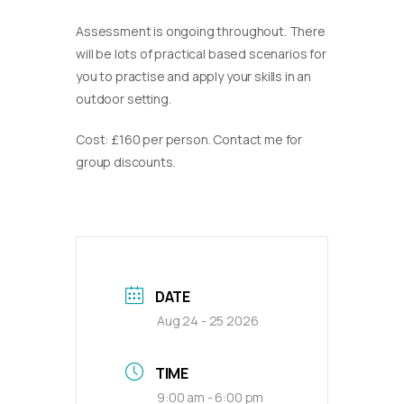
Assessment is ongoing throughout. There
will be lots of practical based scenarios for
you to practise and apply your skills in an
outdoor setting.
Cost: £160 per person. Contact me for
group discounts.
DATE
Aug 24 - 25 2026
TIME
9:00 am - 6:00 pm