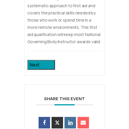
systematic approach to first aid and
covers the practical skills needed by
those who work or spend time in a
more remote environments. This first
aid qualification will keep most National
Governing Body Instructor awards valid.
Next
SHARE THIS EVENT