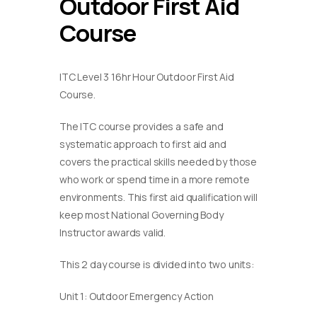
Outdoor First Aid
Course
ITC Level 3 16hr Hour Outdoor First Aid
Course.
The ITC course provides a safe and
systematic approach to first aid and
covers the practical skills needed by those
who work or spend time in a more remote
environments. This first aid qualification will
keep most National Governing Body
Instructor awards valid.
This 2 day course is divided into two units:
Unit 1: Outdoor Emergency Action