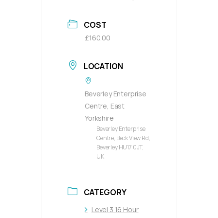
COST
£160.00
LOCATION
Beverley Enterprise
Centre, East
Yorkshire
Beverley Enterprise
Centre, Beck View Rd,
Beverley HU17 0JT,
UK
CATEGORY
Level 3 16 Hour