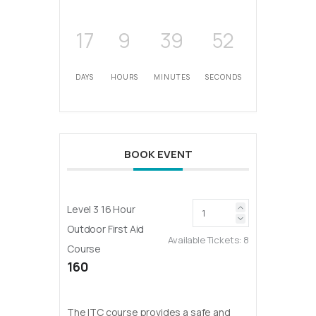
17
9
39
52
DAYS
HOURS
MINUTES
SECONDS
BOOK EVENT
Level 3 16 Hour
Outdoor First Aid
Available Tickets:
8
Course
160
The ITC course provides a safe and