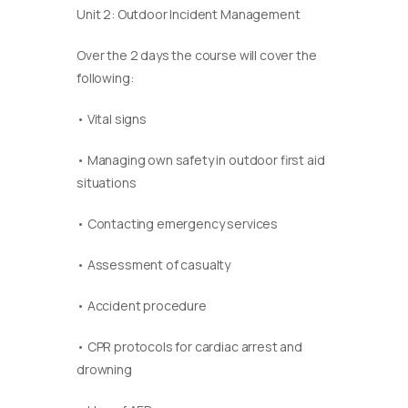
Unit 2: Outdoor Incident Management
Over the 2 days the course will cover the
following:
• Vital signs
• Managing own safety in outdoor first aid
situations
• Contacting emergency services
• Assessment of casualty
• Accident procedure
• CPR protocols for cardiac arrest and
drowning