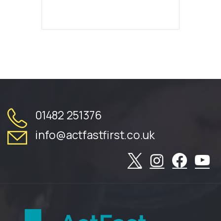
01482 251376
info@actfastfirst.co.uk