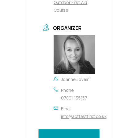
Outdoor First Aid
Course
ORGANIZER
Joanne Joveini
Phone
07891 135137
Email
info@actfastfirst.co.uk