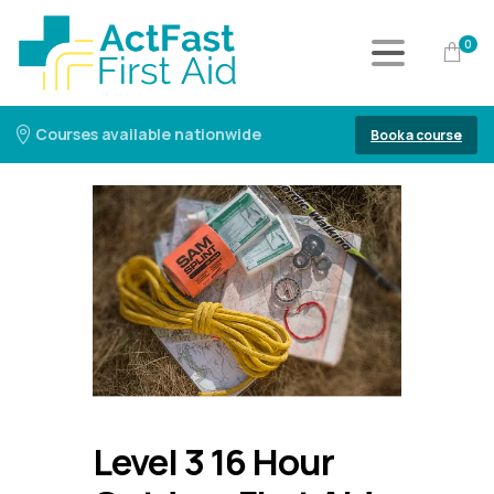
0
Courses available nationwide
Book a course
Level 3 16 Hour