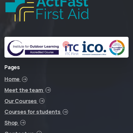
Pages
Home
Meet the team
Our Courses
Courses for students
Shop