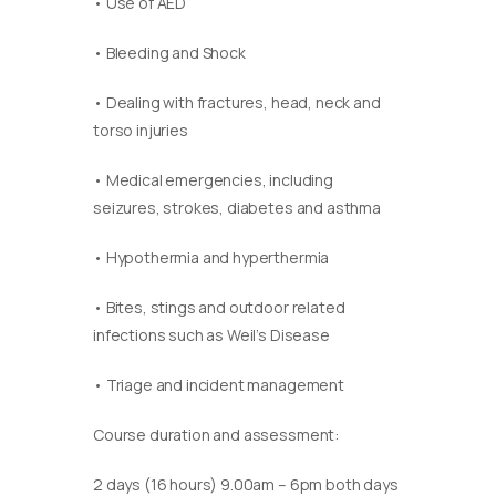
• Use of AED
• Bleeding and Shock
• Dealing with fractures, head, neck and
torso injuries
• Medical emergencies, including
seizures, strokes, diabetes and asthma
• Hypothermia and hyperthermia
• Bites, stings and outdoor related
infections such as Weil’s Disease
• Triage and incident management
Course duration and assessment:
2 days (16 hours) 9.00am – 6pm both days