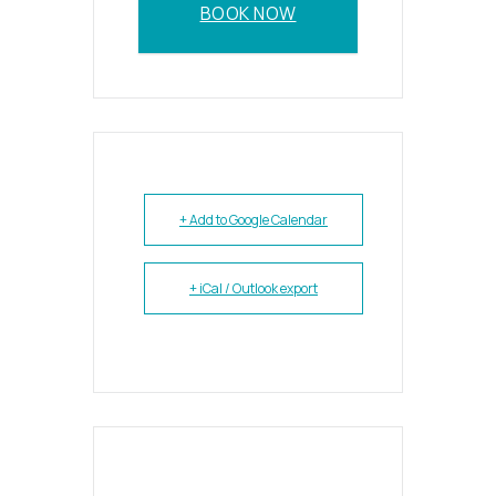
BOOK NOW
+ Add to Google Calendar
+ iCal / Outlook export