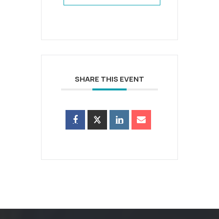
SHARE THIS EVENT