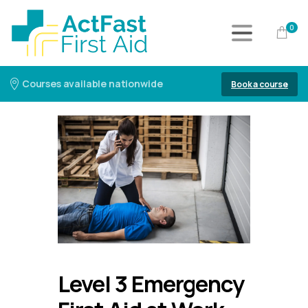
0
Courses available nationwide
Book a course
Level 3 Emergency