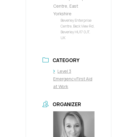
Centre, East
Yorkshire
Beverley Enterprise
Centre, Beck View Rd,
Beverley HU17 0JT,
UK
CATEGORY
Level 3
Emergency First Aid
at Work
ORGANIZER