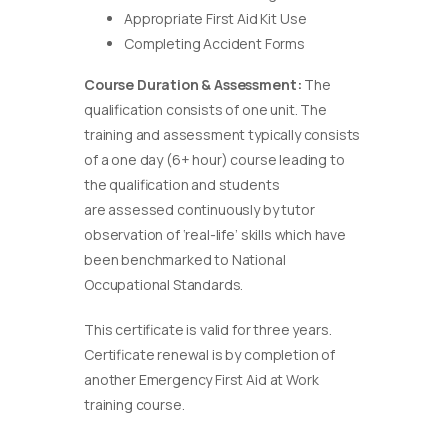
Appropriate First Aid Kit Use
Completing Accident Forms
Course Duration & Assessment:
The
qualification consists of one unit. The
training and assessment typically consists
of a one day (6+ hour) course leading to
the qualification and students
are assessed continuously by tutor
observation of ‘real-life’ skills which have
been benchmarked to National
Occupational Standards.
This certificate is valid for three years.
Certificate renewal is by completion of
another Emergency First Aid at Work
training course.