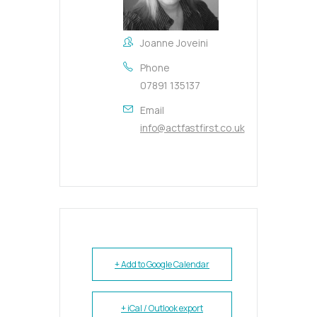
Joanne Joveini
Phone
07891 135137
Email
info@actfastfirst.co.uk
+ Add to Google Calendar
+ iCal / Outlook export