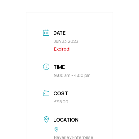
DATE
Jun 23 2023
Expired!
TIME
9:00 am - 4:00 pm
COST
£95.00
LOCATION
Beverley Enterprise