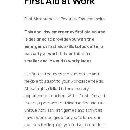
First Aid at Work
First Aid courses in Beverley, East Yorkshire
This one-day emergency first aid course
is designed to provide you with the
emergency first aid skills to look after a
casualty at work. It is suitable for
smaller and lower risk workplaces.
Our first aid courses are supportive and
flexible to adapt to your workplace needs.
All our highly skilled tutors are very
experienced teachers with a fresh, fun and
friendly approach to delivering first aid. Our
unique Act Fast First games and activities
have been designed for you to leave our
courses feeling highly skilled and confident