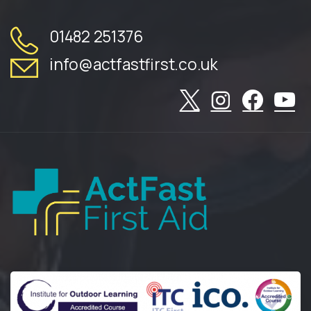
01482 251376
info@actfastfirst.co.uk