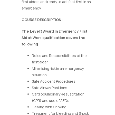
first aiders and ready to act fast first in an
emergency.
COURSE DESCRIPTION:
The Level 3 Award in Emergency First
Aid at Work qualification covers the
following:
Roles and Responsibilities of the
first aider
Minimising risk in an emergency
situation
Safe Accident Procedures
Safe Airway Positions
Cardiopulmonary Resuscitation
(CPR) and use of AEDs
Dealing with Choking
Treatment for bleeding and Shock