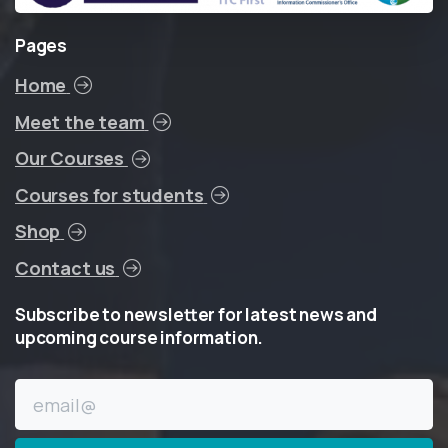
Pages
Home
Meet the team
Our Courses
Courses for students
Shop
Contact us
Subscribe
to
newsletter
for
latest
news
and
upcoming
course
information.